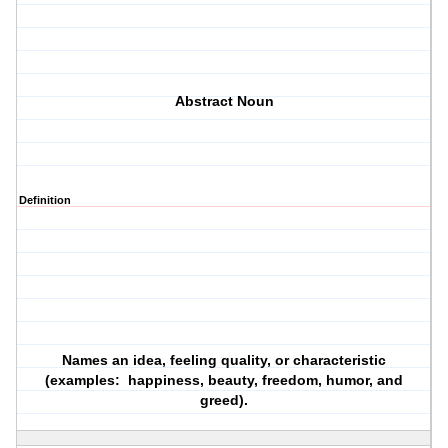
Abstract Noun
Definition
Names an idea, feeling quality, or characteristic
(examples: happiness, beauty, freedom, humor, and
greed).