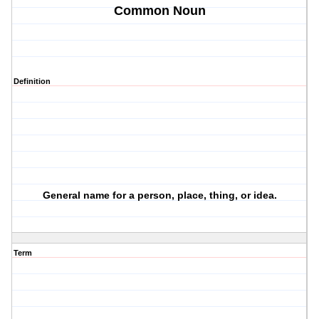
Common Noun
Definition
General name for a person, place, thing, or idea.
Term