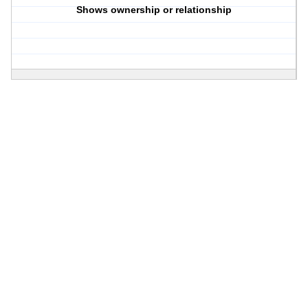
Shows ownership or relationship