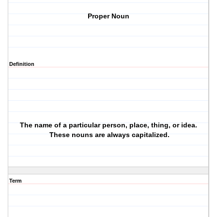
Proper Noun
Definition
The name of a particular person, place, thing, or idea.
These nouns are always capitalized.
Term