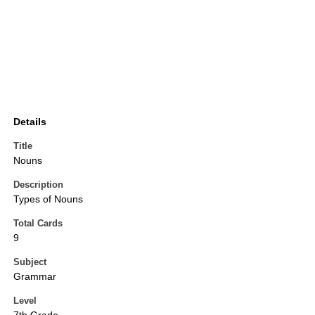
Details
Title
Nouns
Description
Types of Nouns
Total Cards
9
Subject
Grammar
Level