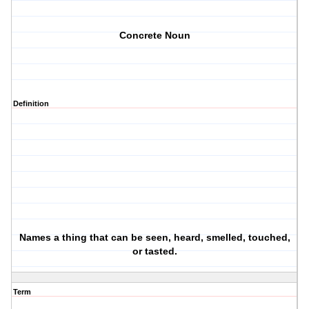
Concrete Noun
Definition
Names a thing that can be seen, heard, smelled, touched,
or tasted.
Term