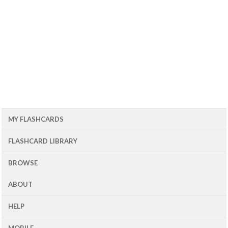
MY FLASHCARDS
FLASHCARD LIBRARY
BROWSE
ABOUT
HELP