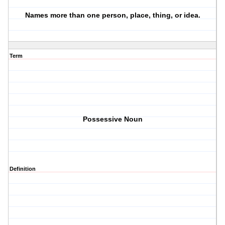
Names more than one person, place, thing, or idea.
Term
Possessive Noun
Definition