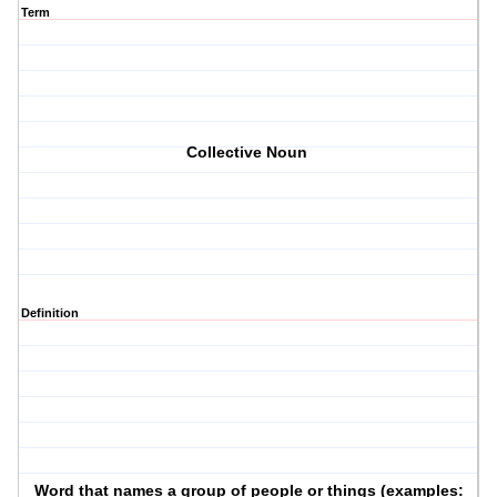
Term
Collective Noun
Definition
Word that names a group of people or things (examples: