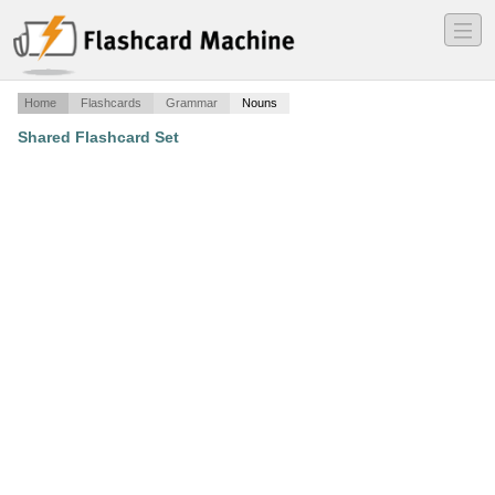
―
―
―
Home
Flashcards
Grammar
Nouns
Shared Flashcard Set