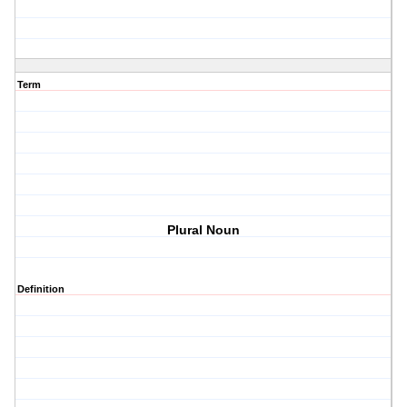
Term
Plural Noun
Definition