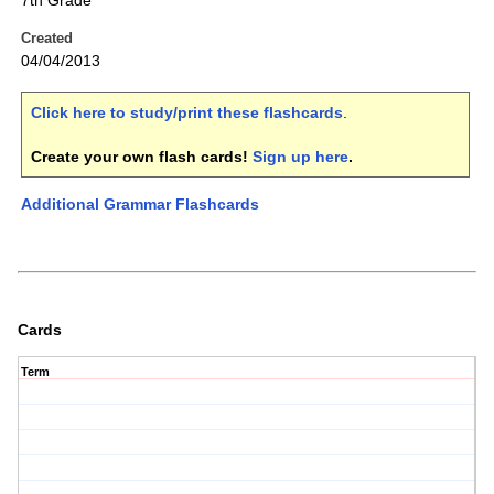
7th Grade
Created
04/04/2013
Click here to study/print these flashcards
.
Create your own flash cards!
Sign up here
.
Additional Grammar Flashcards
Cards
Term