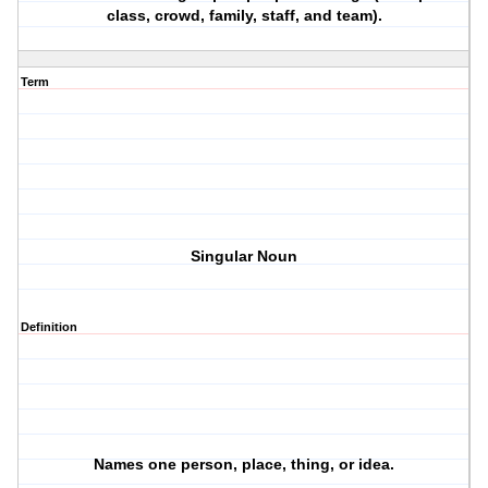
class, crowd, family, staff, and team).
Term
Singular Noun
Definition
Names one person, place, thing, or idea.