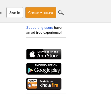
Sign In
Create Account
p
Supporting users
have
an ad free experience!