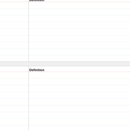
Definition
Definition