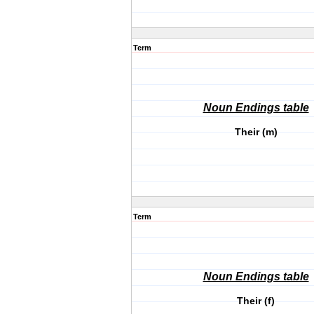
Term
Noun Endings table
Their (m)
Term
Noun Endings table
Their (f)