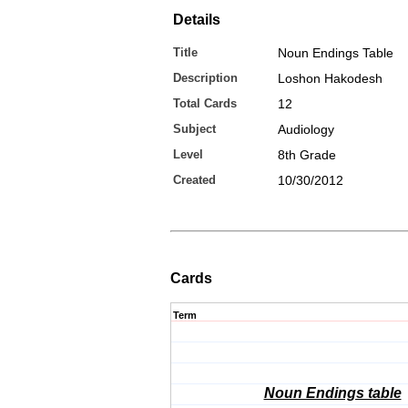
Details
Title
Noun Endings Table
Description
Loshon Hakodesh
Total Cards
12
Subject
Audiology
Level
8th Grade
Created
10/30/2012
Cards
Term
Noun Endings table