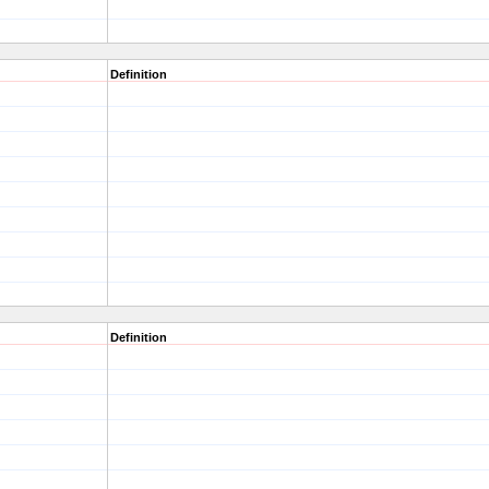
Definition
Definition