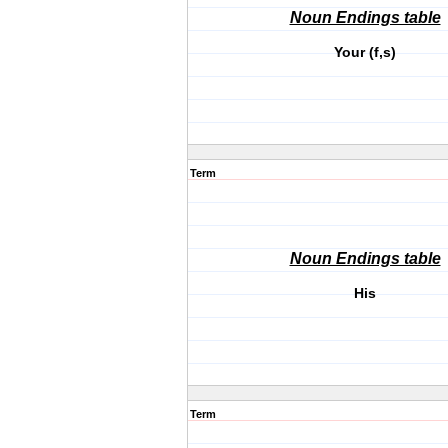
Noun Endings table
Your (f,s)
Term
Noun Endings table
His
Term