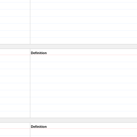
Definition
Definition