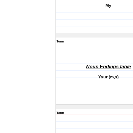
My
Term
Noun Endings table
Your (m,s)
Term