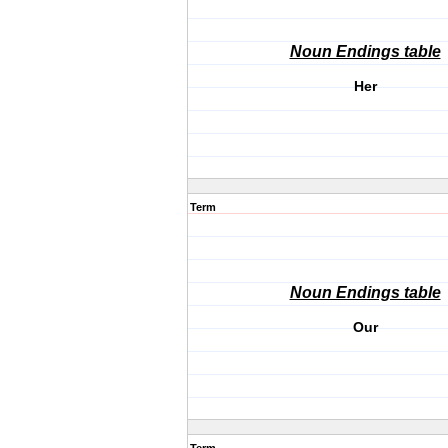
Noun Endings table
Her
Term
Noun Endings table
Our