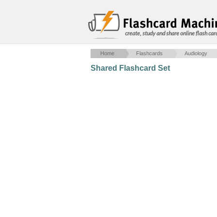
create, study and share online flash car
Home
Flashcards
Audiology
Shared Flashcard Set