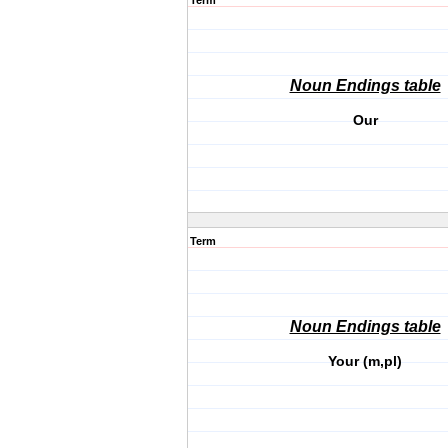
Term
Noun Endings table
Our
Term
Noun Endings table
Your (m,pl)