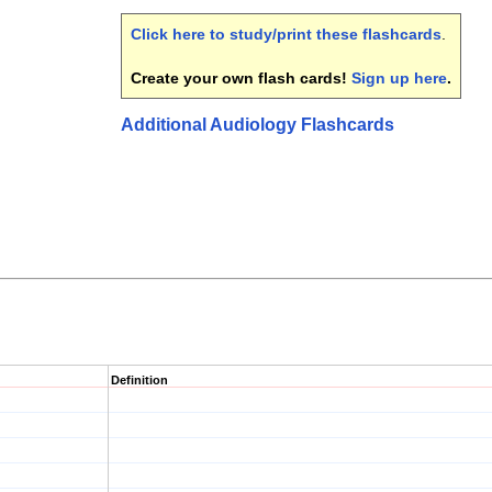
Click here to study/print these flashcards
.
Create your own flash cards!
Sign up here
.
Additional Audiology Flashcards
Definition