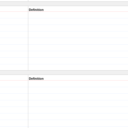
Definition
Definition