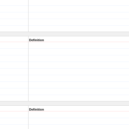
Definition
Definition