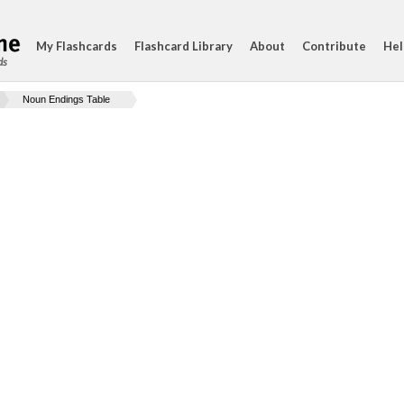
My Flashcards
Flashcard Library
About
Contribute
Hel
ds
Noun Endings Table