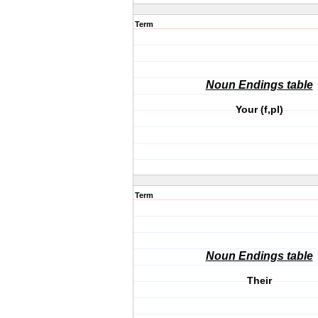
Term
Noun Endings table
Your (f,pl)
Term
Noun Endings table
Their