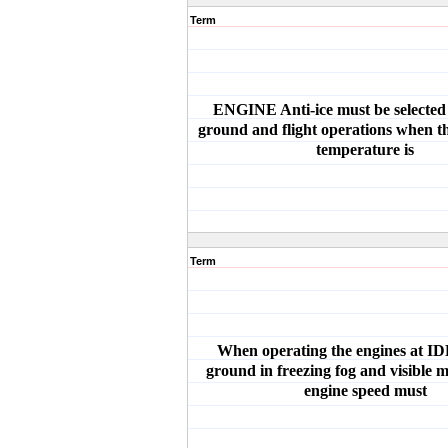
Term
ENGINE Anti-ice must be selected 
ground and flight operations when th
temperature is
Term
When operating the engines at I
ground in freezing fog and visible m
engine speed must