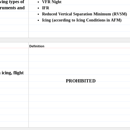
ing types of
VFR Night
truments and
IFR
Reduced Vertical Separation Minimum (RVSM)
Icing (according to Icing Conditions in AFM)
Definition
 icing, flight
PROHIBITED