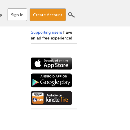
Sign In
Create Account
p
Supporting users
have
an ad free experience!