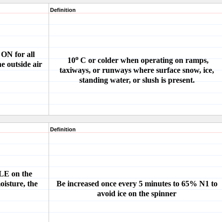
Definition
ON for all
o
10
C or colder when operating on ramps,
e outside air
taxiways, or runways where surface snow, ice,
standing water, or slush is present.
Definition
DLE on the
oisture, the
Be increased once every 5 minutes to 65% N1 to
avoid ice on the spinner