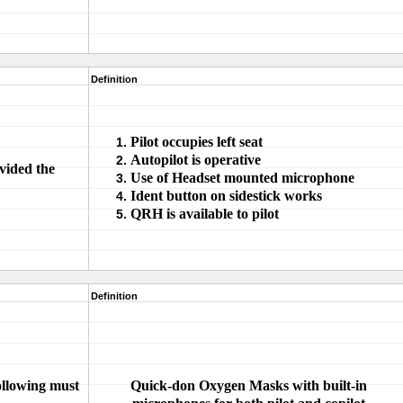
Definition
Pilot occupies left seat
Autopilot is operative
vided the
Use of Headset mounted microphone
Ident button on sidestick works
QRH is available to pilot
Definition
following must
Quick-don Oxygen Masks with built-in