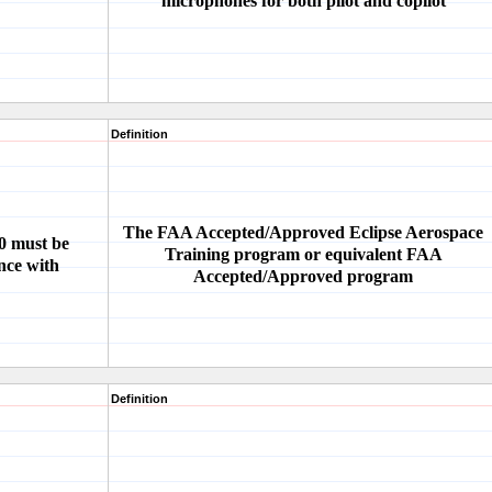
microphones for both pilot and copilot
Definition
The FAA Accepted/Approved Eclipse Aerospace
00 must be
Training program or equivalent FAA
nce with
Accepted/Approved program
Definition