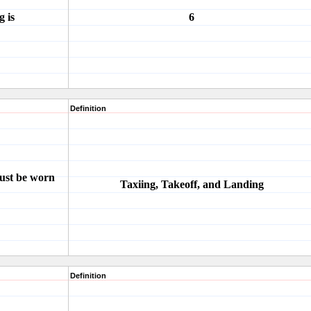
 is
6
Definition
must be worn
Taxiing, Takeoff, and Landing
Definition