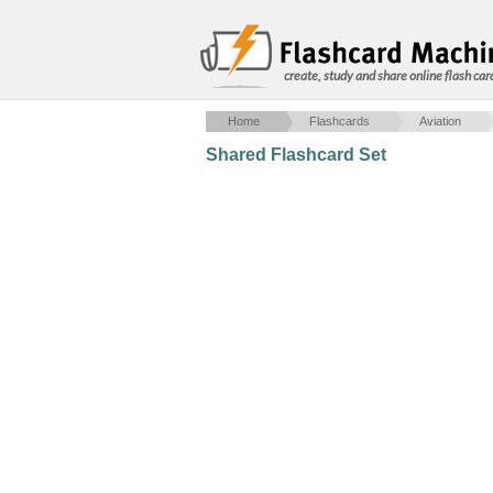
create, study and share online flash car
Home
Flashcards
Aviation
Shared Flashcard Set