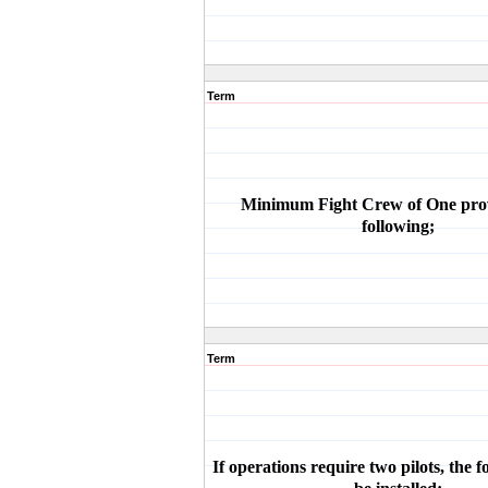
Term
Minimum Fight Crew of One pro
following;
Term
If operations require two pilots, the 