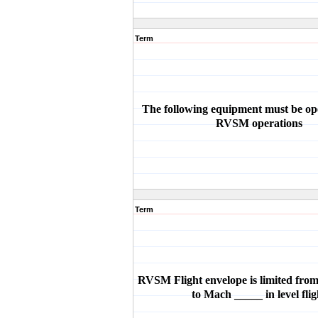
Term
The following equipment must be ope
RVSM operations
Term
RVSM Flight envelope is limited fr
to Mach _____ in level flig