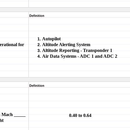
Definition
Autopilot
rational for
Altitude Alerting System
Altitude Reporting - Transponder 1
Air Data Systems - ADC 1 and ADC 2
Definition
om Mach _____
0.40 to 0.64
ht