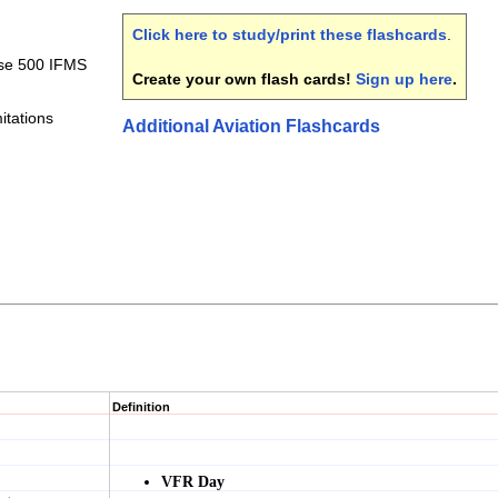
Click here to study/print these flashcards
.
pse 500 IFMS
Create your own flash cards!
Sign up here
.
itations
Additional Aviation Flashcards
Definition
VFR Day