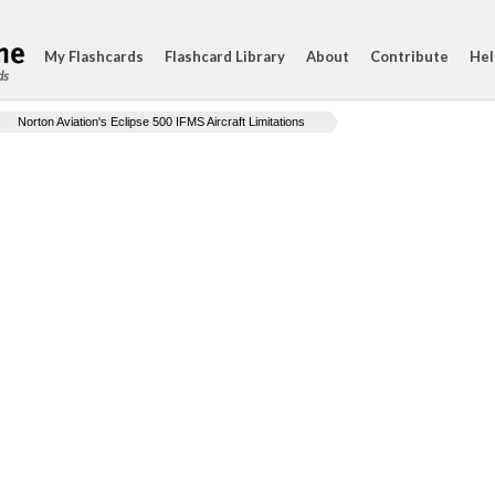
My Flashcards
Flashcard Library
About
Contribute
Hel
ds
Norton Aviation's Eclipse 500 IFMS Aircraft Limitations