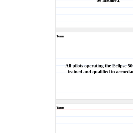
be installed;
Term
All pilots operating the Eclipse 5
trained and qualified in accorda
Term