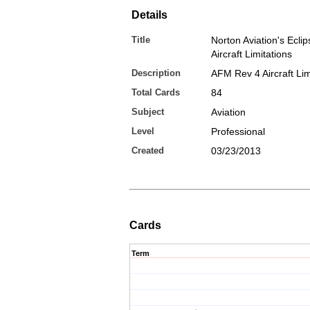
Details
Title
Norton Aviation's Ecli
Aircraft Limitations
Description
AFM Rev 4 Aircraft Lim
Total Cards
84
Subject
Aviation
Level
Professional
Created
03/23/2013
Cards
Term