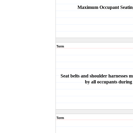
Maximum Occupant Seating
Term
Seat belts and shoulder harnesses 
by all occupants during
Term