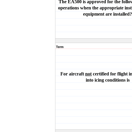
The EA500 is approved for the follow
operations when the appropriate ins
equipment are installed?
Term
For aircraft
not
certified for flight in
into icing conditions is