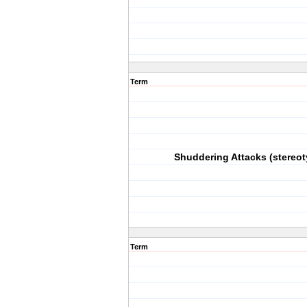
Term
Shuddering Attacks (stereot
Term