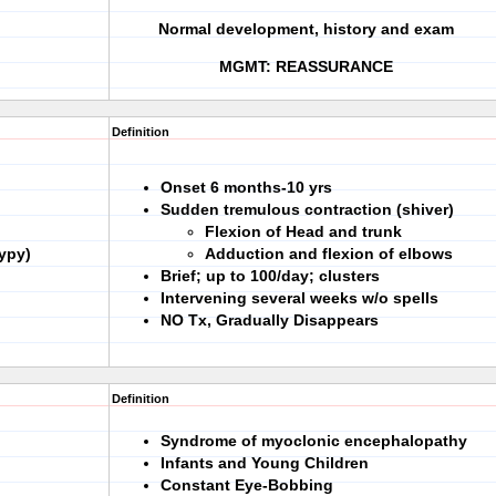
Normal development, history and exam
MGMT: REASSURANCE
Definition
Onset 6 months-10 yrs
Sudden tremulous contraction (shiver)
Flexion of Head and trunk
ypy)
Adduction and flexion of elbows
Brief; up to 100/day; clusters
Intervening several weeks w/o spells
NO Tx, Gradually Disappears
Definition
Syndrome of myoclonic encephalopathy
Infants and Young Children
Constant Eye-Bobbing