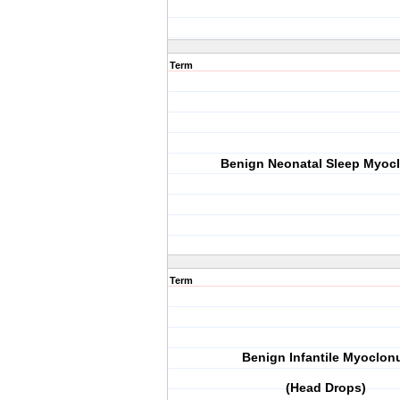
Term
Benign Neonatal Sleep Myoc
Term
Benign Infantile Myoclon
(Head Drops)