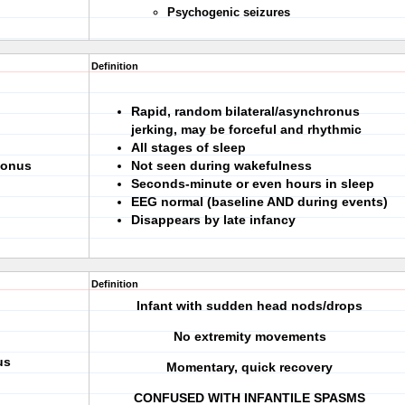
Psychogenic seizures
Definition
Rapid, random bilateral/asynchronus
jerking, may be forceful and rhythmic
All stages of sleep
lonus
Not seen during wakefulness
Seconds-minute or even hours in sleep
EEG normal (baseline AND during events)
Disappears by late infancy
Definition
Infant with sudden head nods/drops
No extremity movements
us
Momentary, quick recovery
CONFUSED WITH INFANTILE SPASMS