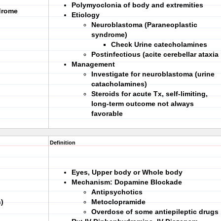
Polymyoclonia of body and extremities
drome
Etiology
Neuroblastoma (Paraneoplastic
syndrome)
Check Urine catecholamines
Postinfectious (acite cerebellar ataxia
Management
Investigate for neuroblastoma (urine
catacholamines)
Steroids for acute Tx, self-limiting,
long-term outcome not always
favorable
Definition
Eyes, Upper body or Whole body
Mechanism: Dopamine Blockade
Antipsychotics
)
Metoclopramide
Overdose of some antiepileptic drugs