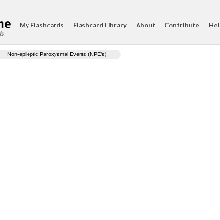
My Flashcards
Flashcard Library
About
Contribute
Hel
ds
Non-epileptic Paroxysmal Events (NPE's)