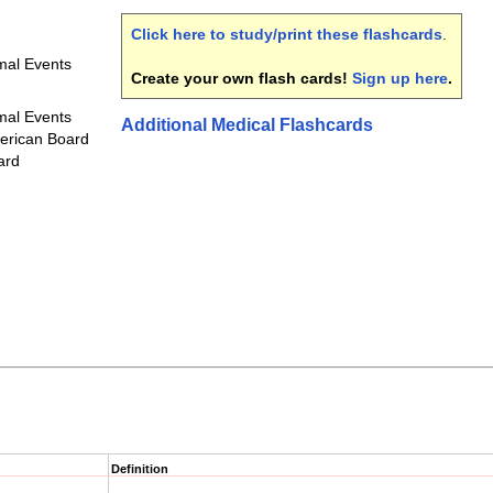
Click here to study/print these flashcards
.
mal Events
Create your own flash cards!
Sign up here
.
mal Events
Additional Medical Flashcards
erican Board
ard
Definition