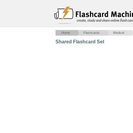
create, study and share online flash car
Home
Flashcards
Medical
Shared Flashcard Set