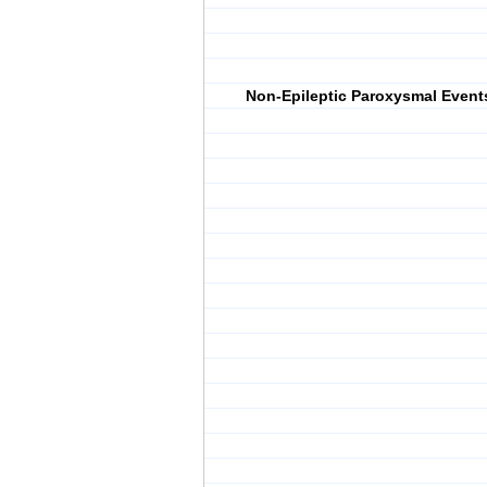
Non-Epileptic Paroxysmal Event