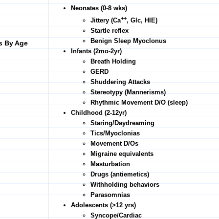
Neonates (0-8 wks)
++
Jittery (Ca
, Glc, HIE)
Startle reflex
Benign Sleep Myoclonus
s By Age
Infants (2mo-2yr)
Breath Holding
GERD
Shuddering Attacks
Stereotypy (Mannerisms)
Rhythmic Movement D/O (sleep)
Childhood (2-12yr)
Staring/Daydreaming
Tics/Myoclonias
Movement D/Os
Migraine equivalents
Masturbation
Drugs (antiemetics)
Withholding behaviors
Parasomnias
Adolescents (>12 yrs)
Syncope/Cardiac