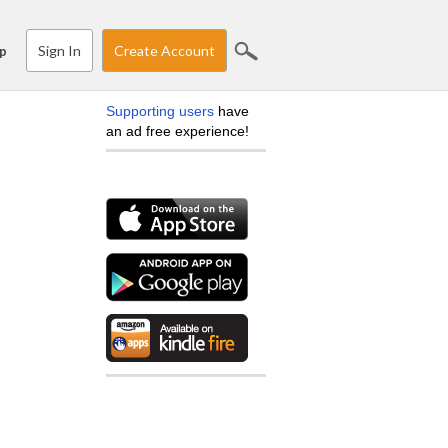
Sign In
Create Account
p
Supporting users
have
an ad free experience!