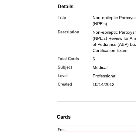
Details
Title
Non-epileptic Paroxys
(NPE's)
Description
Non-epileptic Paroxys
(NPE's) Review for Am
of Pediatrics (ABP) Bo
Certification Exam
Total Cards
6
Subject
Medical
Level
Professional
Created
10/14/2012
Cards
Term