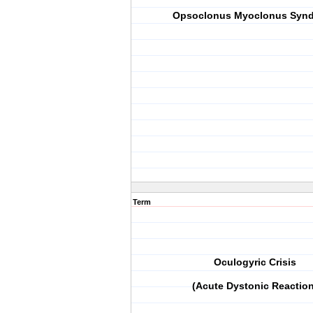
Opsoclonus Myoclonus Syn
Term
Oculogyric Crisis
(Acute Dystonic Reaction