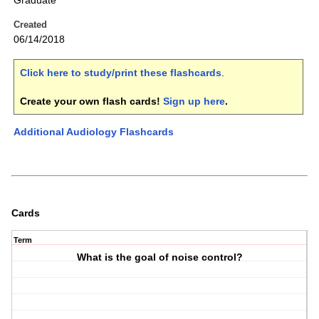
Graduate
Created
06/14/2018
Click here to study/print these flashcards
.
Create your own flash cards!
Sign up here
.
Additional Audiology Flashcards
Cards
Term
What is the goal of noise control?