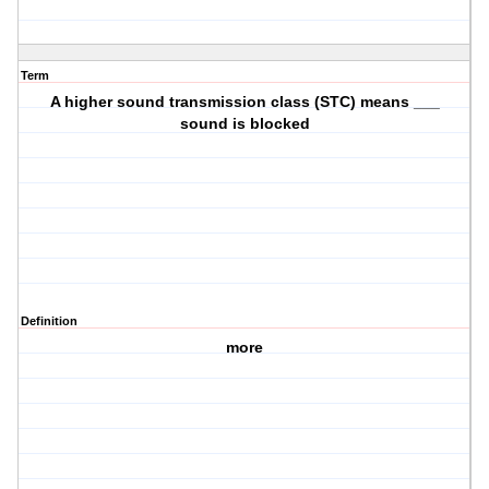
Term
A higher sound transmission class (STC) means ___
sound is blocked
Definition
more