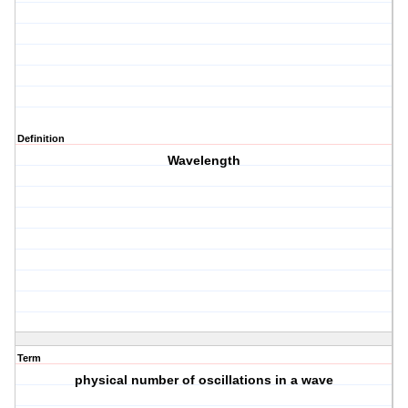
Definition
Wavelength
Term
physical number of oscillations in a wave