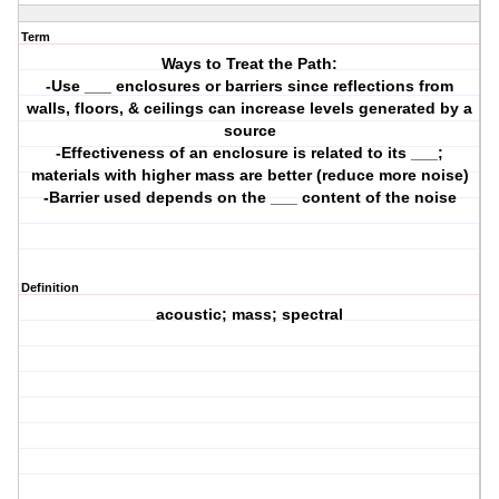
Term
Ways to Treat the Path:
-Use ___ enclosures or barriers since reflections from
walls, floors, & ceilings can increase levels generated by a
source
-Effectiveness of an enclosure is related to its ___;
materials with higher mass are better (reduce more noise)
-Barrier used depends on the ___ content of the noise
Definition
acoustic; mass; spectral