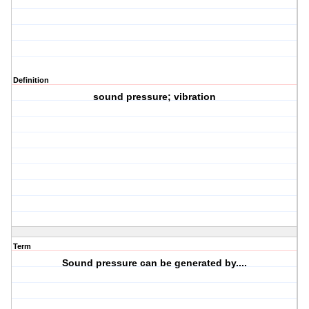
Definition
sound pressure; vibration
Term
Sound pressure can be generated by....