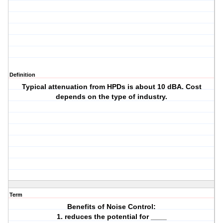
Definition
Typical attenuation from HPDs is about 10 dBA. Cost
depends on the type of industry.
Term
Benefits of Noise Control:
1. reduces the potential for ____