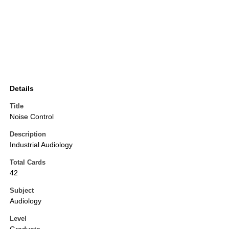
Details
Title
Noise Control
Description
Industrial Audiology
Total Cards
42
Subject
Audiology
Level