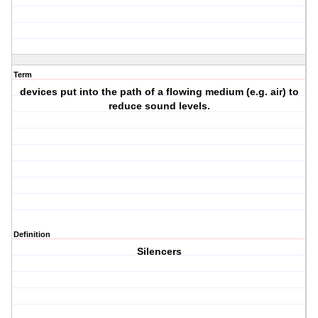
Term
devices put into the path of a flowing medium (e.g. air) to
reduce sound levels.
Definition
Silencers