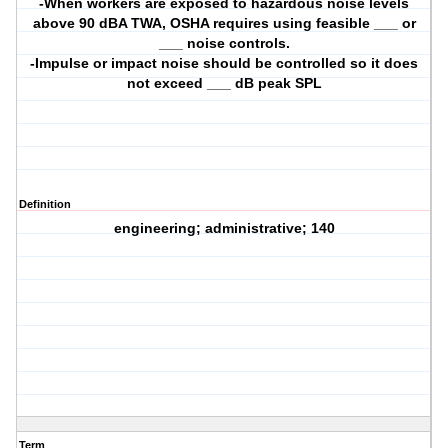
-When workers are exposed to hazardous noise levels
above 90 dBA TWA, OSHA requires using feasible ___ or
___ noise controls.
-Impulse or impact noise should be controlled so it does
not exceed ___ dB peak SPL
Definition
engineering; administrative; 140
Term