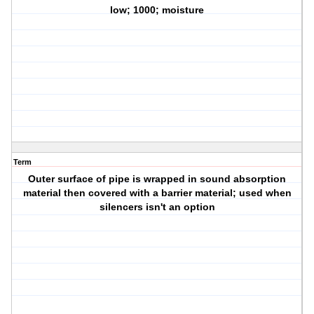
low; 1000; moisture
Term
Outer surface of pipe is wrapped in sound absorption
material then covered with a barrier material; used when
silencers isn't an option