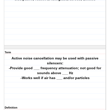
Term
Active noise cancellation may be used with passive
silencers:
-Provide good ___ frequency attenuation; not good for
sounds above ___ Hz
-Works well if air has ___ and/or particles
Definition