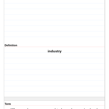
Definition
industry
Term