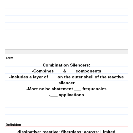
Term
Combination Silencers:
-Combines ___ & ___ components
-Includes a layer of ___ on the outer shell of the reactive
silencer
-More noise abatement ___ frequencies
-___ applications
Definition
dissipative; reactive; fiberglass; across; Limited