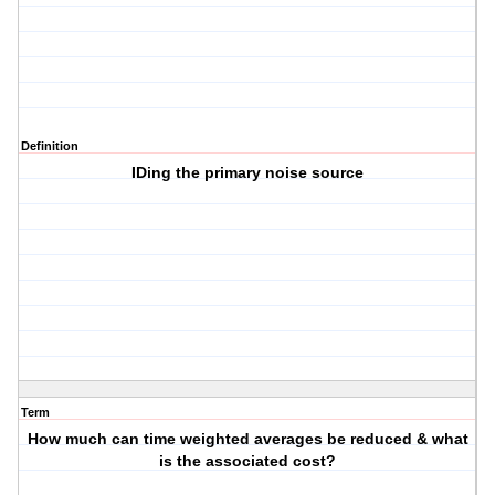
Definition
IDing the primary noise source
Term
How much can time weighted averages be reduced & what
is the associated cost?