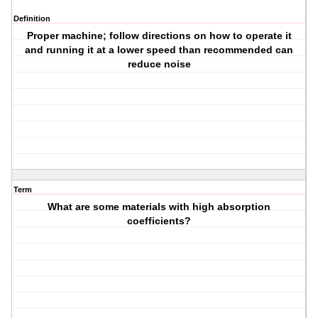
Definition
Proper machine; follow directions on how to operate it
and running it at a lower speed than recommended can
reduce noise
Term
What are some materials with high absorption
coefficients?