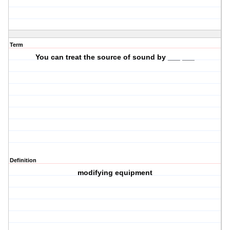
Term
You can treat the source of sound by ___ ___
Definition
modifying equipment