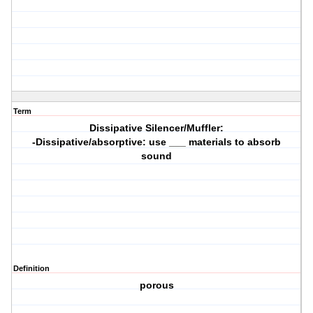
Term
Dissipative Silencer/Muffler:
-Dissipative/absorptive: use ___ materials to absorb
sound
Definition
porous