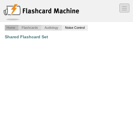
―
―
―
Home
Flashcards
Audiology
Noise Control
Shared Flashcard Set