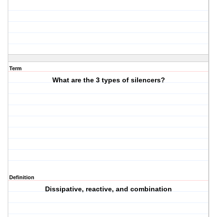
Term
What are the 3 types of silencers?
Definition
Dissipative, reactive, and combination