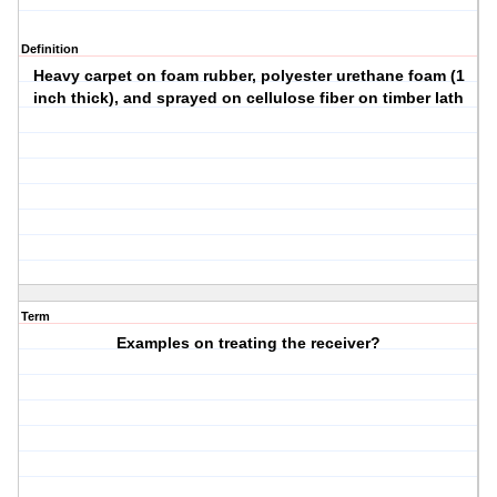
Definition
Heavy carpet on foam rubber, polyester urethane foam (1
inch thick), and sprayed on cellulose fiber on timber lath
Term
Examples on treating the receiver?