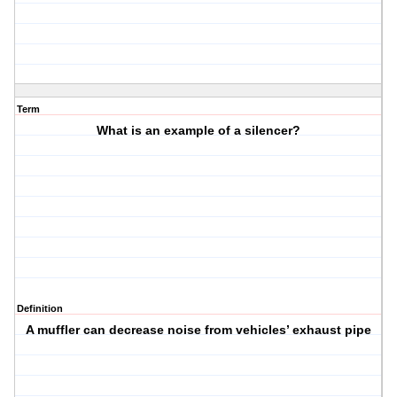
Term
What is an example of a silencer?
Definition
A muffler can decrease noise from vehicles’ exhaust pipe