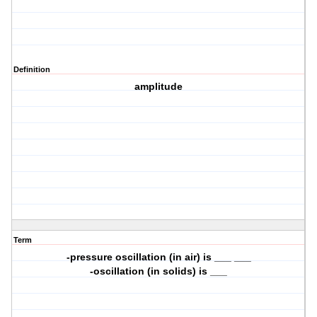
Definition
amplitude
Term
-pressure oscillation (in air) is ___ ___
-oscillation (in solids) is ___