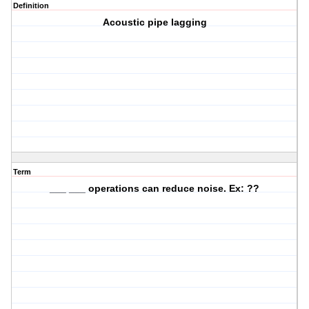
Definition
Acoustic pipe lagging
Term
___ ___ operations can reduce noise. Ex: ??