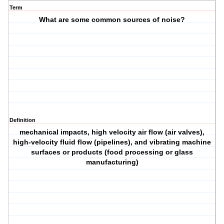
Term
What are some common sources of noise?
Definition
mechanical impacts, high velocity air flow (air valves),
high-velocity fluid flow (pipelines), and vibrating machine
surfaces or products (food processing or glass
manufacturing)