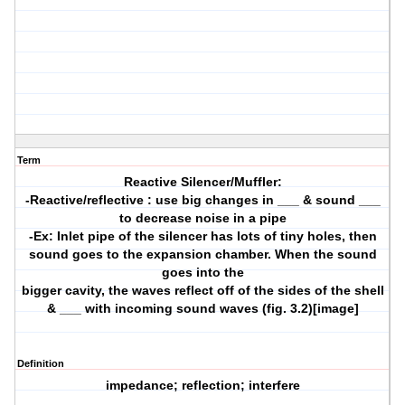
Term
Reactive Silencer/Muffler:
-Reactive/reflective : use big changes in ___ & sound ___
to decrease noise in a pipe
-Ex: Inlet pipe of the silencer has lots of tiny holes, then
sound goes to the expansion chamber. When the sound
goes into the
bigger cavity, the waves reflect off of the sides of the shell
& ___ with incoming sound waves (fig. 3.2)[image]
Definition
impedance; reflection; interfere