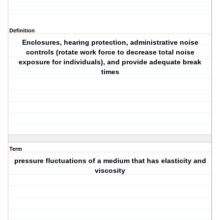
Definition
Enclosures, hearing protection, administrative noise
controls (rotate work force to decrease total noise
exposure for individuals), and provide adequate break
times
Term
pressure fluctuations of a medium that has elasticity and
viscosity