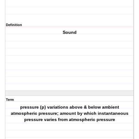
Definition
Sound
Term
pressure (p) variations above & below ambient
atmospheric pressure; amount by which instantaneous
pressure varies from atmospheric pressure