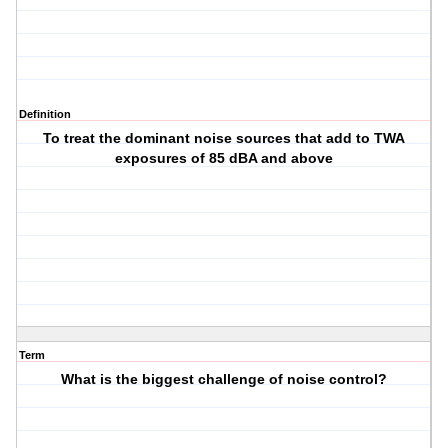
Definition
To treat the dominant noise sources that add to TWA
exposures of 85 dBA and above
Term
What is the biggest challenge of noise control?