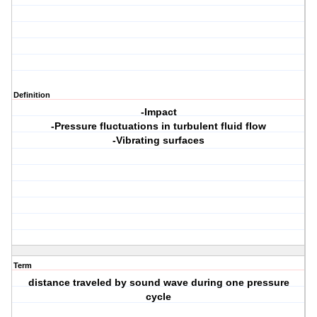
Definition
-Impact
-Pressure fluctuations in turbulent fluid flow
-Vibrating surfaces
Term
distance traveled by sound wave during one pressure
cycle