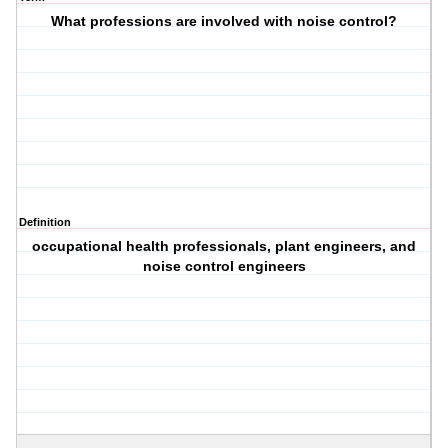
What professions are involved with noise control?
Definition
occupational health professionals, plant engineers, and
noise control engineers