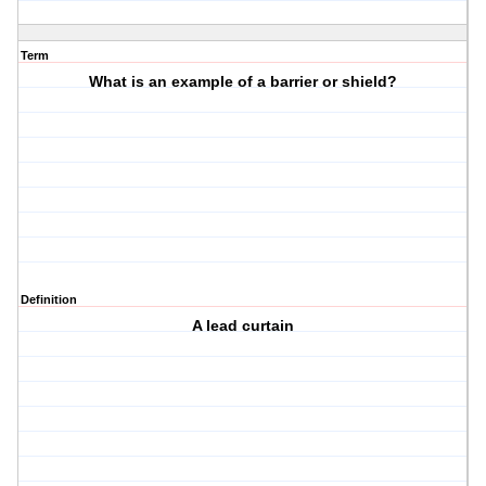
Term
What is an example of a barrier or shield?
Definition
A lead curtain