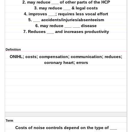
2. may reduce ___ of other parts of the HCP
3. may reduce ___ & legal costs
4. improves ___; requires less vocal effort
5. ___ accidents/injuries/absenteeism
6. may reduce ___ ___ disease
7. Reduces ___ and increases productivity
Definition
ONIHL; costs; compensation; communication; reduces;
coronary heart; errors
Term
Costs of noise controls depend on the type of ___