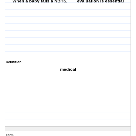
When a baby fails a NBHS, ___ evaluation is essential
Definition
medical
Term