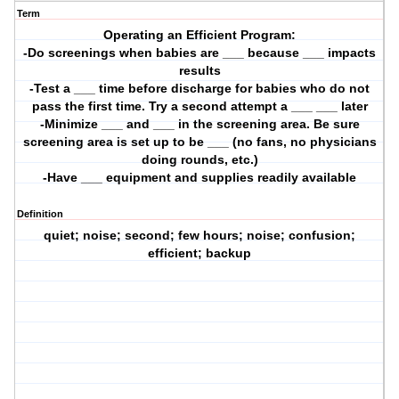
Term
Operating an Efficient Program:
-Do screenings when babies are ___ because ___ impacts
results
-Test a ___ time before discharge for babies who do not
pass the first time. Try a second attempt a ___ ___ later
-Minimize ___ and ___ in the screening area. Be sure
screening area is set up to be ___ (no fans, no physicians
doing rounds, etc.)
-Have ___ equipment and supplies readily available
Definition
quiet; noise; second; few hours; noise; confusion;
efficient; backup