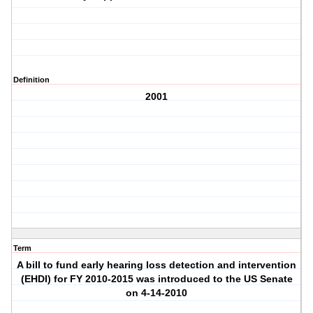
Definition
2001
Term
A bill to fund early hearing loss detection and intervention
(EHDI) for FY 2010-2015 was introduced to the US Senate
on 4-14-2010