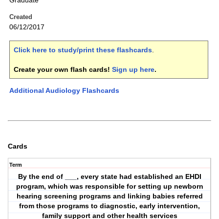
Graduate
Created
06/12/2017
Click here to study/print these flashcards
.
Create your own flash cards!
Sign up here
.
Additional Audiology Flashcards
Cards
Term
By the end of ___, every state had established an EHDI
program, which was responsible for setting up newborn
hearing screening programs and linking babies referred
from those programs to diagnostic, early intervention,
family support and other health services