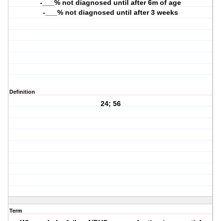
-___% not diagnosed until after 6m of age
-___% not diagnosed until after 3 weeks
Definition
24; 56
Term