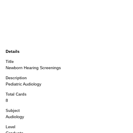
Details
Title
Newborn Hearing Screenings
Description
Pediatric Audiology
Total Cards
8
Subject
Audiology
Level