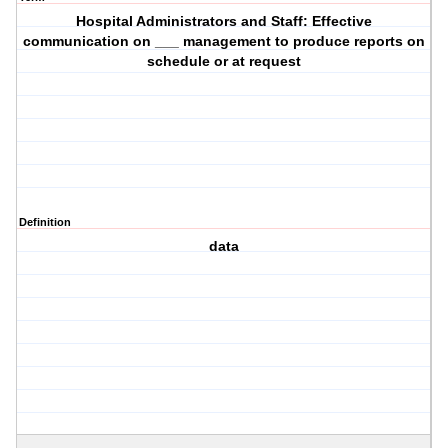
Hospital Administrators and Staff: Effective
communication on ___ management to produce reports on
schedule or at request
Definition
data