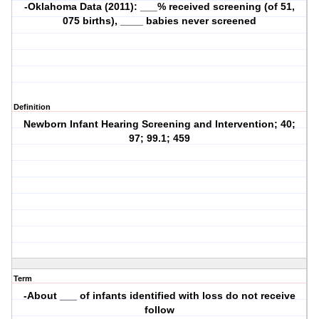
-Oklahoma Data (2011): ___% received screening (of 51,
075 births), ____ babies never screened
Definition
Newborn Infant Hearing Screening and Intervention; 40;
97; 99.1; 459
Term
-About ___ of infants identified with loss do not receive
follow