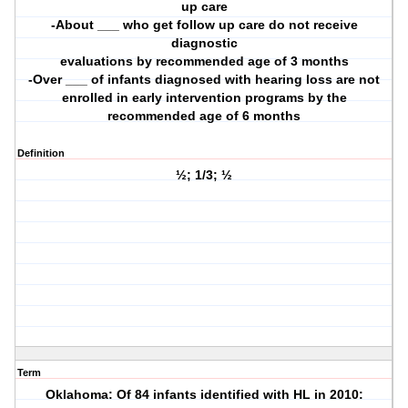
up care
-About ___ who get follow up care do not receive
diagnostic
evaluations by recommended age of 3 months
-Over ___ of infants diagnosed with hearing loss are not
enrolled in early intervention programs by the
recommended age of 6 months
Definition
½; 1/3; ½
Term
Oklahoma: Of 84 infants identified with HL in 2010: