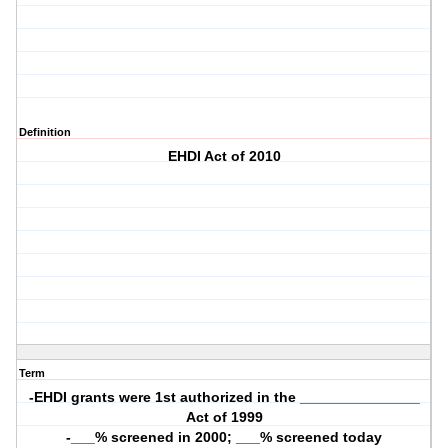
Definition
EHDI Act of 2010
Term
-EHDI grants were 1st authorized in the _______________
Act of 1999
-___% screened in 2000; ___% screened today