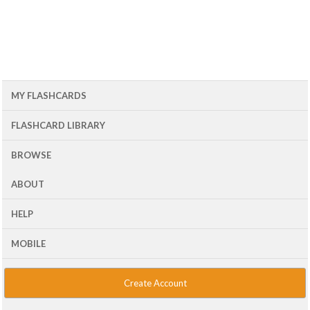
MY FLASHCARDS
FLASHCARD LIBRARY
BROWSE
ABOUT
HELP
MOBILE
Create Account