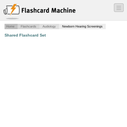
―
―
―
Home
Flashcards
Audiology
Newborn Hearing Screenings
Shared Flashcard Set