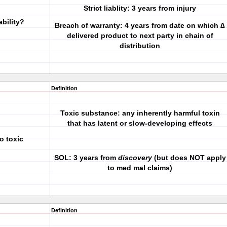
Strict liablity: 3 years from injury
ability?
Breach of warranty: 4 years from date on which ∆
delivered product to next party in chain of
distribution
Definition
Toxic substance: any inherently harmful toxin
that has latent or slow-developing effects
o toxic
SOL: 3 years from
discovery
(but does NOT apply
to med mal claims)
Definition