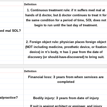
Definition
1. Continuous treatment rule: if π suffers med mal at
hands of ∆ doctor, but ∆ doctor continues to treat π for
the same condition for a period of time, SOL does not
begin to run until the last day of treatment.
 med mal SOL?
2. Foreign object rule: physician places foreign object
(NOT including medicine, prosthetic device, or fixation
device) in π's body, π has 1 year from the date of
discovery (or should-have-discovered) to bring suit.
Definition
Financial loss: 3 years from when services are
completed
alpractice?
Bodily injury: 3 years from date of injury
If suit is against architect or engineer, and injury