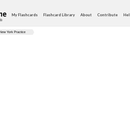
My Flashcards
Flashcard Library
About
Contribute
Hel
ds
New York Practice