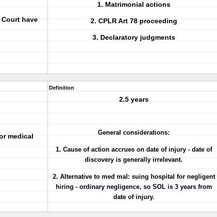
1. Matrimonial actions
 Court have
2. CPLR Art 78 proceeding
3. Declaratory judgments
Definition
2.5 years
General considerations:
for medical
1. Cause of action accrues on date of injury - date of
discovery is
generally irrelevant
.
2. Alternative to med mal: suing hospital for negligent
hiring - ordinary negligence, so SOL is
3 years from
date of injury
.