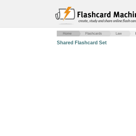
create, study and share online flash car
Home
Flashcards
Law
Shared Flashcard Set