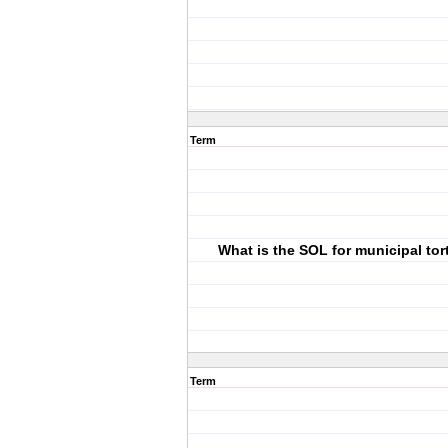
Term
What is the SOL for municipal tort 
Term