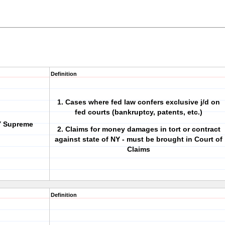
Definition
1. Cases where fed law confers exclusive j/d on
fed courts (bankruptcy, patents, etc.)
NY Supreme
2. Claims for money damages in
tort
or
contract
against state of NY - must be brought in Court of
Claims
Definition