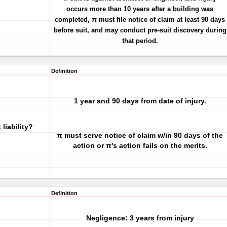
occurs more than 10 years after a building was
completed, π must file notice of claim
at least 90 days
before suit
, and may conduct pre-suit discovery during
that period.
Definition
1 year and 90 days from date of injury.
liability?
π must serve notice of claim w/in 90 days of the
action or
π's action fails on the merits
.
Definition
Negligence: 3 years from injury