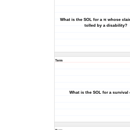
What is the SOL for a π whose cla
tolled by a disability?
Term
What is the SOL for a survival