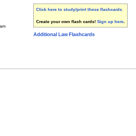
Click here to study/print these flashcards
.
Create your own flash cards!
Sign up here
.
xam
Additional Law Flashcards