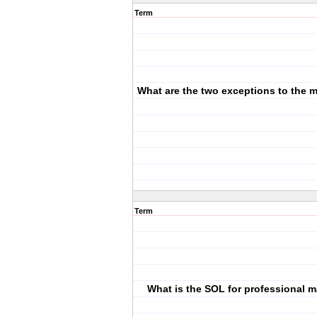
Term
What are the two exceptions to the
Term
What is the SOL for professional m