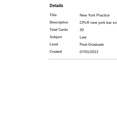
Details
Title
New York Practice
Description
CPLR new york bar e
Total Cards
30
Subject
Law
Level
Post-Graduate
Created
07/01/2012