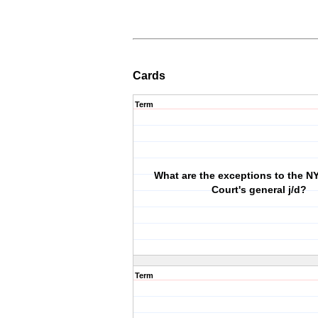
Cards
Term
What are the exceptions to the 
Court's general j/d?
Term