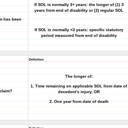
If SOL is normally 3+ years: the longer of (1) 3
years from end of disability or (2) regular SOL
im has been
If SOL is normally <3 years: specific statutory
period measured from end of disability
Definition
The longer of:
1. Time remaining on applicable SOL from date of
 claim?
decedent's injury, OR
2. One year from date of death