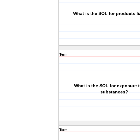
What is the SOL for products li
Term
What is the SOL for exposure t
substances?
Term