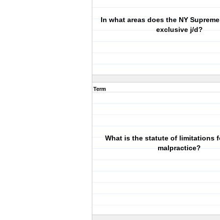
In what areas does the NY Supreme
exclusive j/d?
Term
What is the statute of limitations 
malpractice?