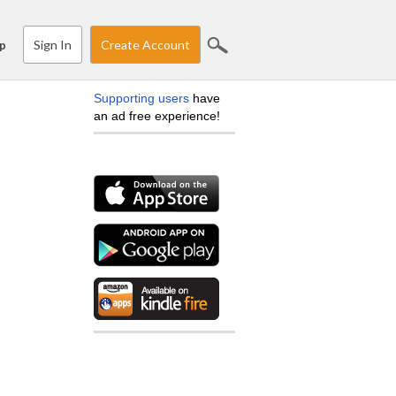
Sign In
Create Account
p
Supporting users
have
an ad free experience!