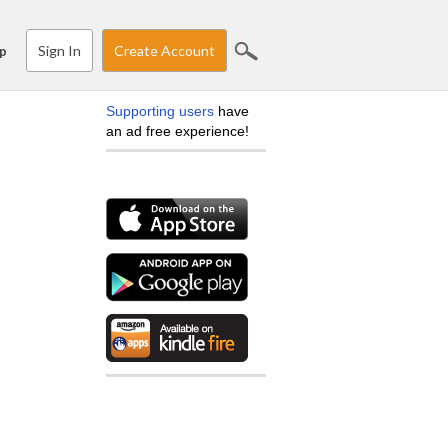
Sign In
Create Account
p
Supporting users
have
an ad free experience!