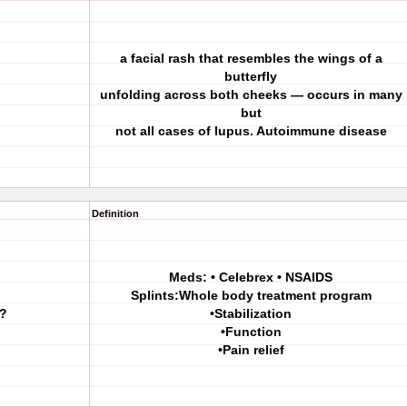
a facial rash that resembles the wings of a
butterfly
unfolding across both cheeks — occurs in many
but
not all cases of lupus. Autoimmune disease
Definition
Meds: • Celebrex • NSAIDS
Splints:Whole body treatment program
A?
•Stabilization
•Function
•Pain relief