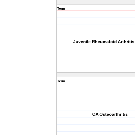
Term
Juvenile Rheumatoid Arthritis
Term
OA Osteoarthritis