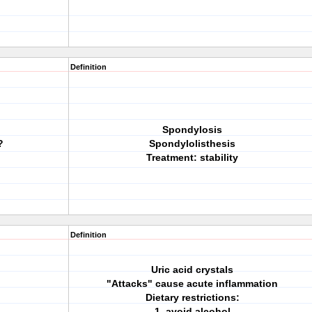
Definition
Spondylosis
?
Spondylolisthesis
Treatment: stability
Definition
Uric acid crystals
"Attacks" cause acute inflammation
Dietary restrictions:
1. avoid alcohol