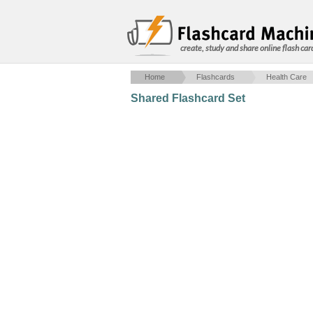
create, study and share online flash car
Home
Flashcards
Health Care
Shared Flashcard Set