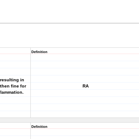
Definition
esulting in
then fine for
RA
flammation.
Definition