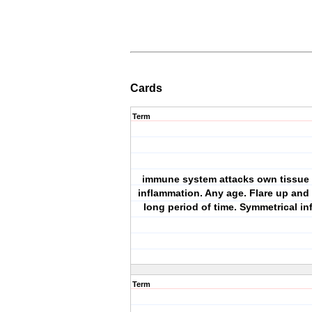
Cards
Term
immune system attacks own tissue r
inflammation. Any age. Flare up and 
long period of time. Symmetrical in
Term