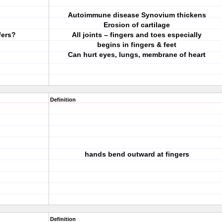
Autoimmune disease Synovium thickens
Erosion of cartilage
fers?
All joints – fingers and toes especially
begins in fingers & feet
Can hurt eyes, lungs, membrane of heart
Definition
hands bend outward at fingers
Definition