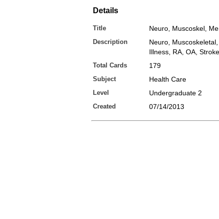
Details
Title
Neuro, Muscoskel, Men
Description
Neuro, Muscoskeletal,
Illness, RA, OA, Stroke
Total Cards
179
Subject
Health Care
Level
Undergraduate 2
Created
07/14/2013