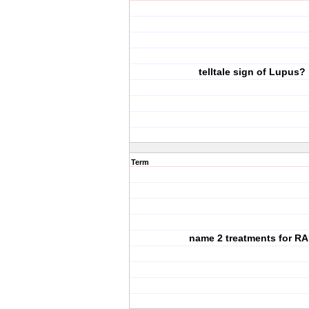
telltale sign of Lupus?
Term
name 2 treatments for R