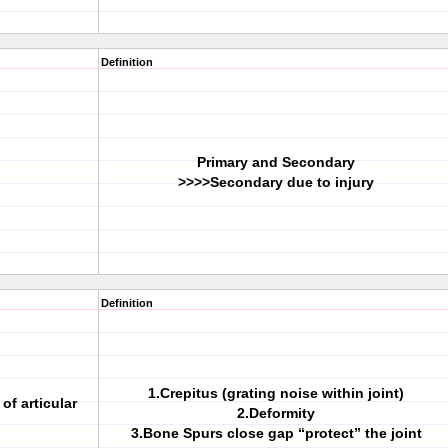
Definition
Primary and Secondary
>>>>Secondary due to injury
Definition
1.Crepitus (grating noise within joint)
f articular
2.Deformity
3.Bone Spurs close gap “protect” the joint