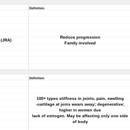
Definition
Reduce progression
 (JRA)
Family involved
Definition
100+ types stiffness in joints, pain, swelling
-cartilage at joins wears away; degenerative;
higher in women due
lack of estrogen. May be affecting only one side
of body