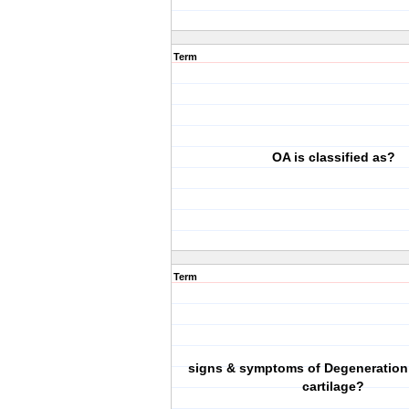
Term
OA is classified as?
Term
signs & symptoms of Degeneration o
cartilage?