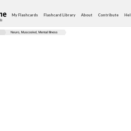
My Flashcards
Flashcard Library
About
Contribute
Hel
ds
Neuro, Muscoskel, Mental Illness