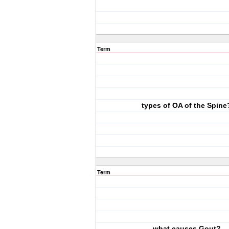
Term
types of OA of the Spine
Term
what causes Gout?