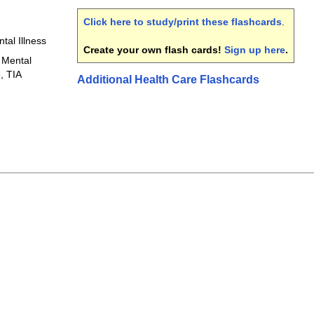
Click here to study/print these flashcards
.
tal Illness
Create your own flash cards!
Sign up here
.
 Mental
, TIA
Additional Health Care Flashcards