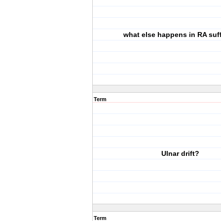
what else happens in RA suf
Term
Ulnar drift?
Term