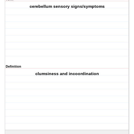
cerebellum sensory signs/symptoms
Definition
clumsiness and incoordination