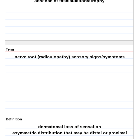
absence of fasciculation/atrophy
Term
nerve root (radiculopathy) sensory signs/symptoms
Definition
dermatomal loss of sensation
asymmetric distribution that may be distal or proximal