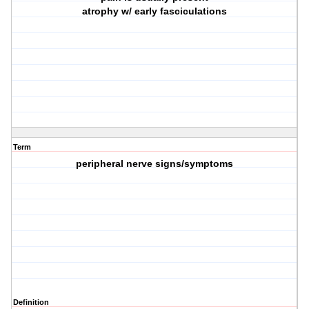
atrophy w/ early fasciculations
Term
peripheral nerve signs/symptoms
Definition