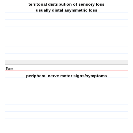
territorial distribution of sensory loss
usually distal asymmetric loss
Term
peripheral nerve motor signs/symptoms