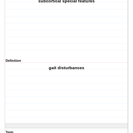
subcortical special features
Definition
gait disturbances
Term