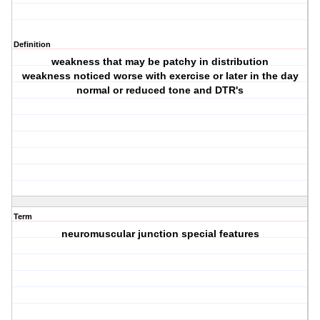
Definition
weakness that may be patchy in distribution
weakness noticed worse with exercise or later in the day
normal or reduced tone and DTR's
Term
neuromuscular junction special features