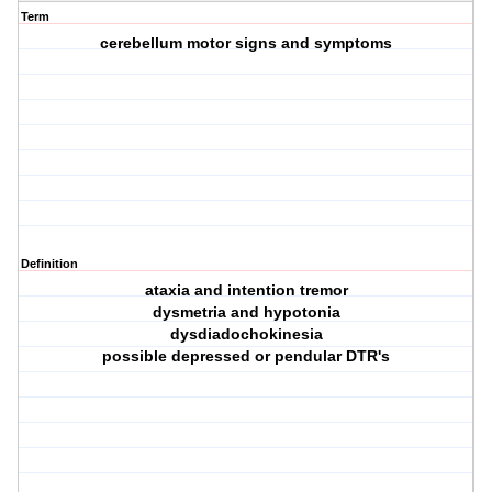
Term
cerebellum motor signs and symptoms
Definition
ataxia and intention tremor
dysmetria and hypotonia
dysdiadochokinesia
possible depressed or pendular DTR's