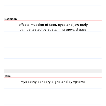
Definition
effects muscles of face, eyes and jaw early
can be tested by sustaining upward gaze
Term
myopathy sensory signs and symptoms