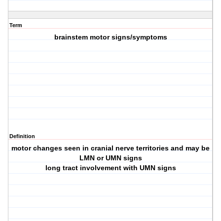
Term
brainstem motor signs/symptoms
Definition
motor changes seen in cranial nerve territories and may be
LMN or UMN signs
long tract involvement with UMN signs