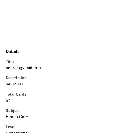
Details
Title
neurology midterm
Description
neuro MT
Total Cards
57
Subject
Health Care
Level