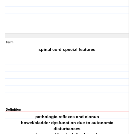
Term
spinal cord special features
Definition
pathologic reflexes and clonus
bowel/bladder dysfunction due to autonomic
disturbances