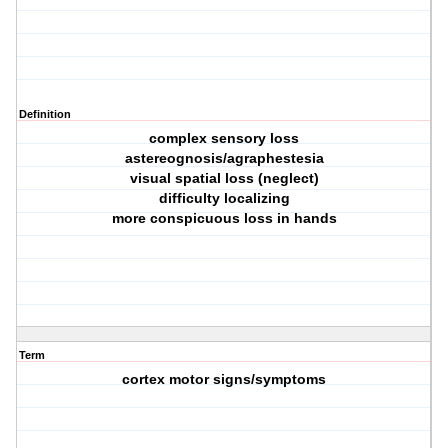
Definition
complex sensory loss
astereognosis/agraphestesia
visual spatial loss (neglect)
difficulty localizing
more conspicuous loss in hands
Term
cortex motor signs/symptoms