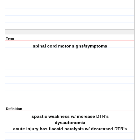
Term
spinal cord motor signs/symptoms
Definition
spastic weakness w/ increase DTR's
dysautonomia
acute injury has flaccid paralysis w/ decreased DTR's