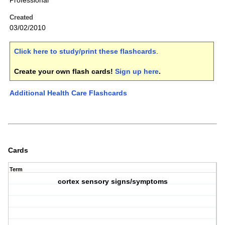
Professional
Created
03/02/2010
Click here to study/print these flashcards
.
Create your own flash cards!
Sign up here
.
Additional Health Care Flashcards
Cards
Term
cortex sensory signs/symptoms