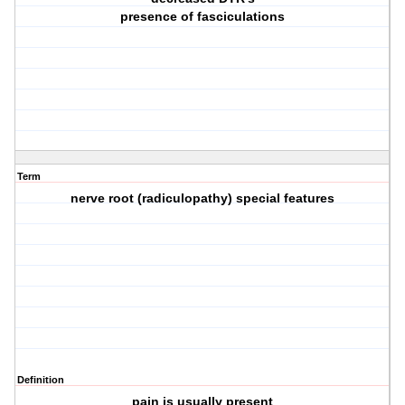
presence of fasciculations
Term
nerve root (radiculopathy) special features
Definition
pain is usually present