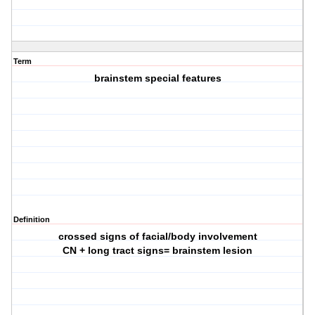
Term
brainstem special features
Definition
crossed signs of facial/body involvement
CN + long tract signs= brainstem lesion