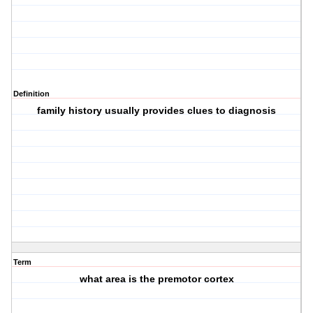
Definition
family history usually provides clues to diagnosis
Term
what area is the premotor cortex