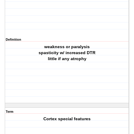
Definition
weakness or paralysis
spasticity w/ increased DTR
little if any atrophy
Term
Cortex special features