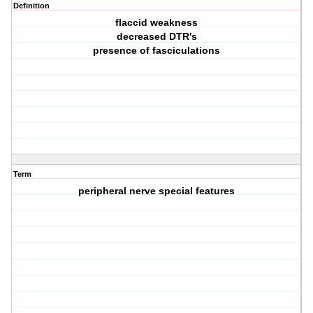
Definition
flaccid weakness
decreased DTR's
presence of fasciculations
Term
peripheral nerve special features