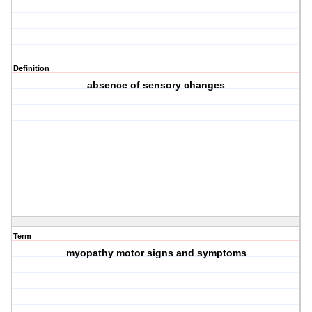
Definition
absence of sensory changes
Term
myopathy motor signs and symptoms