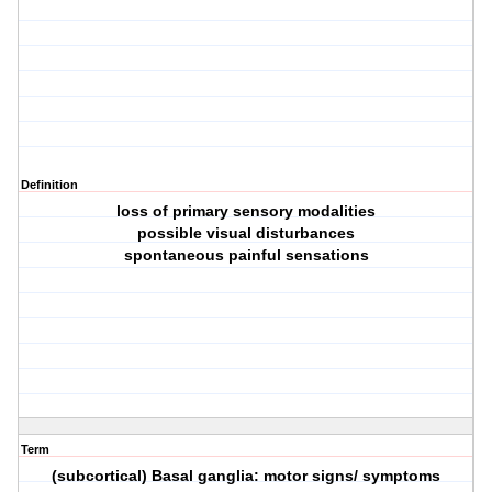
Definition
loss of primary sensory modalities
possible visual disturbances
spontaneous painful sensations
Term
(subcortical) Basal ganglia: motor signs/ symptoms