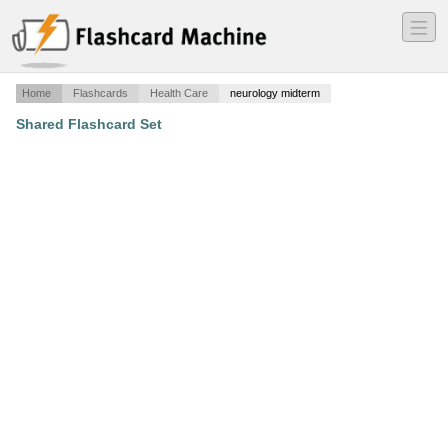
―
―
―
Home
Flashcards
Health Care
neurology midterm
Shared Flashcard Set