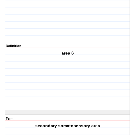
Definition
area 6
Term
secondary somatosensory area