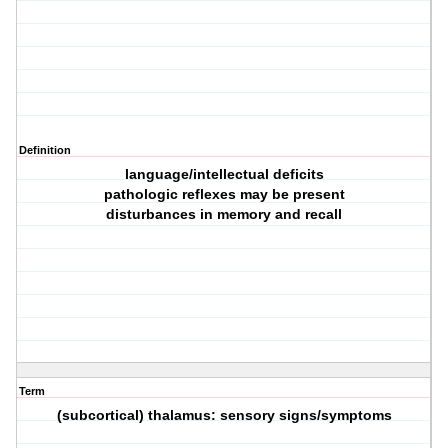
Definition
language/intellectual deficits
pathologic reflexes may be present
disturbances in memory and recall
Term
(subcortical) thalamus: sensory signs/symptoms