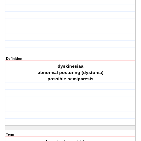
Definition
dyskinesiaa
abnormal posturing (dystonia)
possible hemiparesis
Term