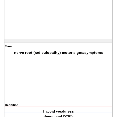
Term
nerve root (radiculopathy) motor signs/symptoms
Definition
flaccid weakness
decreased DTR's