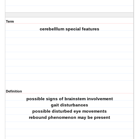
Term
cerebelllum special features
Definition
possible signs of brainstem involvement
gait disturbances
possible disturbed eye movements
rebound phenomenon may be present