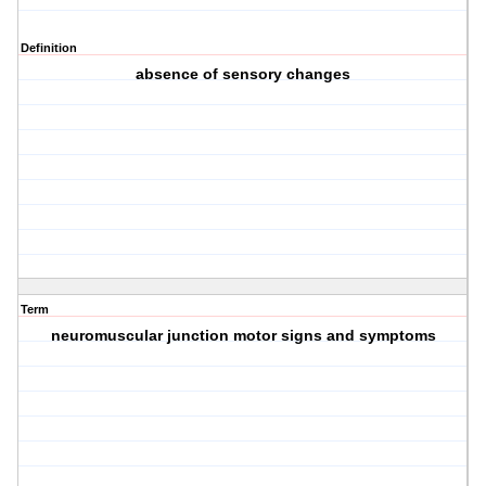
Definition
absence of sensory changes
Term
neuromuscular junction motor signs and symptoms