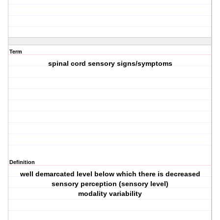
Term
spinal cord sensory signs/symptoms
Definition
well demarcated level below which there is decreased
sensory perception (sensory level)
modality variability