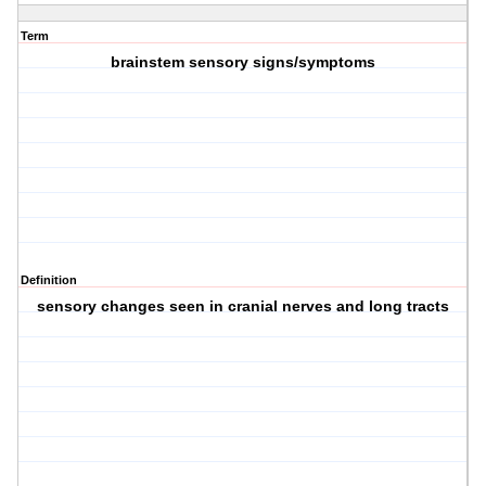
Term
brainstem sensory signs/symptoms
Definition
sensory changes seen in cranial nerves and long tracts