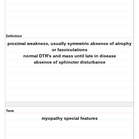
Definition
proximal weakness, usually symmetric absence of atrophy
or fasciculations
normal DTR's and mass until late in disease
absence of sphincter disturbance
Term
myopathy special features