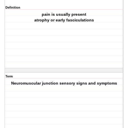
Definition
pain is usually present
atrophy or early fasciculations
Term
Neuromuscular junction sensory signs and symptoms