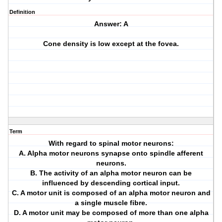
Definition
Answer: A
Cone density is low except at the fovea.
Term
With regard to spinal motor neurons:
A. Alpha motor neurons synapse onto spindle afferent
neurons.
B. The activity of an alpha motor neuron can be
influenced by descending cortical input.
C. A motor unit is composed of an alpha motor neuron and
a single muscle fibre.
D. A motor unit may be composed of more than one alpha