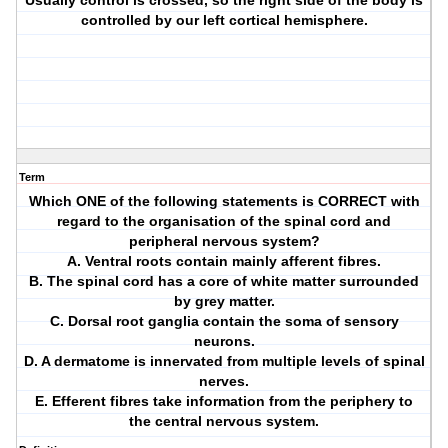
Usually control is crossed, so the right side of the body is
controlled by our left cortical hemisphere.
Term
Which ONE of the following statements is CORRECT with
regard to the organisation of the spinal cord and
peripheral nervous system?
A. Ventral roots contain mainly afferent fibres.
B. The spinal cord has a core of white matter surrounded
by grey matter.
C. Dorsal root ganglia contain the soma of sensory
neurons.
D. A dermatome is innervated from multiple levels of spinal
nerves.
E. Efferent fibres take information from the periphery to
the central nervous system.