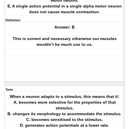
motor neuron.
E. A single action potential in a single alpha motor neuron
does not cause muscle contraction.
Definition
Answer: B
This is correct and necessary otherwise our muscles
wouldn’t be much use to us.
Term
When a neuron adapts to a stimulus, this means that it:
A. becomes more selective for the properties of that
stimulus.
B. changes its morphology to accommodate the stimulus.
C. becomes sensitised to the stimulus.
D. generates action potentials at a lower rate.