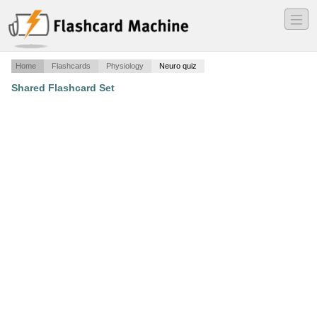
―
―
―
Home
Flashcards
Physiology
Neuro quiz
Shared Flashcard Set