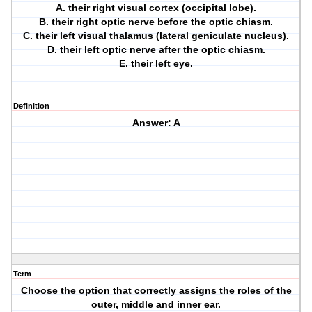
A. their right visual cortex (occipital lobe).
B. their right optic nerve before the optic chiasm.
C. their left visual thalamus (lateral geniculate nucleus).
D. their left optic nerve after the optic chiasm.
E. their left eye.
Definition
Answer: A
Term
Choose the option that correctly assigns the roles of the
outer, middle and inner ear.