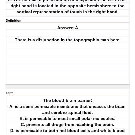
right hand is located in the opposite hemisphere to the
cortical representation of touch in the right hand.
Definition
Answer: A
There is a disjunction in the topographic map here.
Term
The blood-brain barrier:
A. is a semi-permeable membrane that encases the brain
and cerebro-spinal fluid.
B. is permeable to most small polar molecules.
C. prevents all drugs from reaching the brain.
D. is permeable to both red blood cells and white blood