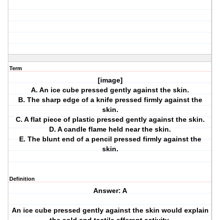
Term
[image]
A. An ice cube pressed gently against the skin.
B. The sharp edge of a knife pressed firmly against the
skin.
C. A flat piece of plastic pressed gently against the skin.
D. A candle flame held near the skin.
E. The blunt end of a pencil pressed firmly against the
skin.
Definition
Answer: A
An ice cube pressed gently against the skin would explain