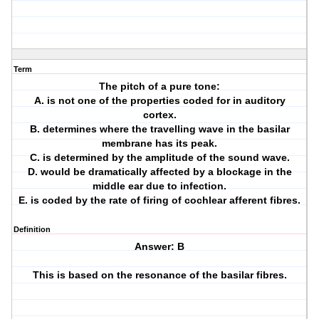
Term
The pitch of a pure tone:
A. is not one of the properties coded for in auditory
cortex.
B. determines where the travelling wave in the basilar
membrane has its peak.
C. is determined by the amplitude of the sound wave.
D. would be dramatically affected by a blockage in the
middle ear due to infection.
E. is coded by the rate of firing of cochlear afferent fibres.
Definition
Answer: B
This is based on the resonance of the basilar fibres.