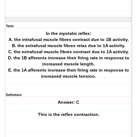
Term
In the myotatic reflex:
A. the intrafusal muscle fibres contract due to 1B activity.
B. the extrafusal muscle fibres relax due to 1A activity.
C. the extrafusal muscle fibres contract due to 1A activity.
D. the 1B afferents increase their firing rate in response to
increased muscle length.
E. the 1A afferents increase their firing rate in response to
increased muscle tension.
Definition
Answer: C
This is the reflex contraction.