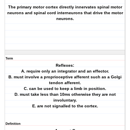
The primary motor cortex directly innervates spinal motor
neurons and spinal cord interneurons that drive the motor
neurons.
Term
Reflexes:
A. require only an integrator and an effector.
B. must involve a proprioceptive afferent such as a Golgi
tendon afferent.
C. can be used to keep a limb in position.
D. must take less than 10ms otherwise they are not
involuntary.
E. are not signalled to the cortex.
Definition