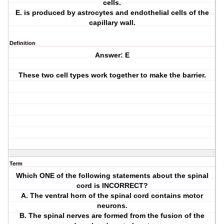
cells.
E. is produced by astrocytes and endothelial cells of the
capillary wall.
Definition
Answer: E
These two cell types work together to make the barrier.
Term
Which ONE of the following statements about the spinal
cord is INCORRECT?
A. The ventral horn of the spinal cord contains motor
neurons.
B. The spinal nerves are formed from the fusion of the