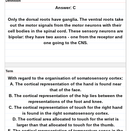
Definition
Answer: C
Only the dorsal roots have ganglia. The ventral roots take
out the motor signals from the motor neurons with their
cell bodies in the spinal cord. These sensory neurons are
bipolar: they have two axons - one from the receptor and
one going to the CNS.
Term
With regard to the organisation of somatosensory cortex:
A. The cortical representation of the hand is found near
that of the face.
B. The cortical representation of the hip lies between the
representations of the foot and knee.
C. The cortical representation of touch for the right hand
is found in the right somatosensory cortex.
D. The cortical area allocated to touch for the wrist is
larger than that allocated to touch for the thumb.
E. The cortical representation of temperature sense in the