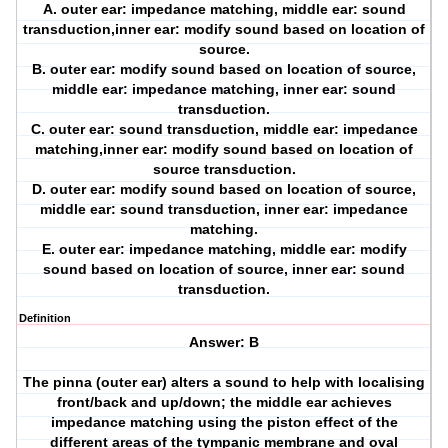
A. outer ear: impedance matching, middle ear: sound
transduction,inner ear: modify sound based on location of
source.
B. outer ear: modify sound based on location of source,
middle ear: impedance matching, inner ear: sound
transduction.
C. outer ear: sound transduction, middle ear: impedance
matching,inner ear: modify sound based on location of
source transduction.
D. outer ear: modify sound based on location of source,
middle ear: sound transduction, inner ear: impedance
matching.
E. outer ear: impedance matching, middle ear: modify
sound based on location of source, inner ear: sound
transduction.
Definition
Answer: B
The pinna (outer ear) alters a sound to help with localising
front/back and up/down; the middle ear achieves
impedance matching using the piston effect of the
different areas of the tympanic membrane and oval