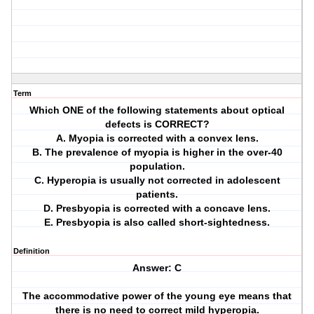
Term
Which ONE of the following statements about optical
defects is CORRECT?
A. Myopia is corrected with a convex lens.
B. The prevalence of myopia is higher in the over-40
population.
C. Hyperopia is usually not corrected in adolescent
patients.
D. Presbyopia is corrected with a concave lens.
E. Presbyopia is also called short-sightedness.
Definition
Answer: C
The accommodative power of the young eye means that
there is no need to correct mild hyperopia.