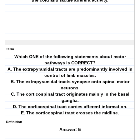
the cold and tactile afferent activity.
Term
Which ONE of the following statements about motor
pathways is CORRECT?
A. The extrapyramidal tracts are predominantly involved in
control of limb muscles.
B. The extrapyramidal tracts synapse onto spinal motor
neurons.
C. The corticospinal tract originates mainly in the basal
ganglia.
D. The corticospinal tract carries afferent information.
E. The corticospinal tract crosses the midline.
Definition
Answer: E