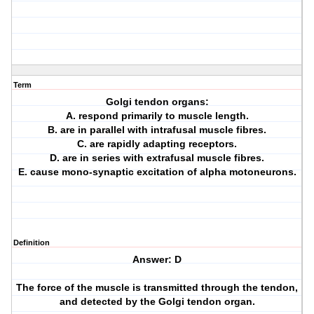
Term
Golgi tendon organs:
A. respond primarily to muscle length.
B. are in parallel with intrafusal muscle fibres.
C. are rapidly adapting receptors.
D. are in series with extrafusal muscle fibres.
E. cause mono-synaptic excitation of alpha motoneurons.
Definition
Answer: D
The force of the muscle is transmitted through the tendon,
and detected by the Golgi tendon organ.