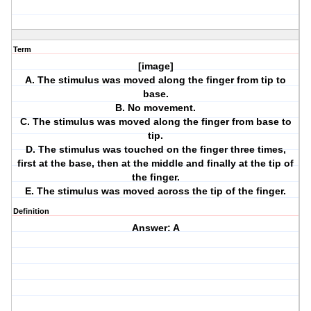
Term
[image]
A. The stimulus was moved along the finger from tip to
base.
B. No movement.
C. The stimulus was moved along the finger from base to
tip.
D. The stimulus was touched on the finger three times,
first at the base, then at the middle and finally at the tip of
the finger.
E. The stimulus was moved across the tip of the finger.
Definition
Answer: A