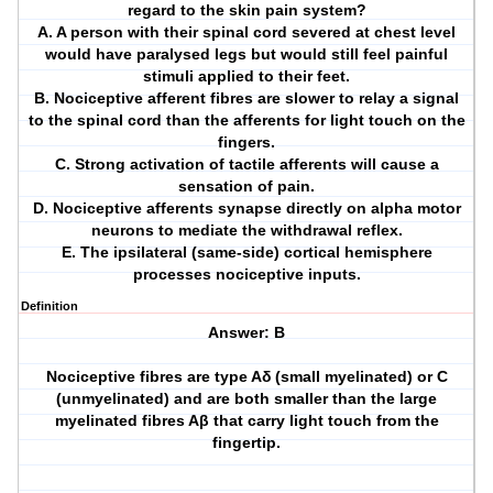
regard to the skin pain system?
A. A person with their spinal cord severed at chest level
would have paralysed legs but would still feel painful
stimuli applied to their feet.
B. Nociceptive afferent fibres are slower to relay a signal
to the spinal cord than the afferents for light touch on the
fingers.
C. Strong activation of tactile afferents will cause a
sensation of pain.
D. Nociceptive afferents synapse directly on alpha motor
neurons to mediate the withdrawal reflex.
E. The ipsilateral (same-side) cortical hemisphere
processes nociceptive inputs.
Definition
Answer: B
Nociceptive fibres are type Aδ (small myelinated) or C
(unmyelinated) and are both smaller than the large
myelinated fibres Aβ that carry light touch from the
fingertip.