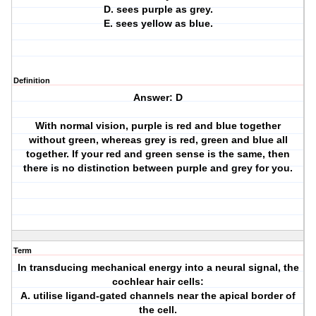
D. sees purple as grey.
E. sees yellow as blue.
Definition
Answer: D
With normal vision, purple is red and blue together
without green, whereas grey is red, green and blue all
together. If your red and green sense is the same, then
there is no distinction between purple and grey for you.
Term
In transducing mechanical energy into a neural signal, the
cochlear hair cells:
A. utilise ligand-gated channels near the apical border of
the cell.