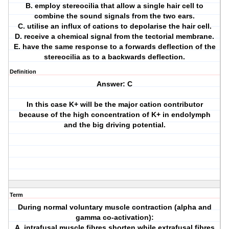
B. employ stereocilia that allow a single hair cell to
combine the sound signals from the two ears.
C. utilise an influx of cations to depolarise the hair cell.
D. receive a chemical signal from the tectorial membrane.
E. have the same response to a forwards deflection of the
stereocilia as to a backwards deflection.
Definition
Answer: C
In this case K+ will be the major cation contributor
because of the high concentration of K+ in endolymph
and the big driving potential.
Term
During normal voluntary muscle contraction (alpha and
gamma co-activation):
A. intrafusal muscle fibres shorten while extrafusal fibres