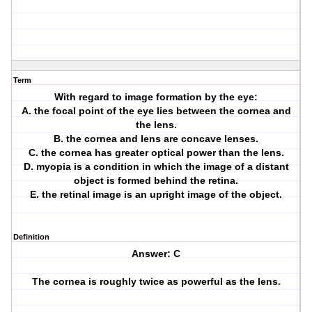
Term
With regard to image formation by the eye:
A. the focal point of the eye lies between the cornea and
the lens.
B. the cornea and lens are concave lenses.
C. the cornea has greater optical power than the lens.
D. myopia is a condition in which the image of a distant
object is formed behind the retina.
E. the retinal image is an upright image of the object.
Definition
Answer: C
The cornea is roughly twice as powerful as the lens.