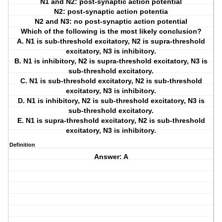
N1 and N2: post-synaptic action potential
N2: post-synaptic action potentia
N2 and N3: no post-synaptic action potential
Which of the following is the most likely conclusion?
A. N1 is sub-threshold excitatory, N2 is supra-threshold
excitatory, N3 is inhibitory.
B. N1 is inhibitory, N2 is supra-threshold excitatory, N3 is
sub-threshold excitatory.
C. N1 is sub-threshold excitatory, N2 is sub-threshold
excitatory, N3 is inhibitory.
D. N1 is inhibitory, N2 is sub-threshold excitatory, N3 is
sub-threshold excitatory.
E. N1 is supra-threshold excitatory, N2 is sub-threshold
excitatory, N3 is inhibitory.
Definition
Answer: A