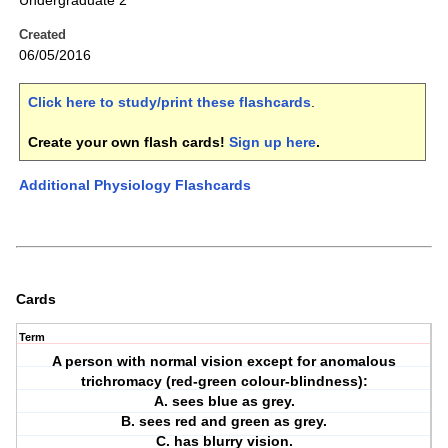
Undergraduate 2
Created
06/05/2016
Click here to study/print these flashcards
.
Create your own flash cards!
Sign up here
.
Additional Physiology Flashcards
Cards
Term
A person with normal vision except for anomalous
trichromacy (red-green colour-blindness):
A. sees blue as grey.
B. sees red and green as grey.
C. has blurry vision.