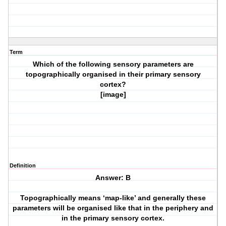
Term
Which of the following sensory parameters are
topographically organised in their primary sensory
cortex?
[image]
Definition
Answer: B
Topographically means ‘map-like’ and generally these
parameters will be organised like that in the periphery and
in the primary sensory cortex.