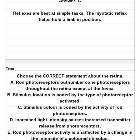
Answer: C
Reflexes are best at simple tasks. The myotatic reflex
helps hold a limb in position.
Term
Choose the CORRECT statement about the retina.
A. Rod photoreceptors outnumber cone photoreceptors
throughout the retina except at the fovea.
B. Stimulus location is coded by the type of photoreceptor
activated.
C. Stimulus colour is coded by the activity of rod
photoreceptors.
D. Increased light intensity causes increased transmitter
release from photoreceptors.
E. Rod photoreceptor activity is unaffected by a change in
the intensity of a coloured stimulus.