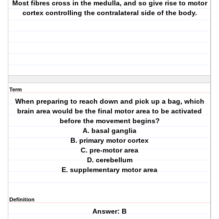
Most fibres cross in the medulla, and so give rise to motor
cortex controlling the contralateral side of the body.
Term
When preparing to reach down and pick up a bag, which
brain area would be the final motor area to be activated
before the movement begins?
A. basal ganglia
B. primary motor cortex
C. pre-motor area
D. cerebellum
E. supplementary motor area
Definition
Answer: B