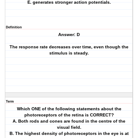
E. generates stronger action potentials.
Definition
Answer: D
The response rate decreases over time, even though the
stimulus is steady.
Term
Which ONE of the following statements about the
photoreceptors of the retina is CORRECT?
A. Both rods and cones are found in the centre of the
visual field.
B. The highest density of photoreceptors in the eye is at