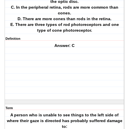
the optic disc.
C. In the peripheral retina, rods are more common than
cones.
D. There are more cones than rods in the retina.
E. There are three types of rod photoreceptors and one
type of cone photoreceptor.
Definition
Answer: C
Term
A person who is unable to see things to the left side of
where their gaze is directed has probably suffered damage
to: