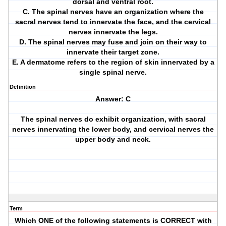
dorsal and ventral root.
C. The spinal nerves have an organization where the
sacral nerves tend to innervate the face, and the cervical
nerves innervate the legs.
D. The spinal nerves may fuse and join on their way to
innervate their target zone.
E. A dermatome refers to the region of skin innervated by a
single spinal nerve.
Definition
Answer: C
The spinal nerves do exhibit organization, with sacral
nerves innervating the lower body, and cervical nerves the
upper body and neck.
Term
Which ONE of the following statements is CORRECT with