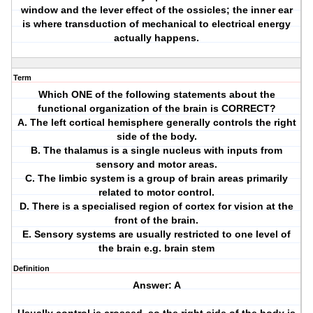
window and the lever effect of the ossicles; the inner ear
is where transduction of mechanical to electrical energy
actually happens.
Term
Which ONE of the following statements about the
functional organization of the brain is CORRECT?
A. The left cortical hemisphere generally controls the right
side of the body.
B. The thalamus is a single nucleus with inputs from
sensory and motor areas.
C. The limbic system is a group of brain areas primarily
related to motor control.
D. There is a specialised region of cortex for vision at the
front of the brain.
E. Sensory systems are usually restricted to one level of
the brain e.g. brain stem
Definition
Answer: A