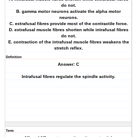
do not.
B. gamma motor neurons activate the alpha motor
neurons.
C. extrafusal fibres provide most of the contractile force.
D. extrafusal muscle fibres shorten while intrafusal fibres
do not.
E. contraction of the intrafusal muscle fibres weakens the
stretch reflex.
Definition
Answer: C
Intrafusal fibres regulate the spindle activity.
Term