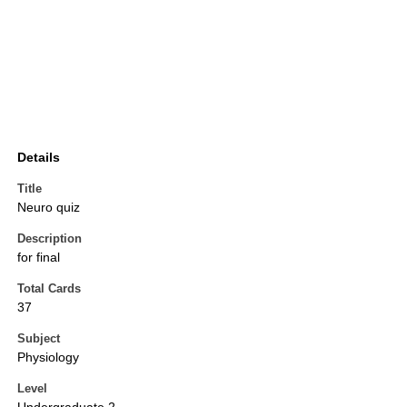
Details
Title
Neuro quiz
Description
for final
Total Cards
37
Subject
Physiology
Level