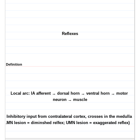
Reflexes
Definition
·
Local arc: IA afferent → dorsal horn → ventral horn → motor
neuron → muscle
·
Inhibitory input from contralateral cortex, crosses in the medulla
(LMN lesion = diminshed relfex; UMN lesion = exaggerated reflex)