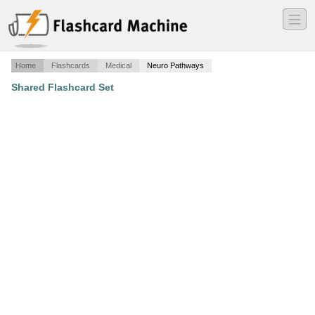
―
―
―
Home
Flashcards
Medical
Neuro Pathways
Shared Flashcard Set