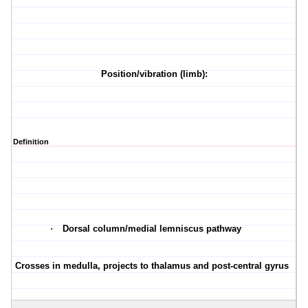
Position/vibration (limb):
Definition
·
Dorsal column/medial lemniscus pathway
·
Crosses in medulla, projects to thalamus and post-central gyrus