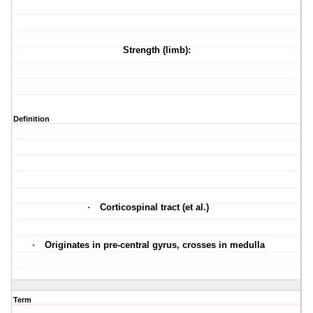
Strength (limb):
Definition
·
Corticospinal tract (et al.)
·
Originates in pre-central gyrus, crosses in medulla
Term