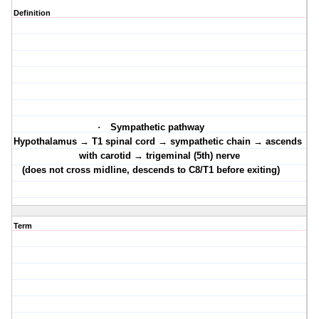
Definition
·
Sympathetic pathway
·
Hypothalamus → T1 spinal cord → sympathetic chain → ascends
with carotid → trigeminal (5th) nerve
(does not cross midline, descends to C8/T1 before exiting)
Term