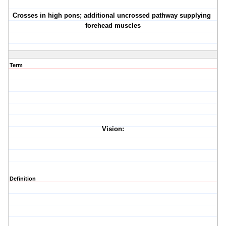
·
Crosses in high pons; additional uncrossed pathway supplying
forehead muscles
Term
Vision:
Definition