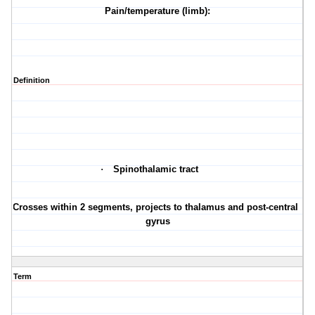
Pain/temperature (limb):
Definition
·
Spinothalamic tract
·
Crosses within 2 segments, projects to thalamus and post-central
gyrus
Term