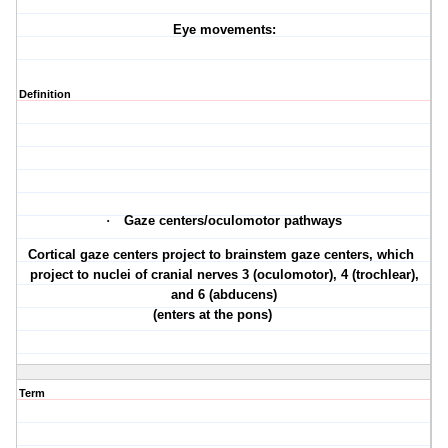
Eye movements:
Definition
·
Gaze centers/oculomotor pathways
·
Cortical gaze centers project to brainstem gaze centers, which
project to nuclei of cranial nerves 3 (oculomotor), 4 (trochlear),
and 6 (abducens)
(enters at the pons)
Term