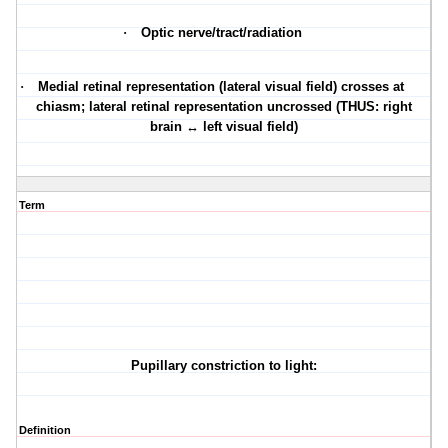
·
Optic nerve/tract/radiation
·
Medial retinal representation (lateral visual field) crosses at
chiasm; lateral retinal representation uncrossed (THUS: right
brain ↔ left visual field)
Term
Pupillary constriction to light:
Definition