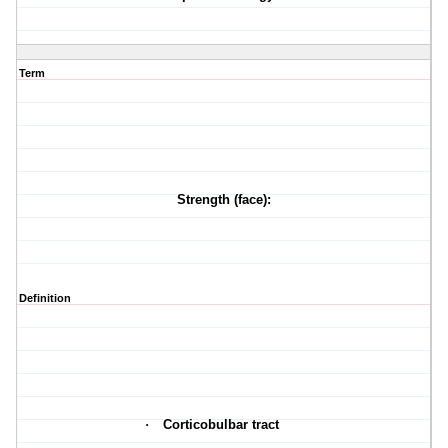
Term
Strength (face):
Definition
·
Corticobulbar tract