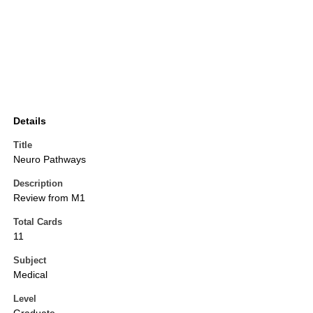
Details
Title
Neuro Pathways
Description
Review from M1
Total Cards
11
Subject
Medical
Level