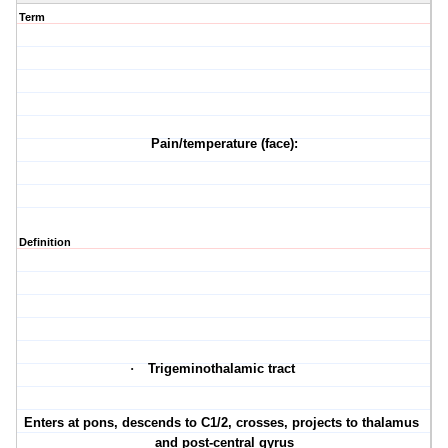
Term
Pain/temperature (face):
Definition
·
Trigeminothalamic tract
·
Enters at pons, descends to C1/2, crosses, projects to thalamus
and post-central gyrus