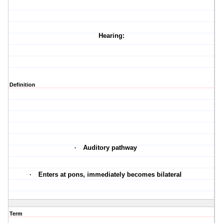
Hearing:
Definition
·
Auditory pathway
·
Enters at pons, immediately becomes bilateral
Term