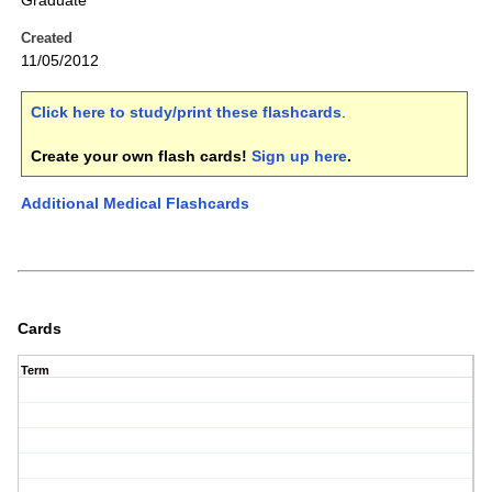
Graduate
Created
11/05/2012
Click here to study/print these flashcards
.
Create your own flash cards!
Sign up here
.
Additional Medical Flashcards
Cards
Term