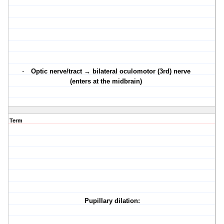
·
Optic nerve/tract → bilateral oculomotor (3rd) nerve
(enters at the midbrain)
Term
Pupillary dilation: