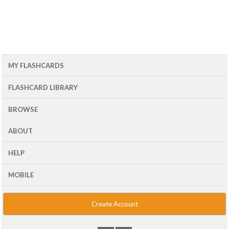
MY FLASHCARDS
FLASHCARD LIBRARY
BROWSE
ABOUT
HELP
MOBILE
Create Account