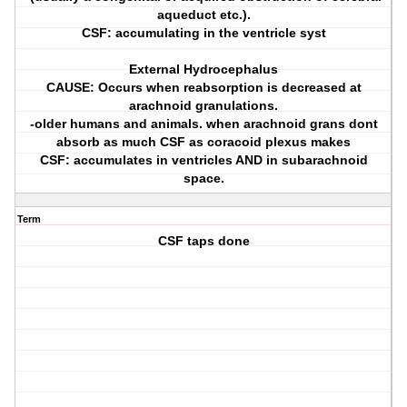
aqueduct etc.).
CSF: accumulating in the ventricle syst
External Hydrocephalus
CAUSE: Occurs when reabsorption is decreased at
arachnoid granulations.
-older humans and animals. when arachnoid grans dont
absorb as much CSF as coracoid plexus makes
CSF: accumulates in ventricles AND in subarachnoid
space.
Term
CSF taps done