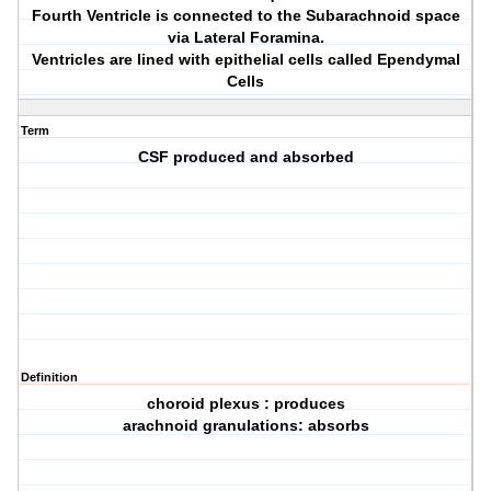
Fourth Ventricle is connected to the Subarachnoid space
via Lateral Foramina.
Ventricles are lined with epithelial cells called Ependymal
Cells
Term
CSF produced and absorbed
Definition
choroid plexus : produces
arachnoid granulations: absorbs