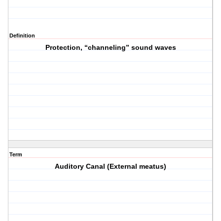
Definition
Protection, “channeling” sound waves
Term
Auditory Canal (External meatus)