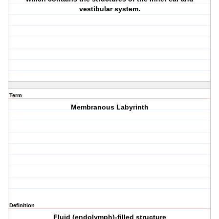
vestibular system.
Term
Membranous Labyrinth
Definition
Fluid (endolymph)-filled structure