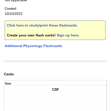
Not Applicable
Created
10/10/2022
Click here to study/print these flashcards
.
Create your own flash cards!
Sign up here
.
Additional Physiology Flashcards
Cards
Term
CSF