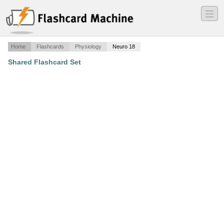
―
―
―
Home
Flashcards
Physiology
Neuro 18
Shared Flashcard Set