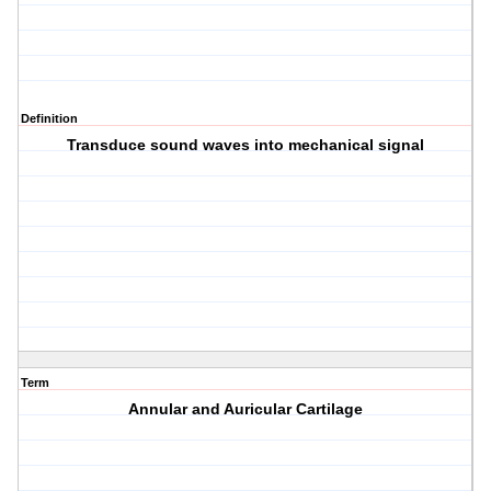
Definition
Transduce sound waves into mechanical signal
Term
Annular and Auricular Cartilage