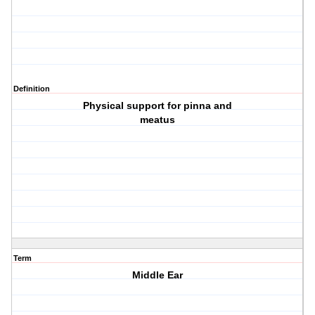
Definition
Physical support for pinna and
meatus
Term
Middle Ear