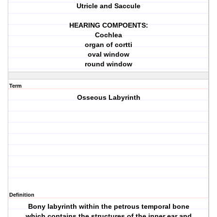
Utricle and Saccule
HEARING COMPOENTS:
Cochlea
organ of cortti
oval window
round window
Term
Osseous Labyrinth
Definition
Bony labyrinth within the petrous temporal bone
which contains the structures of the inner ear and