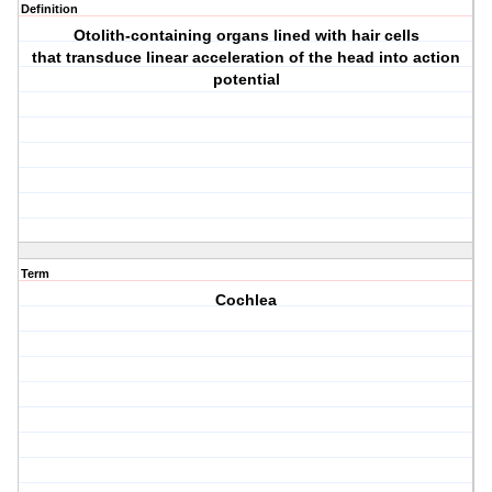
Definition
Otolith-containing organs lined with hair cells
that transduce linear acceleration of the head into action
potential
Term
Cochlea