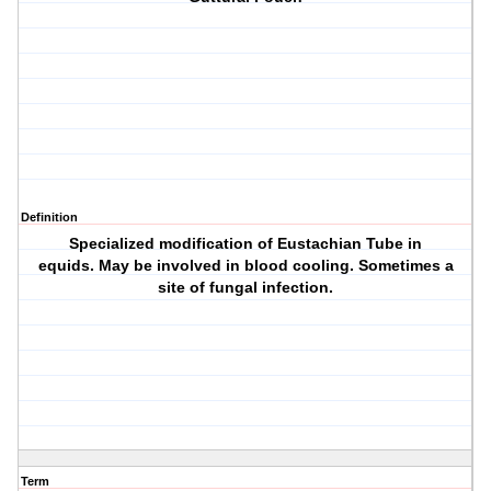
Definition
Specialized modification of Eustachian Tube in
equids. May be involved in blood cooling. Sometimes a
site of fungal infection.
Term