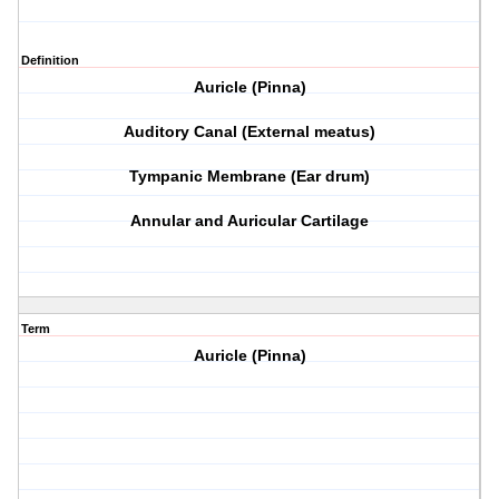
Definition
Auricle (Pinna)
Auditory Canal (External meatus)
Tympanic Membrane (Ear drum)
Annular and Auricular Cartilage
Term
Auricle (Pinna)