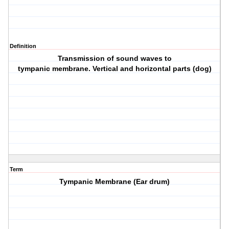
Definition
Transmission of sound waves to
tympanic membrane. Vertical and horizontal parts (dog)
Term
Tympanic Membrane (Ear drum)