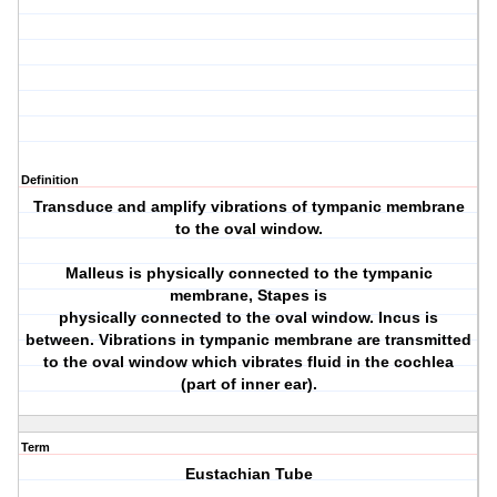
Definition
Transduce and amplify vibrations of tympanic membrane
to the oval window.
Malleus is physically connected to the tympanic
membrane, Stapes is
physically connected to the oval window. Incus is
between. Vibrations in tympanic membrane are transmitted
to the oval window which vibrates fluid in the cochlea
(part of inner ear).
Term
Eustachian Tube