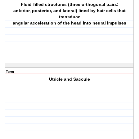
Fluid-filled structures (three orthogonal pairs:
anterior, posterior, and lateral) lined by hair cells that
transduce
angular acceleration of the head into neural impulses
Term
Utricle and Saccule