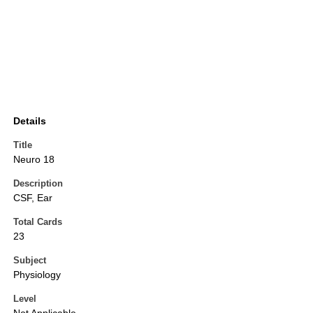
Details
Title
Neuro 18
Description
CSF, Ear
Total Cards
23
Subject
Physiology
Level