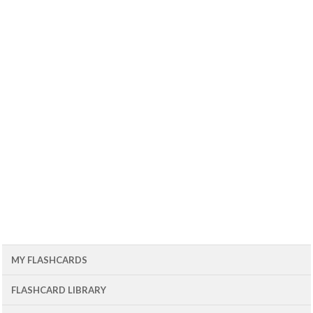
MY FLASHCARDS
FLASHCARD LIBRARY