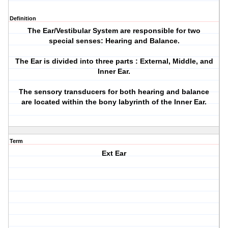
Definition
The Ear/Vestibular System are responsible for two
special senses: Hearing and Balance.
The Ear is divided into three parts : External, Middle, and
Inner Ear.
The sensory transducers for both hearing and balance
are located within the bony labyrinth of the Inner Ear.
Term
Ext Ear