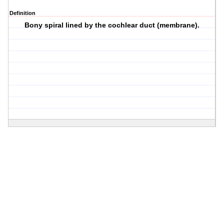
Definition
Bony spiral lined by the cochlear duct (membrane).