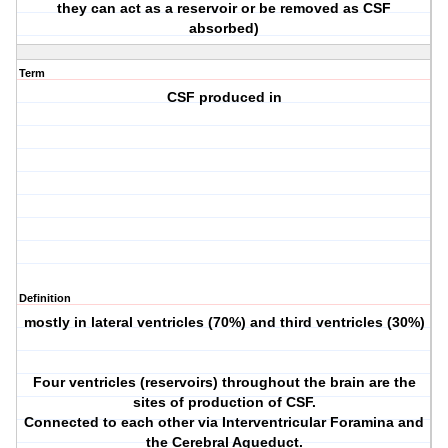
they can act as a reservoir or be removed as CSF
absorbed)
Term
CSF produced in
Definition
mostly in lateral ventricles (70%) and third ventricles (30%)
Four ventricles (reservoirs) throughout the brain are the
sites of production of CSF.
Connected to each other via Interventricular Foramina and
the Cerebral Aqueduct.