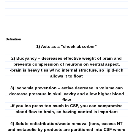
Definition
1) Acts as a “shock absorber”
2) Buoyancy – decreases effective weight of brain and
prevents compression of neurons on ventral aspect.
-brain is heavy tiss w/ no internal structure, so lipid-rich
allows it to float
3) Ischemia prevention – active decrease in volume can
decrease pressure in skull cavity and allow higher blood
flow
-if you inc press too much in CSF, you can compromise
blood flow to brain, so having control is important
4) Solute redistribution/waste removal (ions, excess NT
and metabolic by products are partitioned into CSF where