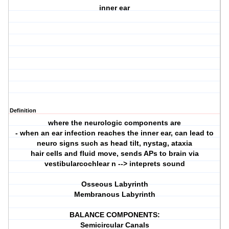
inner ear
Definition
where the neurologic components are
- when an ear infection reaches the inner ear, can lead to
neuro signs such as head tilt, nystag, ataxia
hair cells and fluid move, sends APs to brain via
vestibularcochlear n --> inteprets sound
Osseous Labyrinth
Membranous Labyrinth
BALANCE COMPONENTS:
Semicircular Canals