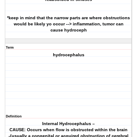
*keep in mind that the narrow parts are where obstructions
would be likely yo occur --> inflammation, tumor can
cause hydroceph
Term
hydrocephalus
Definition
Internal Hydrocephalus –
CAUSE: Occurs when flow is obstructed within the brain
-(usually a congenital or acquired obstruction of cerebral