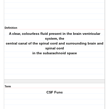
Definition
A clear, colourless fluid present in the brain ventricular
system, the
central canal of the spinal cord and surrounding brain and
spinal cord
in the subarachnoid space
Term
CSF Func