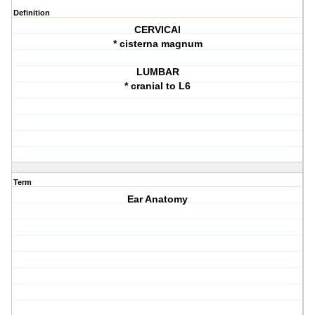
Definition
CERVICAl
* cisterna magnum
LUMBAR
* cranial to L6
Term
Ear Anatomy