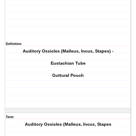
Definition
Auditory Ossicles (Malleus, Incus, Stapes) -
Eustachian Tube
Guttural Pouch
Term
Auditory Ossicles (Malleus, Incus, Stapes