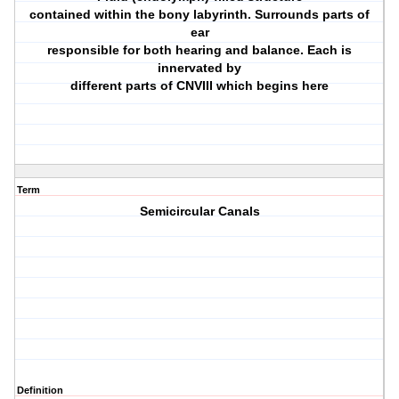
contained within the bony labyrinth. Surrounds parts of
ear
responsible for both hearing and balance. Each is
innervated by
different parts of CNVIII which begins here
Term
Semicircular Canals
Definition