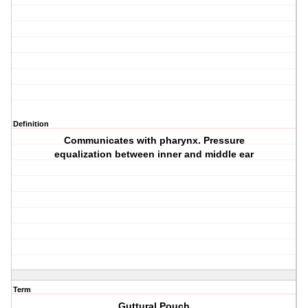
Definition
Communicates with pharynx. Pressure
equalization between inner and middle ear
Term
Guttural Pouch