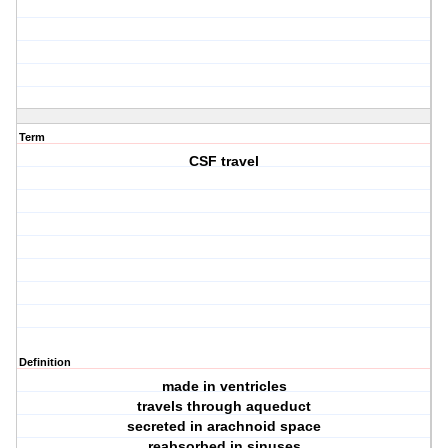
Term
CSF travel
Definition
made in ventricles
travels through aqueduct
secreted in arachnoid space
reabsorbed in sinuses