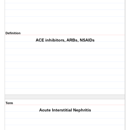
Definition
ACE inhibitors, ARBs, NSAIDs
Term
Acute Interstitial Nephritis