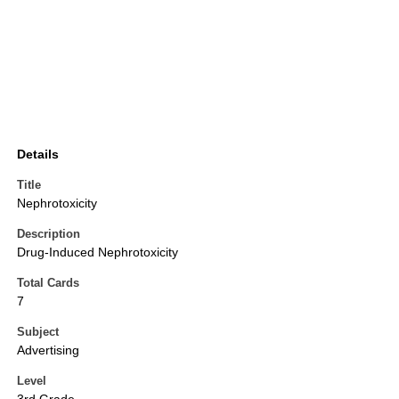
Details
Title
Nephrotoxicity
Description
Drug-Induced Nephrotoxicity
Total Cards
7
Subject
Advertising
Level