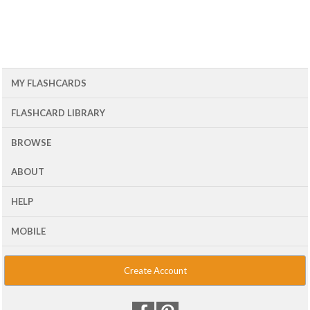
MY FLASHCARDS
FLASHCARD LIBRARY
BROWSE
ABOUT
HELP
MOBILE
Create Account