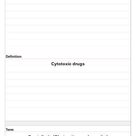
Definition
Cytotoxic drugs
Term