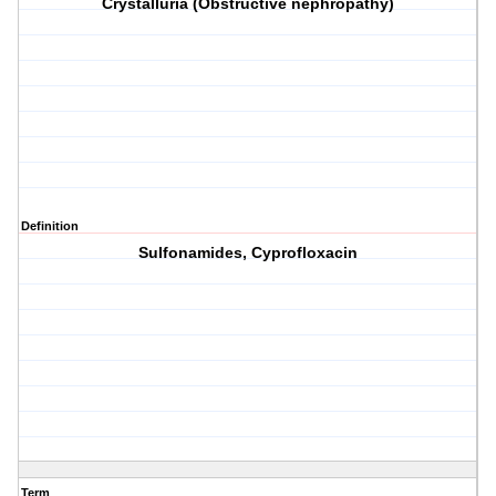
Crystalluria (Obstructive nephropathy)
Definition
Sulfonamides, Cyprofloxacin
Term