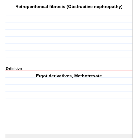
Retroperitoneal fibrosis (Obstructive nephropathy)
Definition
Ergot derivatives, Methotrexate