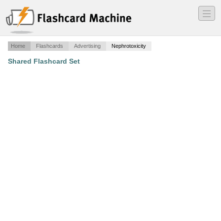
―
―
―
Home
Flashcards
Advertising
Nephrotoxicity
Shared Flashcard Set