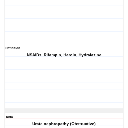
Definition
NSAIDs, Rifampin, Heroin, Hydralazine
Term
Urate nephropathy (Obstructive)