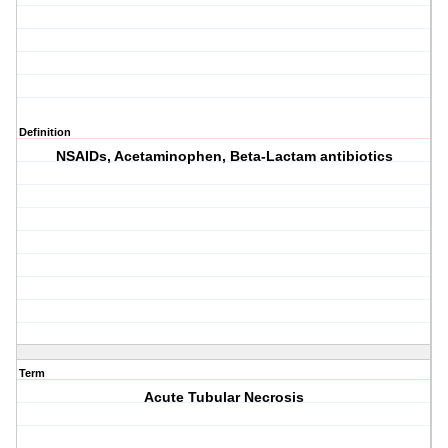
Definition
NSAIDs, Acetaminophen, Beta-Lactam antibiotics
Term
Acute Tubular Necrosis