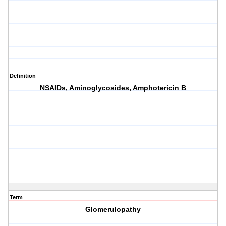
Definition
NSAIDs, Aminoglycosides, Amphotericin B
Term
Glomerulopathy