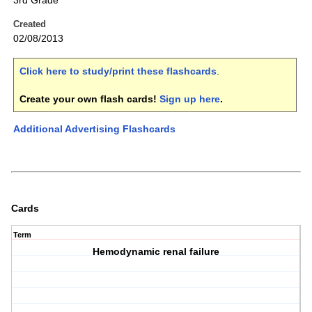
3rd Grade
Created
02/08/2013
Click here to study/print these flashcards
.
Create your own flash cards!
Sign up here
.
Additional Advertising Flashcards
Cards
Term
Hemodynamic renal failure