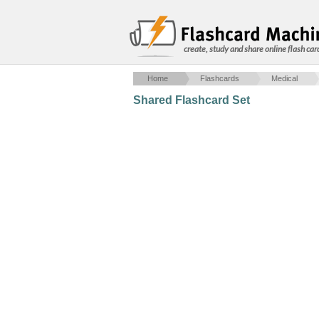
create, study and share online flash car
Home
Flashcards
Medical
Shared Flashcard Set