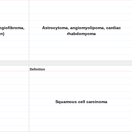
ngiofibroma,
Astrocytoma, angiomyolipoma, cardiac
on)
rhabdomyoma
Definition
Squamous cell carcinoma