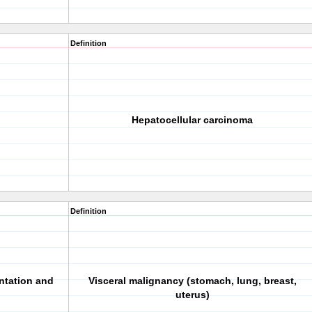
Definition
Hepatocellular carcinoma
Definition
ntation and
Visceral malignancy (stomach, lung, breast,
uterus)