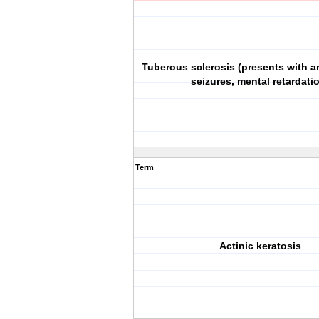
Tuberous sclerosis (presents with a
seizures, mental retardati
Term
Actinic keratosis