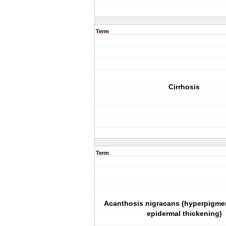
Term
Cirrhosis
Term
Acanthosis nigracans (hyperpigme
epidermal thickening)