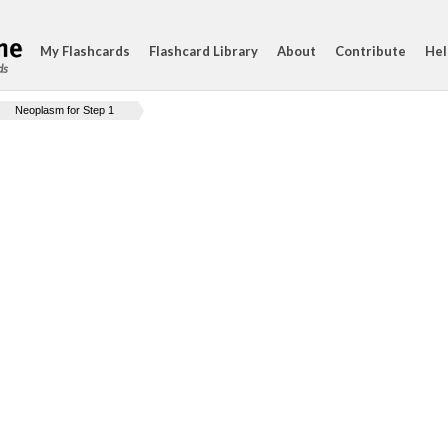
My Flashcards
Flashcard Library
About
Contribute
Hel
ds
Neoplasm for Step 1