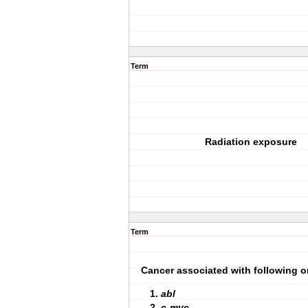
Term
Radiation exposure
Term
Cancer associated with following o
abl
c-myc