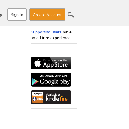
Sign In
Create Account
p
Supporting users
have
an ad free experience!