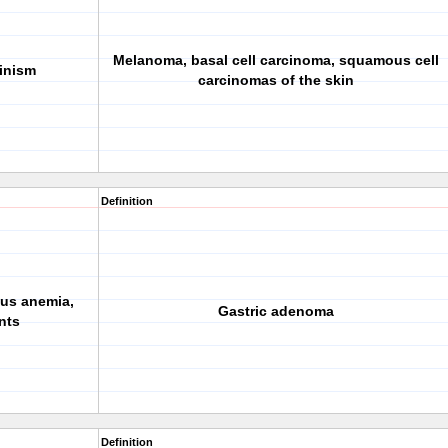
Melanoma, basal cell carcinoma,
squamous cell
inism
carcinomas
of the skin
Definition
ous anemia,
Gastric adenoma
nts
Definition