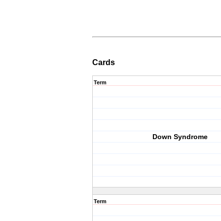
Cards
Term
Down Syndrome
Term