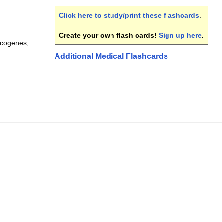
Click here to study/print these flashcards
.
Create your own flash cards!
Sign up here
.
ncogenes,
Additional Medical Flashcards