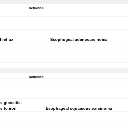
Definition
 reflux
Esophogeal adenocarcinoma
Definition
 glossitis,
e to iron
Esophageal squamous carcinoma