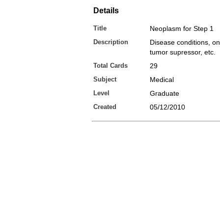
Details
Title
Neoplasm for Step 1
Description
Disease conditions, o
tumor supressor, etc.
Total Cards
29
Subject
Medical
Level
Graduate
Created
05/12/2010