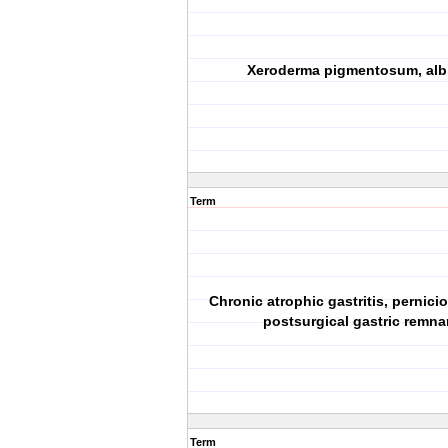
Xeroderma pigmentosum, alb
Term
Chronic atrophic gastritis, pernici
postsurgical gastric remna
Term