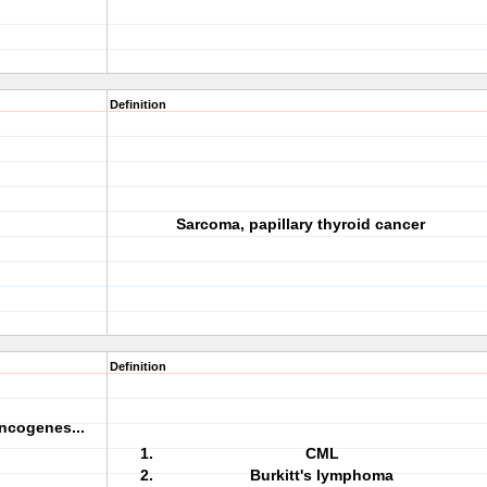
Definition
Sarcoma, papillary thyroid cancer
Definition
ncogenes...
CML
Burkitt's lymphoma