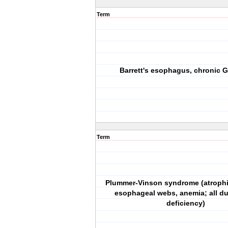
Term
Barrett's esophagus, chronic GI
Term
Plummer-Vinson syndrome (atrophic
esophageal webs, anemia; all du
deficiency)