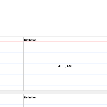
Definition
ALL, AML
Definition