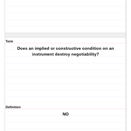
Term
Does an implied or constructive condition on an
instrument destroy negotiability?
Definition
NO