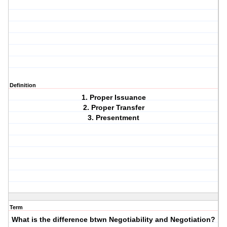
Definition
1. Proper Issuance
2. Proper Transfer
3. Presentment
Term
What is the difference btwn Negotiability and Negotiation?