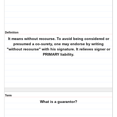
Definition
It means without recourse. To avoid being considered or
presumed a co-surety, one may endorse by writing
"without recourse" with his signature. It relieves signer or
PRIMARY liability.
Term
What is a guarantor?