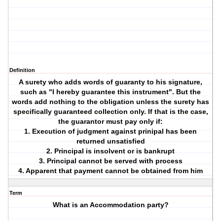
Definition
A surety who adds words of guaranty to his signature,
such as "I hereby guarantee this instrument". But the
words add nothing to the obligation unless the surety has
specifically guaranteed collection only. If that is the case,
the guarantor must pay only if:
1. Execution of judgment against prinipal has been
returned unsatisfied
2. Principal is insolvent or is bankrupt
3. Principal cannot be served with process
4. Apparent that payment cannot be obtained from him
Term
What is an Accommodation party?