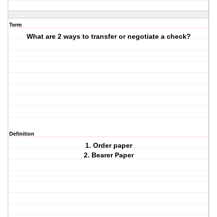
Term
What are 2 ways to transfer or negotiate a check?
Definition
1. Order paper
2. Bearer Paper