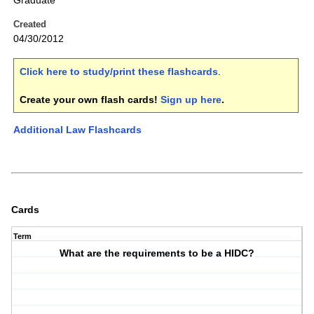
Graduate
Created
04/30/2012
Click here to study/print these flashcards
.
Create your own flash cards!
Sign up here
.
Additional Law Flashcards
Cards
Term
What are the requirements to be a HIDC?