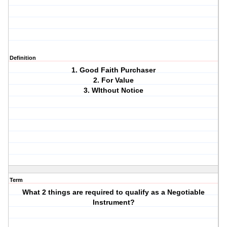
Definition
1. Good Faith Purchaser
2. For Value
3. WIthout Notice
Term
What 2 things are required to qualify as a Negotiable
Instrument?