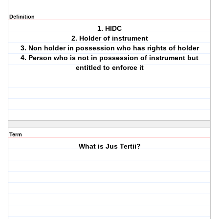
Definition
1. HIDC
2. Holder of instrument
3. Non holder in possession who has rights of holder
4. Person who is not in possession of instrument but
entitled to enforce it
Term
What is Jus Tertii?