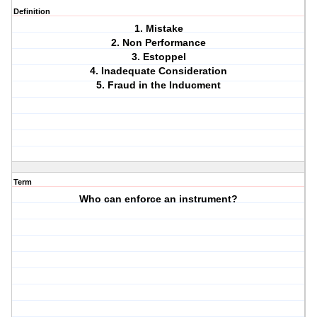
Definition
1. Mistake
2. Non Performance
3. Estoppel
4. Inadequate Consideration
5. Fraud in the Inducment
Term
Who can enforce an instrument?