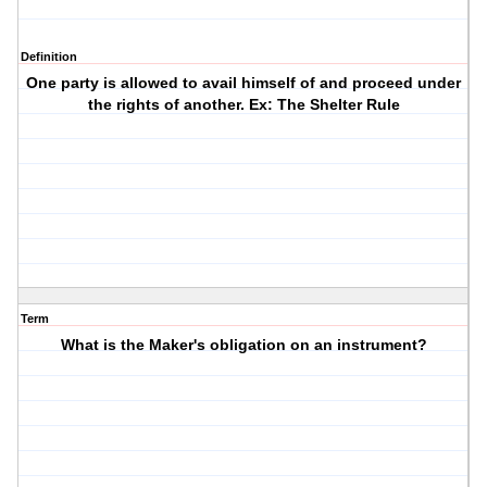
Definition
One party is allowed to avail himself of and proceed under
the rights of another. Ex: The Shelter Rule
Term
What is the Maker's obligation on an instrument?