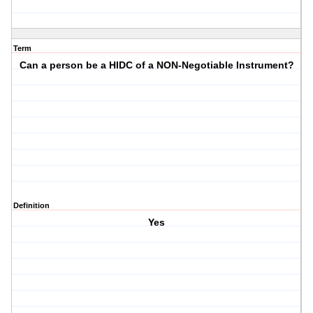
Term
Can a person be a HIDC of a NON-Negotiable Instrument?
Definition
Yes