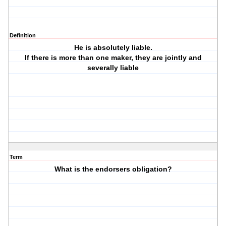
Definition
He is absolutely liable.
If there is more than one maker, they are jointly and
severally liable
Term
What is the endorsers obligation?