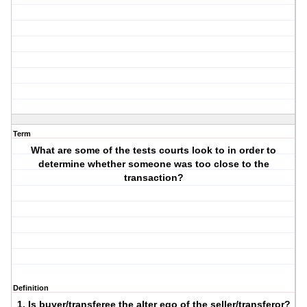
Term
What are some of the tests courts look to in order to
determine whether someone was too close to the
transaction?
Definition
1. Is buyer/transferee the alter ego of the seller/transferor?