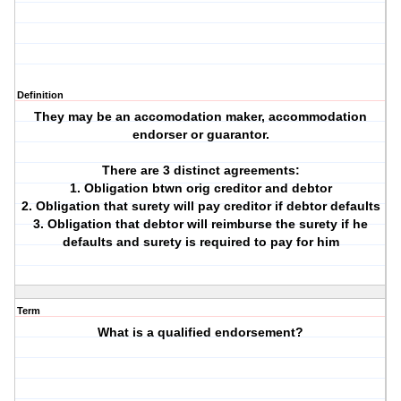
Definition
They may be an accomodation maker, accommodation
endorser or guarantor.
There are 3 distinct agreements:
1. Obligation btwn orig creditor and debtor
2. Obligation that surety will pay creditor if debtor defaults
3. Obligation that debtor will reimburse the surety if he
defaults and surety is required to pay for him
Term
What is a qualified endorsement?