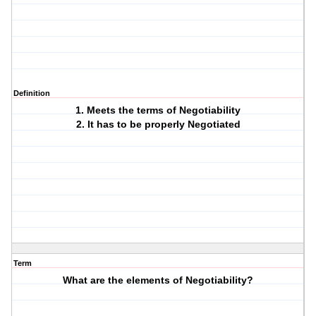
Definition
1. Meets the terms of Negotiability
2. It has to be properly Negotiated
Term
What are the elements of Negotiability?