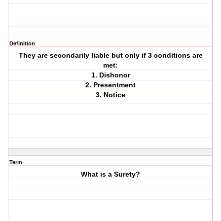
Definition
They are secondarily liable but only if 3 conditions are
met:
1. Dishonor
2. Presentment
3. Notice
Term
What is a Surety?