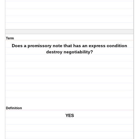
Term
Does a promissory note that has an express condition
destroy negotiability?
Definition
YES