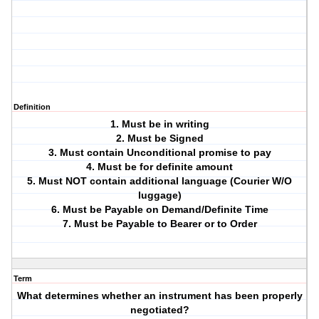
Definition
1. Must be in writing
2. Must be Signed
3. Must contain Unconditional promise to pay
4. Must be for definite amount
5. Must NOT contain additional language (Courier W/O
luggage)
6. Must be Payable on Demand/Definite Time
7. Must be Payable to Bearer or to Order
Term
What determines whether an instrument has been properly
negotiated?