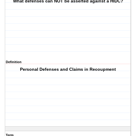
What defenses can NOT be asserted against a HIDC?
Definition
Personal Defenses and Claims in Recoupment
Term