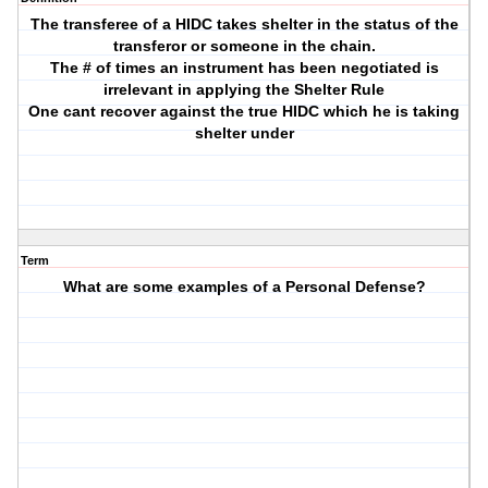
The transferee of a HIDC takes shelter in the status of the
transferor or someone in the chain.
The # of times an instrument has been negotiated is
irrelevant in applying the Shelter Rule
One cant recover against the true HIDC which he is taking
shelter under
Term
What are some examples of a Personal Defense?