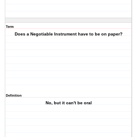
Term
Does a Negotiable Instrument have to be on paper?
Definition
No, but it can't be oral