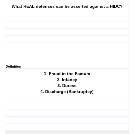
What REAL defenses can be asserted against a HIDC?
Definition
1. Fraud in the Factum
2. Infancy
3. Duress
4. Discharge (Bankruptcy)