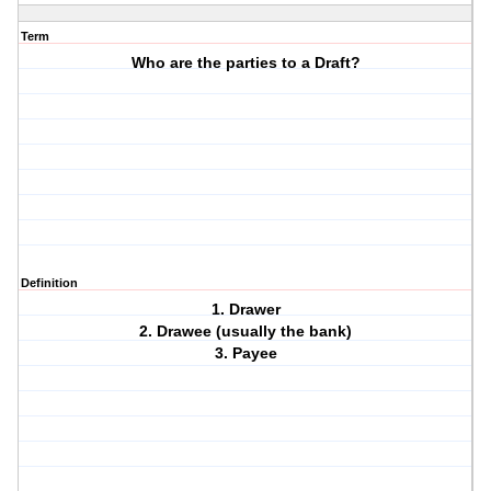
Term
Who are the parties to a Draft?
Definition
1. Drawer
2. Drawee (usually the bank)
3. Payee