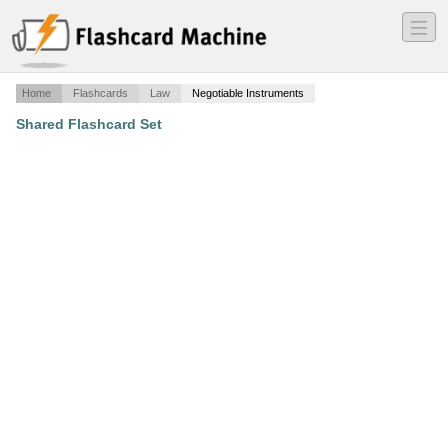
―
―
―
Home
Flashcards
Law
Negotiable Instruments
Shared Flashcard Set