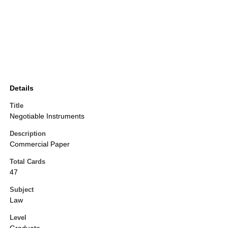
Details
Title
Negotiable Instruments
Description
Commercial Paper
Total Cards
47
Subject
Law
Level