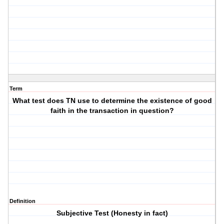
Term
What test does TN use to determine the existence of good
faith in the transaction in question?
Definition
Subjective Test (Honesty in fact)