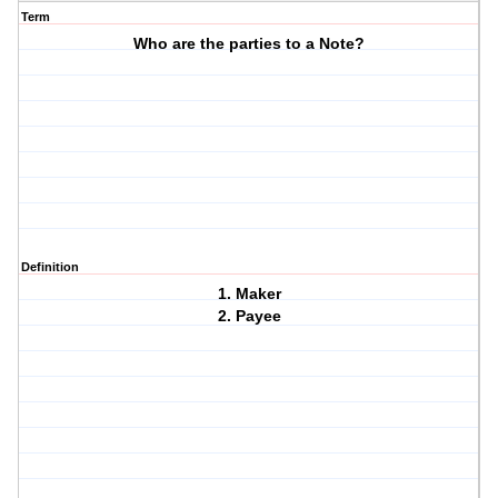
Term
Who are the parties to a Note?
Definition
1. Maker
2. Payee