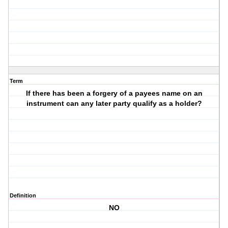
Term
If there has been a forgery of a payees name on an
instrument can any later party qualify as a holder?
Definition
NO