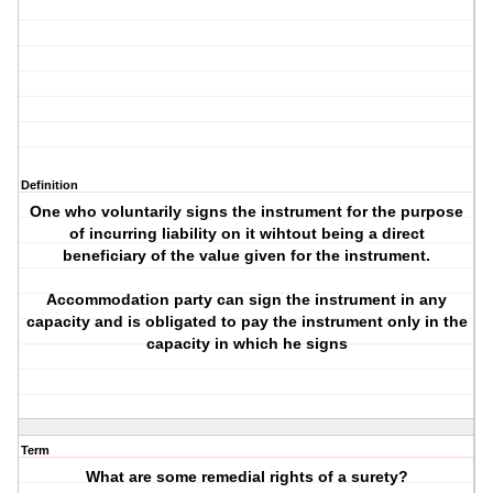
Definition
One who voluntarily signs the instrument for the purpose
of incurring liability on it wihtout being a direct
beneficiary of the value given for the instrument.
Accommodation party can sign the instrument in any
capacity and is obligated to pay the instrument only in the
capacity in which he signs
Term
What are some remedial rights of a surety?