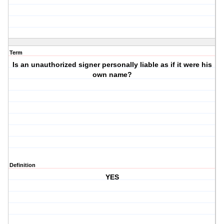
Term
Is an unauthorized signer personally liable as if it were his
own name?
Definition
YES