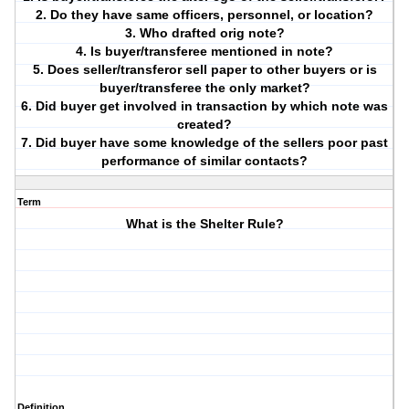
2. Do they have same officers, personnel, or location?
3. Who drafted orig note?
4. Is buyer/transferee mentioned in note?
5. Does seller/transferor sell paper to other buyers or is
buyer/transferee the only market?
6. Did buyer get involved in transaction by which note was
created?
7. Did buyer have some knowledge of the sellers poor past
performance of similar contacts?
Term
What is the Shelter Rule?
Definition