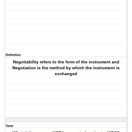
Definition
Negotiability refers to the form of the instrument and
Negotiation is the method by which the instrument is
exchanged
Term