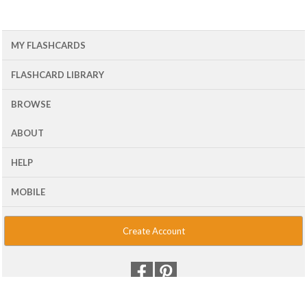
MY FLASHCARDS
FLASHCARD LIBRARY
BROWSE
ABOUT
HELP
MOBILE
Create Account