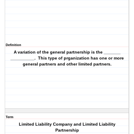
Definition
A variation of the general partnership is the _______
__________. This type of prganization has one or more
general partners and other limited partners.
Term
Limited Liability Company and Limited Liability
Partnership