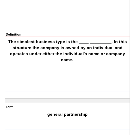
Definition
The simplest business type is the ____ _________. In this
structure the company is owned by an individual and
operates under either the individual's name or company
name.
Term
general partnership