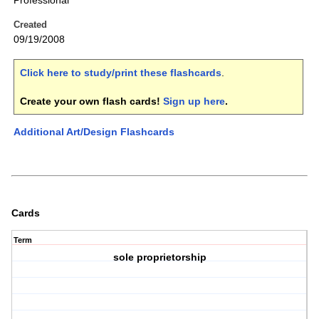
Professional
Created
09/19/2008
Click here to study/print these flashcards
.
Create your own flash cards!
Sign up here
.
Additional Art/Design Flashcards
Cards
Term
sole proprietorship