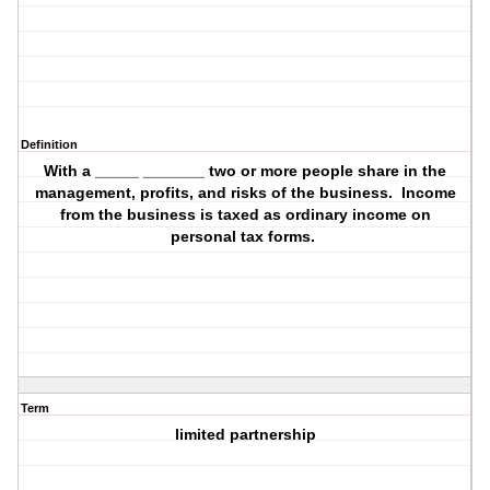
Definition
With a _____ _______ two or more people share in the
management, profits, and risks of the business. Income
from the business is taxed as ordinary income on
personal tax forms.
Term
limited partnership