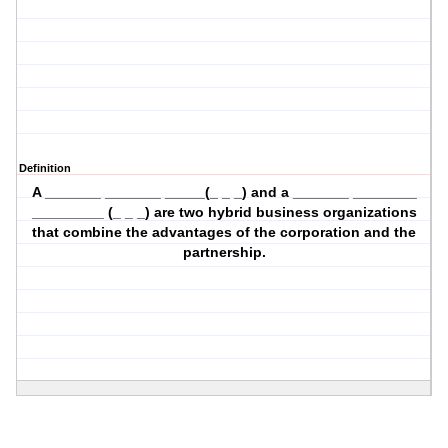
Definition
A _______ _______ _____(_ _ _) and a _______ ________
_________ (_ _ _) are two hybrid business organizations
that combine the advantages of the corporation and the
partnership.