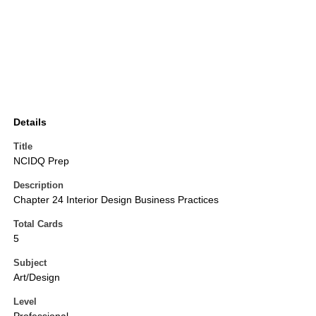
Details
Title
NCIDQ Prep
Description
Chapter 24 Interior Design Business Practices
Total Cards
5
Subject
Art/Design
Level