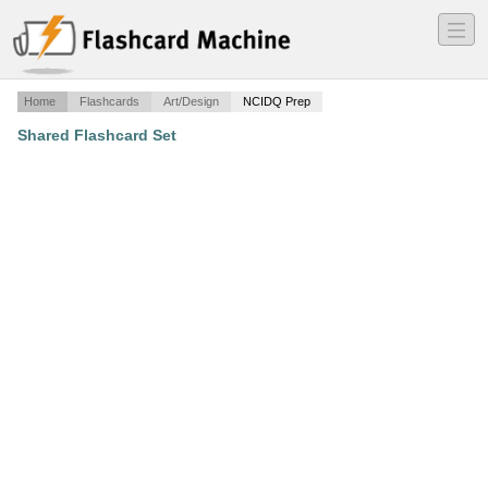
―
―
―
Home
Flashcards
Art/Design
NCIDQ Prep
Shared Flashcard Set