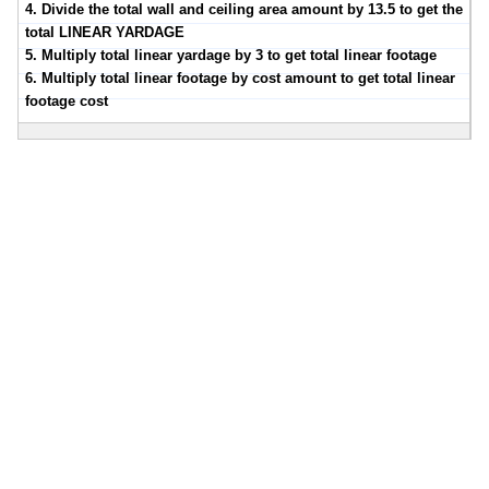
4. Divide the total wall and ceiling area amount by 13.5 to get the
total LINEAR YARDAGE
5. Multiply total linear yardage by 3 to get total linear footage
6. Multiply total linear footage by cost amount to get total linear
footage cost