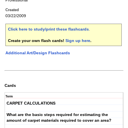
Professional
Created
03/22/2009
Click here to study/print these flashcards
.
Create your own flash cards!
Sign up here
.
Additional Art/Design Flashcards
Cards
Term
CARPET CALCULATIONS
What are the basic steps required for estimating the
amount of carpet materials required to cover an area?