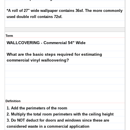
*A roll of 27" wide wallpaper contains 36sf. The more commonly
used double roll contains 72sf.
Term
WALLCOVERING - Commercial 54" Wide
What are the basic steps required for estimating
commercial vinyl wallcovering?
Definition
1. Add the perimeters of the room
2. Multiply the total room perimeters with the ceiling height
3. Do NOT deduct for doors and windows since these are
considered waste in a commercial application