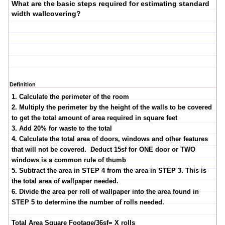
What are the basic steps required for estimating standard
width wallcovering?
Definition
1. Calculate the perimeter of the room
2. Multiply the perimeter by the height of the walls to be covered
to get the total amount of area required in square feet
3. Add 20% for waste to the total
4. Calculate the total area of doors, windows and other features
that will not be covered. Deduct 15sf for ONE door or TWO
windows is a common rule of thumb
5. Subtract the area in STEP 4 from the area in STEP 3. This is
the total area of wallpaper needed.
6. Divide the area per roll of wallpaper into the area found in
STEP 5 to determine the number of rolls needed.
Total Area Square Footage/36sf= X rolls