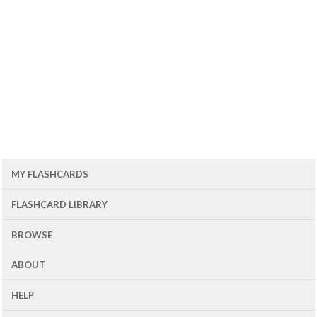
MY FLASHCARDS
FLASHCARD LIBRARY
BROWSE
ABOUT
HELP