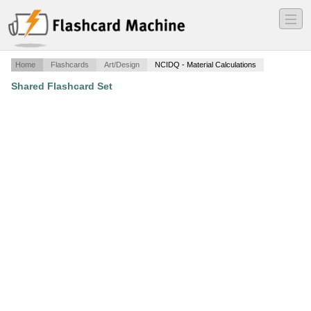
―
―
―
Home
Flashcards
Art/Design
NCIDQ - Material Calculations
Shared Flashcard Set