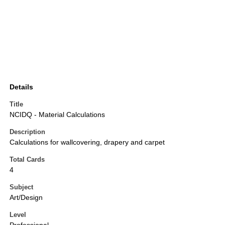
Details
Title
NCIDQ - Material Calculations
Description
Calculations for wallcovering, drapery and carpet
Total Cards
4
Subject
Art/Design
Level