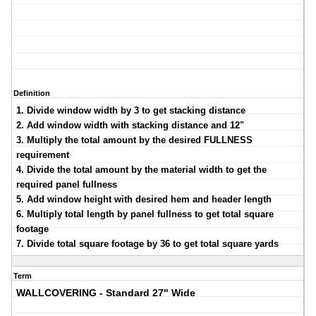
Definition
1. Divide window width by 3 to get stacking distance
2. Add window width with stacking distance and 12"
3. Multiply the total amount by the desired FULLNESS
requirement
4. Divide the total amount by the material width to get the
required panel fullness
5. Add window height with desired hem and header length
6. Multiply total length by panel fullness to get total square
footage
7. Divide total square footage by 36 to get total square yards
Term
WALLCOVERING - Standard 27" Wide