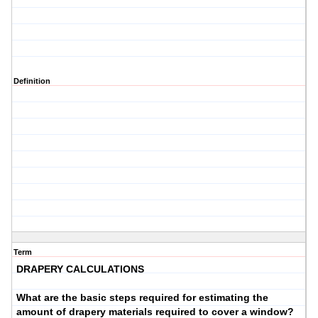
Definition
Term
DRAPERY CALCULATIONS
What are the basic steps required for estimating the
amount of drapery materials required to cover a window?