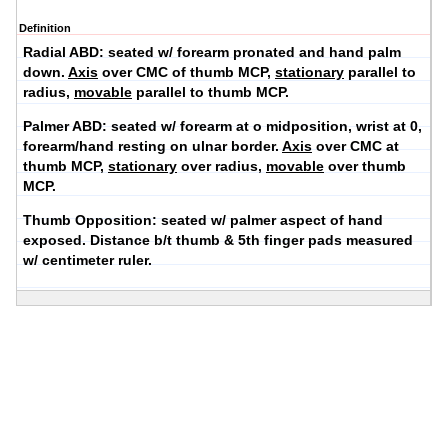
Definition
Radial ABD:
seated w/ forearm pronated and hand palm
down.
Axis
over CMC of thumb MCP,
stationary
parallel to
radius,
movable
parallel to thumb MCP.
Palmer ABD:
seated w/ forearm at o midposition, wrist at 0,
forearm/hand resting on ulnar border.
Axis
over CMC at
thumb MCP,
stationary
over radius,
movable
over thumb
MCP.
Thumb Opposition:
seated w/ palmer aspect of hand
exposed. Distance b/t thumb & 5th finger pads measured
w/ centimeter ruler.