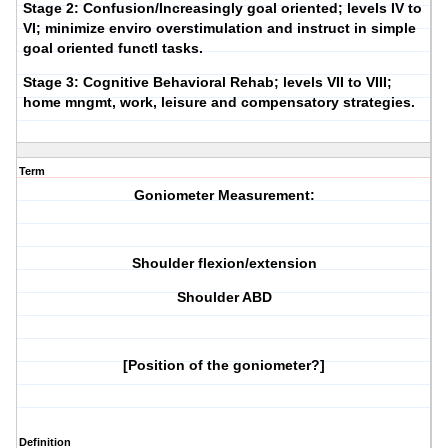
Stage 2:
Confusion/Increasingly goal oriented; levels IV to
VI; minimize enviro overstimulation and instruct in simple
goal oriented functl tasks.
Stage 3:
Cognitive Behavioral Rehab; levels VII to VIII;
home mngmt, work, leisure and compensatory strategies.
Term
Goniometer Measurement:
Shoulder flexion/extension
Shoulder ABD
[Position of the goniometer?]
Definition