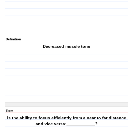
Definition
Decreased muscle tone
Term
Is the ability to focus efficiently from a near to far distance
and vice versa:____________?