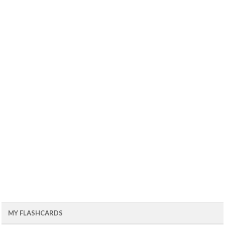
MY FLASHCARDS