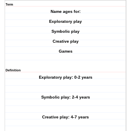
Term
Name ages for:
Exploratory play
Symbolic play
Creative play
Games
Definition
Exploratory play: 0-2 years
Symbolic play: 2-4 years
Creative play: 4-7 years