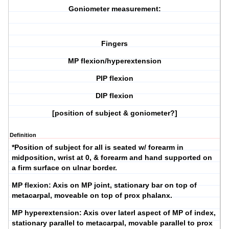
Goniometer measurement:
Fingers
MP flexion/hyperextension
PIP flexion
DIP flexion
[position of subject & goniometer?]
Definition
*Position of subject for all is seated w/ forearm in
midposition, wrist at 0, & forearm and hand supported on
a firm surface on ulnar border.
MP flexion:
Axis on MP joint, stationary bar on top of
metacarpal, moveable on top of prox phalanx.
MP hyperextension:
Axis over laterl aspect of MP of index,
stationary parallel to metacarpal, movable parallel to prox