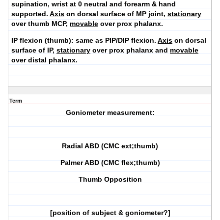
supination, wrist at 0 neutral and forearm & hand
supported.
Axis
on dorsal surface of MP joint,
stationary
over thumb MCP,
movable
over prox phalanx.
IP flexion (thumb):
same as PIP/DIP flexion.
Axis
on dorsal
surface of IP,
stationary
over prox phalanx and
movable
over distal phalanx.
Term
Goniometer measurement:
Radial ABD (CMC ext;thumb)
Palmer ABD (CMC flex;thumb)
Thumb Opposition
[position of subject & goniometer?]