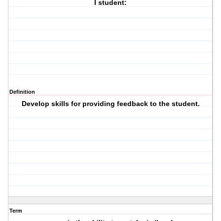
I student:
Definition
Develop skills for providing feedback to the student.
Term