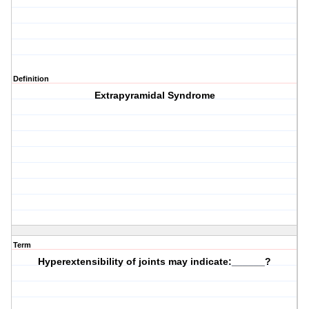
Definition
Extrapyramidal Syndrome
Term
Hyperextensibility of joints may indicate:______?