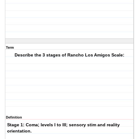
Term
Describe the 3 stages of Rancho Los Amigos Scale:
Definition
Stage 1:
Coma; levels I to III; sensory stim and reality
orientation.