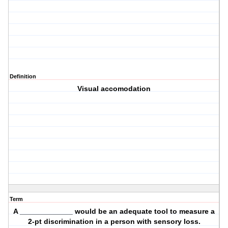
Definition
Visual accomodation
Term
A _____________ would be an adequate tool to measure a
2-pt discrimination in a person with sensory loss.