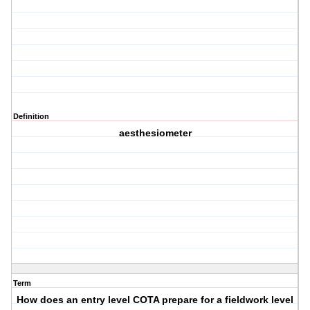
Definition
aesthesiometer
Term
How does an entry level COTA prepare for a fieldwork level