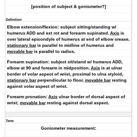
[position of subject & goniometer?]
Definition
Elbow extension/flexion:
subject sitting/standing w/
humerus ADD and ext rot and forearm supinated.
Axis
is
over lateral epicondyle of humerus at end of elbow crease,
stationary bar
is parallel to midline of humerus and
movable bar
is parallel to radius.
Forearm supination
: subject sit/stand w/ humerus ADD,
elbow at 90 and forearm in midposition.
Axis
is at ulnar
border of volar aspect of wrist, proximal to ulna styloid,
stationary bar
perpendicular to floor,
movable bar
resting
against volar aspect of wrist.
Forearm pronation:
Axis
ulnar border of dorsal aspect of
wrist;
movable bar
resting against dorsal aspect.
Term
Goniometer measurement: