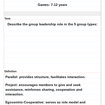
Games: 7-12 years
Term
Describe the group leadership role in the 5 group types:
Definition
Parallel:
provides structure, facilitates interaction.
Project:
encourages members to give and seek
assistance, reinforces sharing, cooperation and
interaction.
Egocentric-Cooperative:
serves as role model and