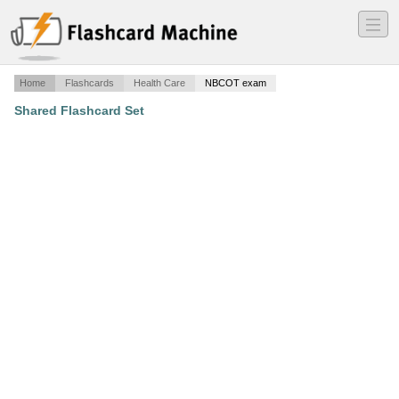
―
―
―
Home
Flashcards
Health Care
NBCOT exam
Shared Flashcard Set