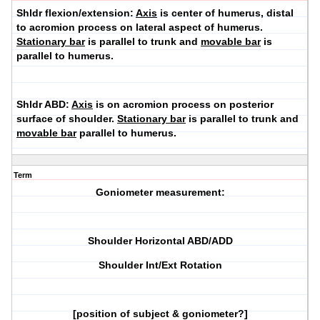
Shldr flexion/extension:
Axis
is center of humerus, distal
to acromion process on lateral aspect of humerus.
Stationary bar
is parallel to trunk and
movable bar
is
parallel to humerus.
Shldr ABD:
Axis
is on acromion process on posterior
surface of shoulder.
Stationary bar
is parallel to trunk and
movable bar
parallel to humerus.
Term
Goniometer measurement:
Shoulder Horizontal ABD/ADD
Shoulder Int/Ext Rotation
[position of subject & goniometer?]