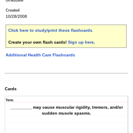
Graduate
Created
10/28/2008
Click here to study/print these flashcards
.
Create your own flash cards!
Sign up here
.
Additional Health Care Flashcards
Cards
Term
_________ may cause muscular rigidity, tremors, and/or
sudden muscle spasms.