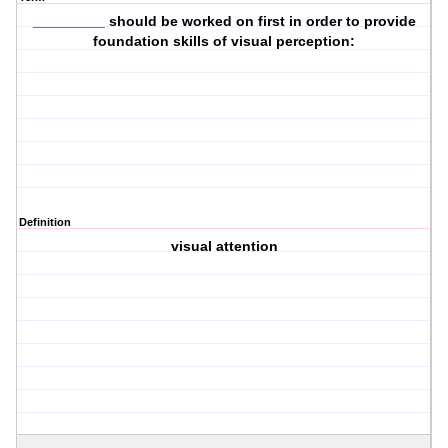
_________ should be worked on first in order to provide
foundation skills of visual perception:
Definition
visual attention