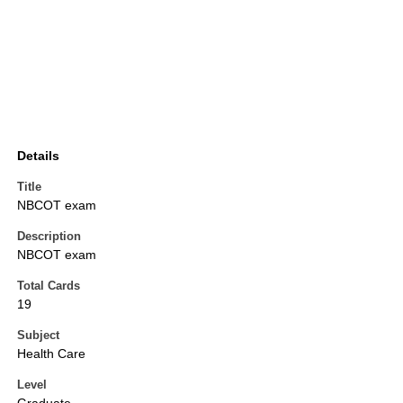
Details
Title
NBCOT exam
Description
NBCOT exam
Total Cards
19
Subject
Health Care
Level