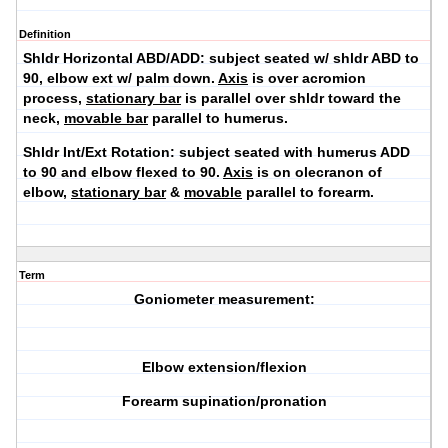
Definition
Shldr Horizontal ABD/ADD:
subject seated w/ shldr ABD to
90, elbow ext w/ palm down.
Axis
is over acromion
process,
stationary bar
is parallel over shldr toward the
neck,
movable bar
parallel to humerus.
Shldr Int/Ext Rotation:
subject seated with humerus ADD
to 90 and elbow flexed to 90.
Axis
is on olecranon of
elbow,
stationary bar
&
movable
parallel to forearm.
Term
Goniometer measurement:
Elbow extension/flexion
Forearm supination/pronation