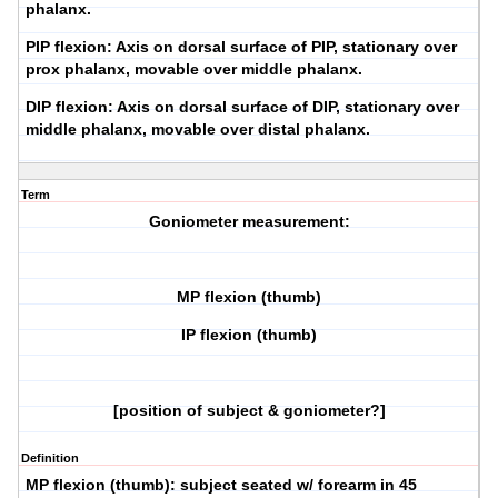
phalanx.
PIP flexion:
Axis on dorsal surface of PIP, stationary over
prox phalanx, movable over middle phalanx.
DIP flexion:
Axis on dorsal surface of DIP, stationary over
middle phalanx, movable over distal phalanx.
Term
Goniometer measurement:
MP flexion (thumb)
IP flexion (thumb)
[position of subject & goniometer?]
Definition
MP flexion (thumb):
subject seated w/ forearm in 45