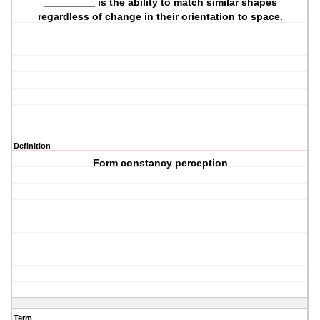
_________ is the ability to match similar shapes
regardless of change in their orientation to space.
Definition
Form constancy perception
Term