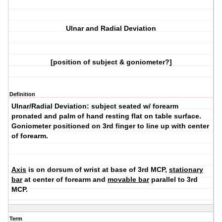
Ulnar and Radial Deviation
[position of subject & goniometer?]
Definition
Ulnar/Radial Deviation:
subject seated w/ forearm
pronated and palm of hand resting flat on table surface.
Goniometer positioned on 3rd finger to line up with center
of forearm.
Axis
is on dorsum of wrist at base of 3rd MCP,
stationary
bar
at center of forearm and
movable bar
parallel to 3rd
MCP.
Term