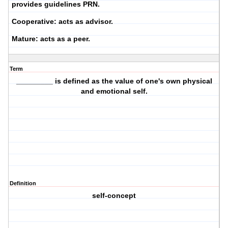
provides guidelines PRN.
Cooperative:
acts as advisor.
Mature:
acts as a peer.
Term
_________ is defined as the value of one's own physical
and emotional self.
Definition
self-concept