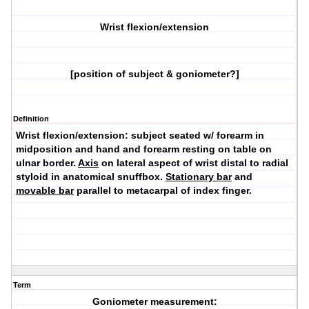
Wrist flexion/extension
[position of subject & goniometer?]
Definition
Wrist flexion/extension:
subject seated w/ forearm in
midposition and hand and forearm resting on table on
ulnar border.
Axis
on lateral aspect of wrist distal to radial
styloid in anatomical snuffbox.
Stationary bar
and
movable bar
parallel to metacarpal of index finger.
Term
Goniometer measurement: