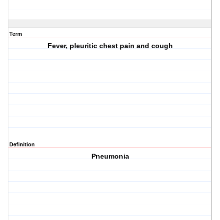
Term
Fever, pleuritic chest pain and cough
Definition
Pneumonia