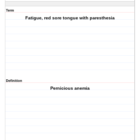
Term
Fatigue, red sore tongue with paresthesia
Definition
Pernicious anemia