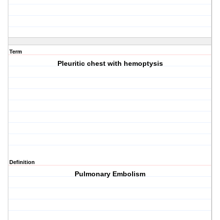
Term
Pleuritic chest with hemoptysis
Definition
Pulmonary Embolism