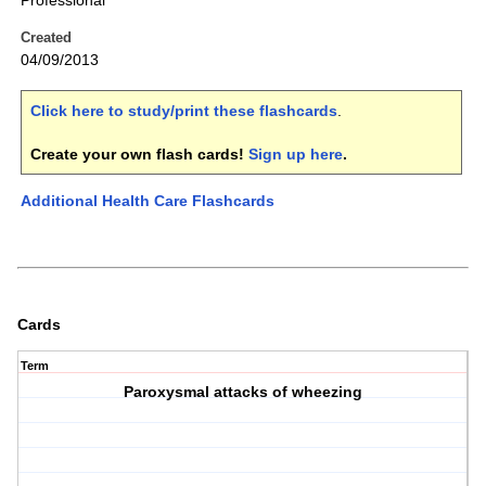
Professional
Created
04/09/2013
Click here to study/print these flashcards
.
Create your own flash cards!
Sign up here
.
Additional Health Care Flashcards
Cards
Term
Paroxysmal attacks of wheezing