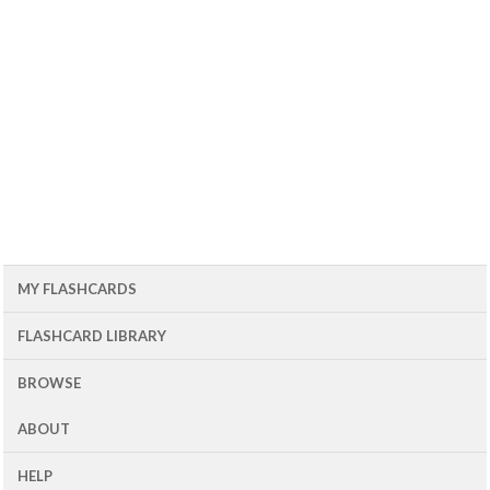
MY FLASHCARDS
FLASHCARD LIBRARY
BROWSE
ABOUT
HELP