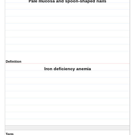
Pale mucosa and spoon-shaped nails
Definition
Iron deficiency anemia
Term