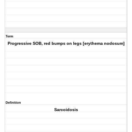
Term
Progressive SOB, red bumps on legs [erythema nodosum]
Definition
Sarcoidosis