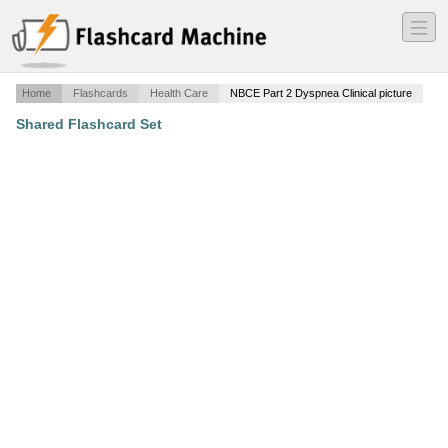
―
―
―
Home
Flashcards
Health Care
NBCE Part 2 Dyspnea Clinical picture
Shared Flashcard Set