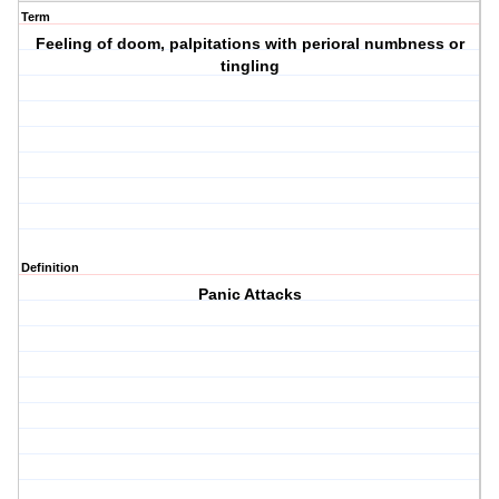
Term
Feeling of doom, palpitations with perioral numbness or
tingling
Definition
Panic Attacks