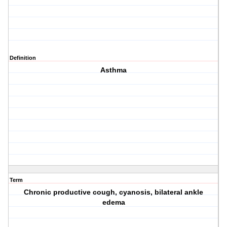
Definition
Asthma
Term
Chronic productive cough, cyanosis, bilateral ankle
edema