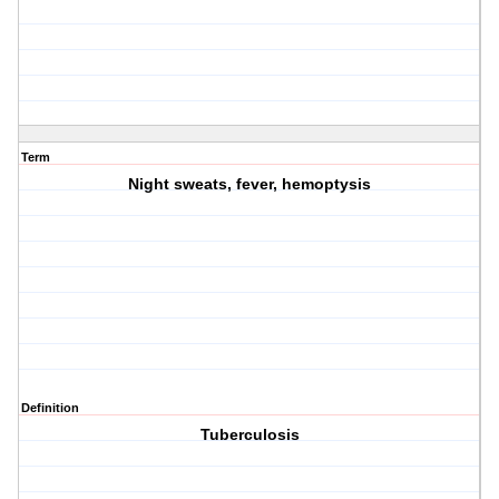
Term
Night sweats, fever, hemoptysis
Definition
Tuberculosis