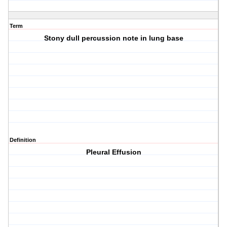
Term
Stony dull percussion note in lung base
Definition
Pleural Effusion