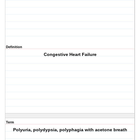
Definition
Congestive Heart Failure
Term
Polyuria, polydypsia, polyphagia with acetone breath