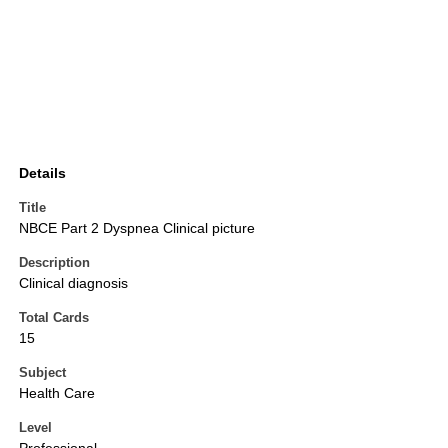
Details
Title
NBCE Part 2 Dyspnea Clinical picture
Description
Clinical diagnosis
Total Cards
15
Subject
Health Care
Level