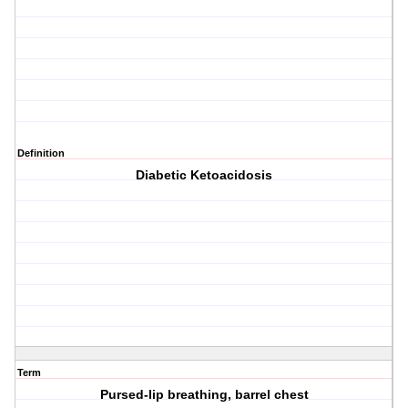
Definition
Diabetic Ketoacidosis
Term
Pursed-lip breathing, barrel chest