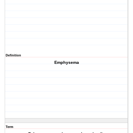
Definition
Emphysema
Term