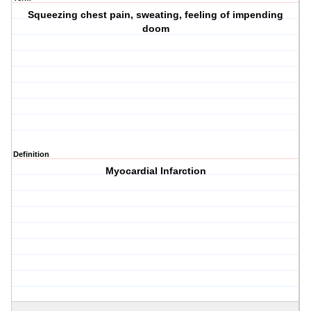
Squeezing chest pain, sweating, feeling of impending
doom
Definition
Myocardial Infarction