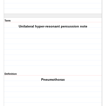
Term
Unilateral hyper-resonant percussion note
Definition
Pneumothorax