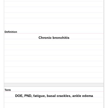
Definition
Chronic bronchitis
Term
DOE, PND, fatigue, basal crackles, ankle edema