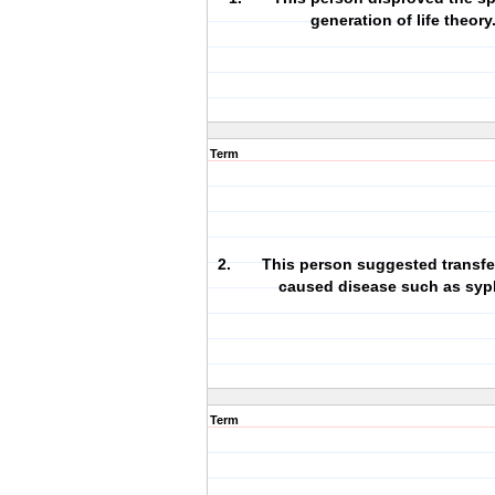
generation of life theory
Term
2. This person suggested transfe
caused disease such as syph
Term