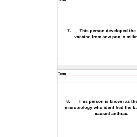
Term
7. This person developed the 
vaccine from cow pox in milk
Term
8. This person is known as the 
microbiology who identified the ba
caused anthrax.