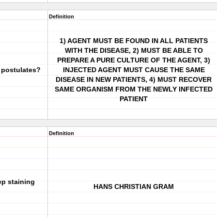
Definition
1) AGENT MUST BE FOUND IN ALL PATIENTS
WITH THE DISEASE, 2) MUST BE ABLE TO
PREPARE A PURE CULTURE OF THE AGENT, 3)
 postulates?
INJECTED AGENT MUST CAUSE THE SAME
DISEASE IN NEW PATIENTS, 4) MUST RECOVER
SAME ORGANISM FROM THE NEWLY INFECTED
PATIENT
Definition
p staining
HANS CHRISTIAN GRAM