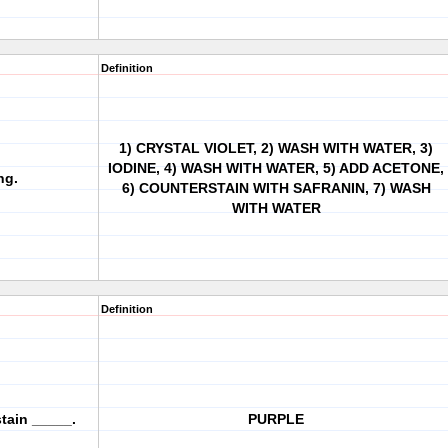
Definition
1) CRYSTAL VIOLET, 2) WASH WITH WATER, 3)
IODINE, 4) WASH WITH WATER, 5) ADD ACETONE,
ng.
6) COUNTERSTAIN WITH SAFRANIN, 7) WASH
WITH WATER
Definition
tain _____.
PURPLE