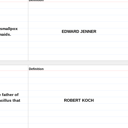
Definition
smallpox
EDWARD JENNER
maids.
Definition
father of
cillus that
ROBERT KOCH