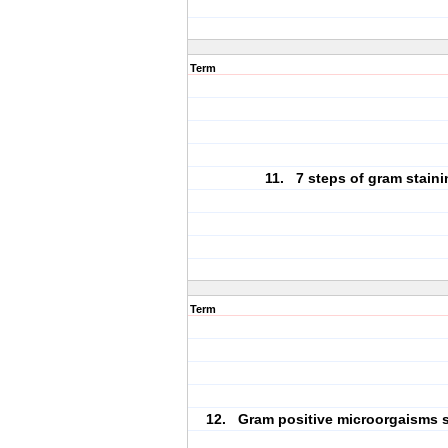
Term
11. 7 steps of gram staini
Term
12. Gram positive microorgaisms s