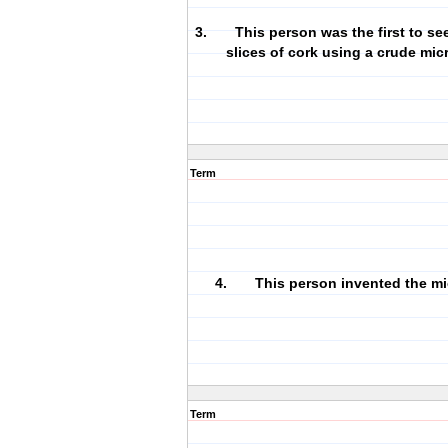
3. This person was the first to see 
slices of cork using a crude mi
Term
4. This person invented the mi
Term