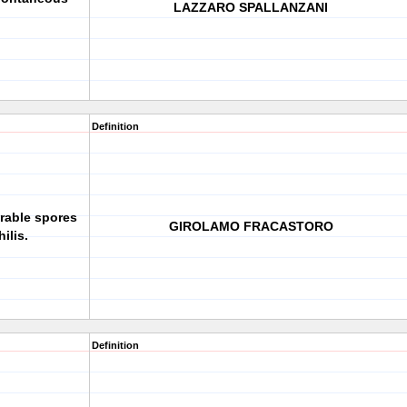
LAZZARO SPALLANZANI
.
Definition
rable spores
GIROLAMO FRACASTORO
ilis.
Definition