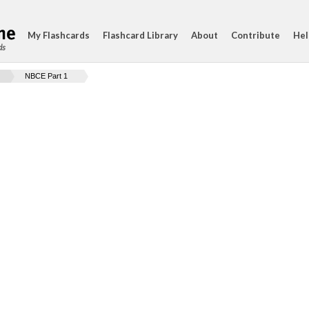
My Flashcards
Flashcard Library
About
Contribute
Hel
ds
NBCE Part 1