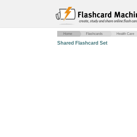
create, study and share online flash car
Home
Flashcards
Health Care
Shared Flashcard Set