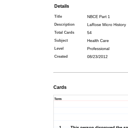
Details
Title
NBCE Part 1
Description
LaRose Micro History
Total Cards
54
Subject
Health Care
Level
Professional
Created
08/23/2012
Cards
Term
1. This person disproved the s