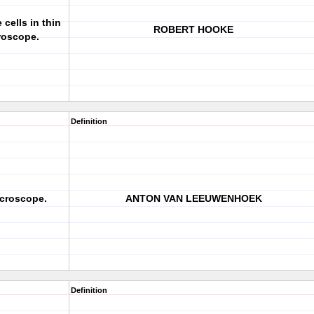
cells in thin
ROBERT HOOKE
croscope.
Definition
croscope.
ANTON VAN LEEUWENHOEK
Definition