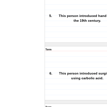
5. This person introduced hand 
the 19th century.
Term
6. This person introduced surgi
using carbolic acid.