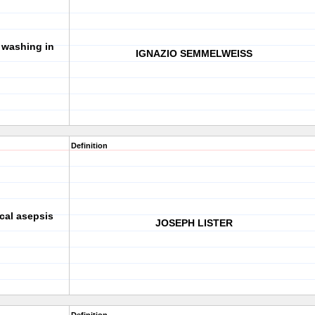
washing in
IGNAZIO SEMMELWEISS
Definition
cal asepsis
JOSEPH LISTER