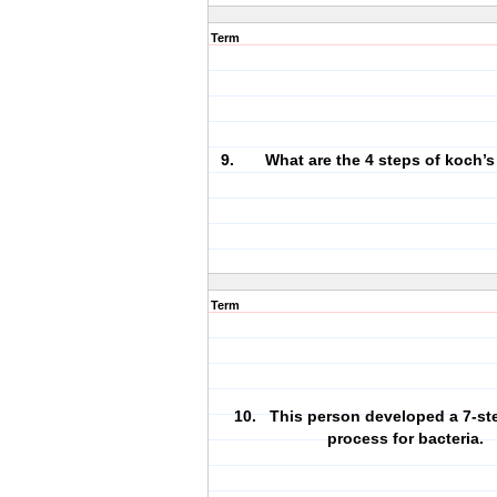
Term
9. What are the 4 steps of koch’s
Term
10. This person developed a 7-ste
process for bacteria.