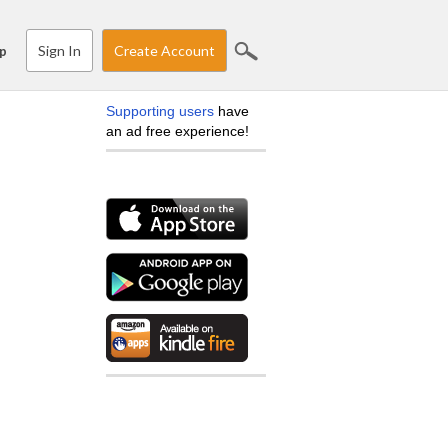
Sign In
Create Account
p
Supporting users
have
an ad free experience!