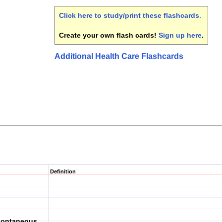
Click here to study/print these flashcards
.
Create your own flash cards!
Sign up here
.
Additional Health Care Flashcards
Definition
pontaneous