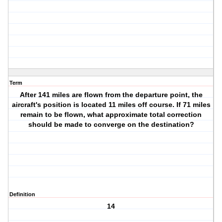
Term
After 141 miles are flown from the departure point, the
aircraft's position is located 11 miles off course. If 71 miles
remain to be flown, what approximate total correction
should be made to converge on the destination?
Definition
14