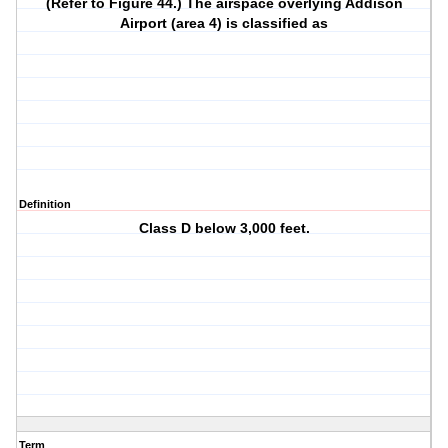
(Refer to Figure 44.) The airspace overlying Addison
Airport (area 4) is classified as
Definition
Class D below 3,000 feet.
Term