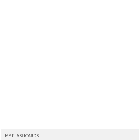
MY FLASHCARDS