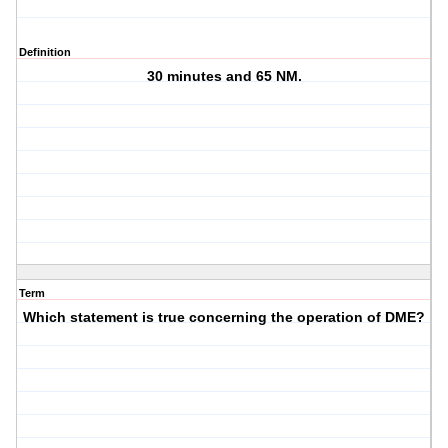
Definition
30 minutes and 65 NM.
Term
Which statement is true concerning the operation of DME?