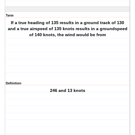
Term
If a true heading of 135 results in a ground track of 130
and a true airspeed of 135 knots results in a groundspeed
of 140 knots, the wind would be from
Definition
246 and 13 knots