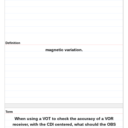
Definition
magnetic variation.
Term
When using a VOT to check the accuracy of a VOR
receiver, with the CDI centered, what should the OBS