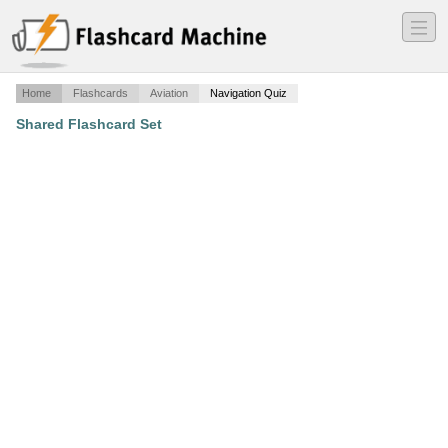
―
―
―
Home
Flashcards
Aviation
Navigation Quiz
Shared Flashcard Set