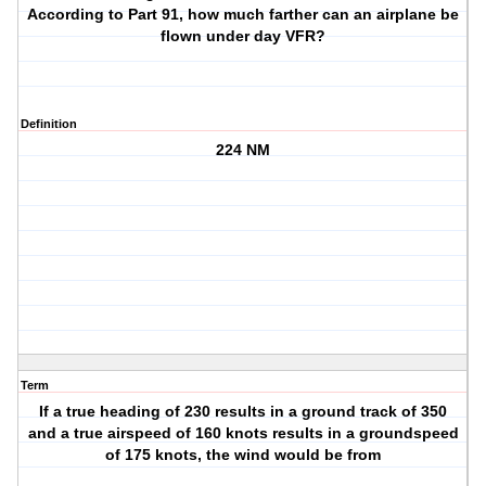
According to Part 91, how much farther can an airplane be
flown under day VFR?
Definition
224 NM
Term
If a true heading of 230 results in a ground track of 350
and a true airspeed of 160 knots results in a groundspeed
of 175 knots, the wind would be from