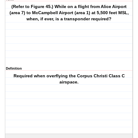
(Refer to Figure 45.) While on a flight from Alice Airport
(area 7) to McCampbell Airport (area 1) at 5,500 feet MSL,
when, if ever, is a transponder required?
Definition
Required when overflying the Corpus Christi Class C
airspace.