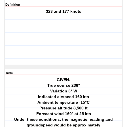
Definition
323 and 177 knots
Term
GIVEN:
True course 238°
Variation 3° W
Indicated airspeed 160 kts
Ambient temperature -15°C
Pressure altitude 8,500 ft
Forecast wind 160° at 25 kts
Under these conditions, the magnetic heading and
groundspeed would be approximately