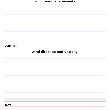
wind triangle represents
Definition
wind direction and velocity.
Term