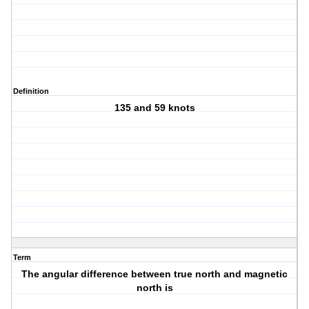
Definition
135 and 59 knots
Term
The angular difference between true north and magnetic
north is