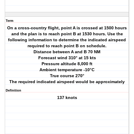
Term
On a cross-country flight, point A is crossed at 1500 hours
and the plan is to reach point B at 1530 hours. Use the
following information to determine the indicated airspeed
required to reach point B on schedule.
Distance between A and B 70 NM
Forecast wind 310° at 15 kts
Pressure altitude 8,000 ft
Ambient temperature -10°C
True course 270°
The required indicated airspeed would be approximately
Definition
137 knots