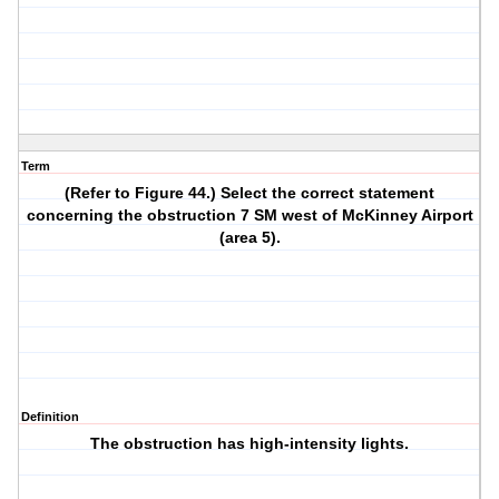
Term
(Refer to Figure 44.) Select the correct statement
concerning the obstruction 7 SM west of McKinney Airport
(area 5).
Definition
The obstruction has high-intensity lights.