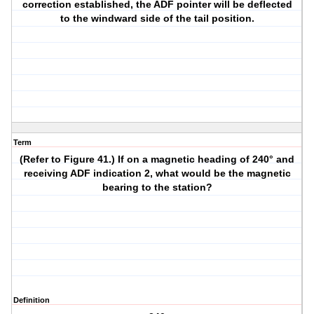
correction established, the ADF pointer will be deflected
to the windward side of the tail position.
Term
(Refer to Figure 41.) If on a magnetic heading of 240° and
receiving ADF indication 2, what would be the magnetic
bearing to the station?
Definition