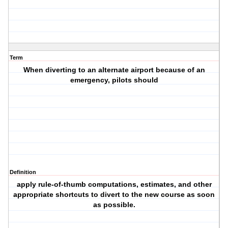
Term
When diverting to an alternate airport because of an
emergency, pilots should
Definition
apply rule-of-thumb computations, estimates, and other
appropriate shortcuts to divert to the new course as soon
as possible.