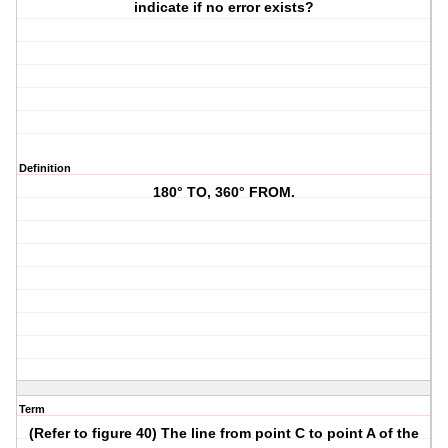
indicate if no error exists?
Definition
180° TO, 360° FROM.
Term
(Refer to figure 40) The line from point C to point A of the