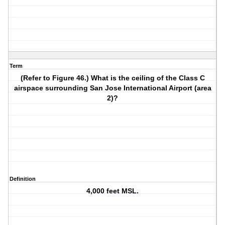
Term
(Refer to Figure 46.) What is the ceiling of the Class C
airspace surrounding San Jose International Airport (area
2)?
Definition
4,000 feet MSL.