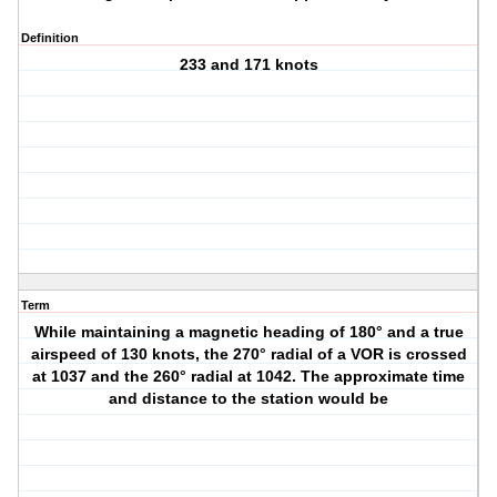
Definition
233 and 171 knots
Term
While maintaining a magnetic heading of 180° and a true
airspeed of 130 knots, the 270° radial of a VOR is crossed
at 1037 and the 260° radial at 1042. The approximate time
and distance to the station would be