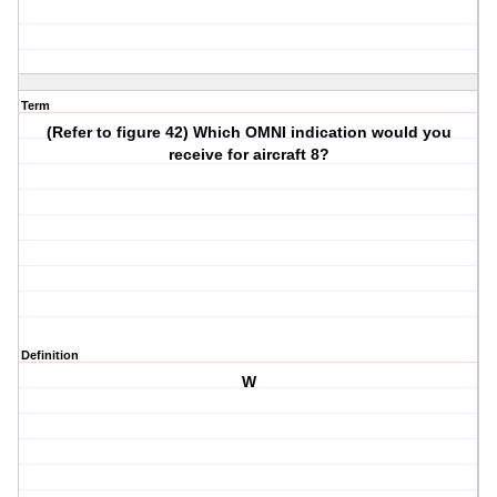
Term
(Refer to figure 42) Which OMNI indication would you
receive for aircraft 8?
Definition
W