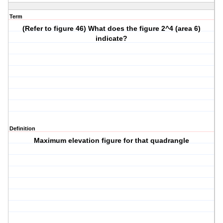
Term
(Refer to figure 46) What does the figure 2^4 (area 6)
indicate?
Definition
Maximum elevation figure for that quadrangle