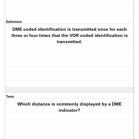
Definition
DME coded identification is transmitted once for each
three or four times that the VOR coded identification is
transmitted.
Term
Which distance is commonly displayed by a DME
indicator?