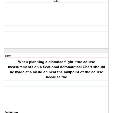
240
Term
When planning a distance flight, true course
measurements on a Sectional Aeronautical Chart should
be made at a meridian near the midpoint of the course
because the
Definition