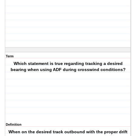
Term
Which statement is true regarding tracking a desired
bearing when using ADF during crosswind conditions?
Definition
When on the desired track outbound with the proper drift