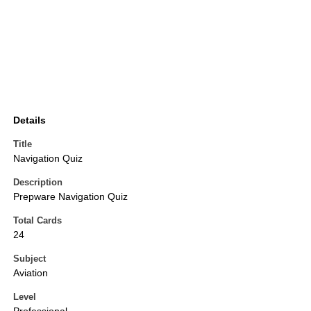
Details
Title
Navigation Quiz
Description
Prepware Navigation Quiz
Total Cards
24
Subject
Aviation
Level