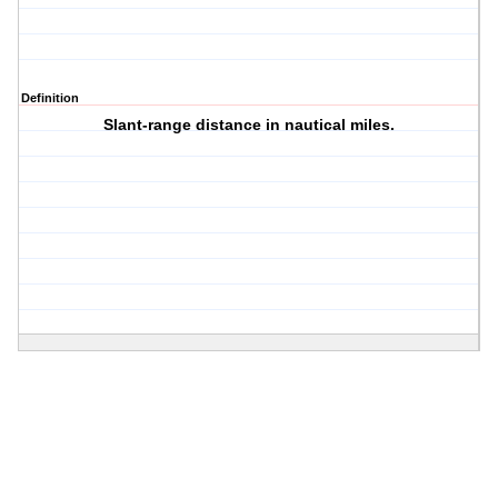
Definition
Slant-range distance in nautical miles.