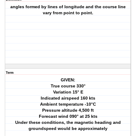
angles formed by lines of longitude and the course line
vary from point to point.
Term
GIVEN:
True course 330°
Variation 15° E
Indicated airspeed 160 kts
Ambient temperature -10°C
Pressure altitude 4,500 ft
Forecast wind 090° at 25 kts
Under these conditions, the magnetic heading and
groundspeed would be approximately