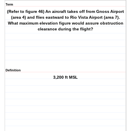
Term
(Refer to figure 46) An aircraft takes off from Gnoss Airport
(area 4) and flies eastward to Rio Vista Airport (area 7).
What maximum elevation figure would assure obstruction
clearance during the flight?
Definition
3,200 ft MSL