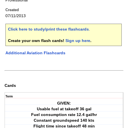
Professional
Created
07/11/2013
Click here to study/print these flashcards
.
Create your own flash cards!
Sign up here
.
Additional Aviation Flashcards
Cards
Term
GIVEN:
Usable fuel at takeoff 36 gal
Fuel consumption rate 12.4 gal/hr
Constant groundspeed 140 kts
Flight time since takeoff 48 min