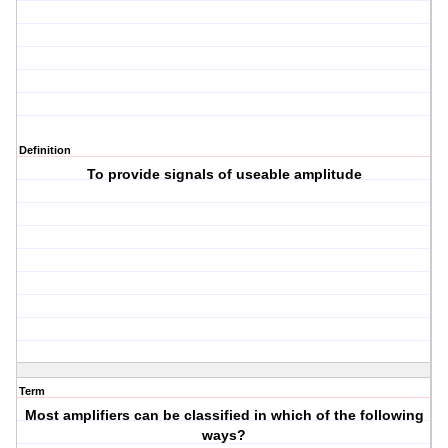
Definition
To provide signals of useable amplitude
Term
Most amplifiers can be classified in which of the following
ways?