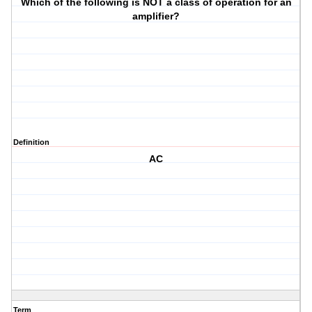
Which of the following is NOT a class of operation for an
amplifier?
Definition
AC
Term