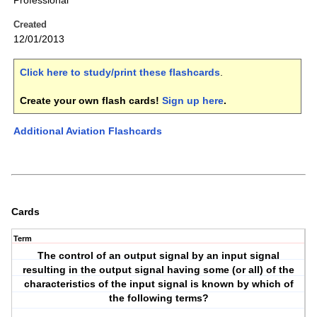
Professional
Created
12/01/2013
Click here to study/print these flashcards
.
Create your own flash cards!
Sign up here
.
Additional Aviation Flashcards
Cards
Term
The control of an output signal by an input signal
resulting in the output signal having some (or all) of the
characteristics of the input signal is known by which of
the following terms?