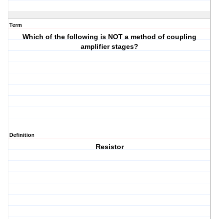
Term
Which of the following is NOT a method of coupling
amplifier stages?
Definition
Resistor