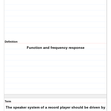
Definition
Function and frequency response
Term
The speaker system of a record player should be driven by