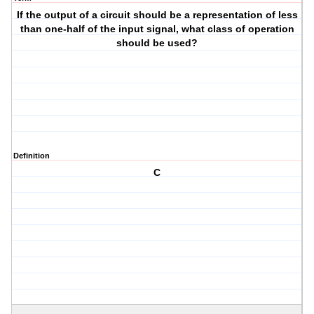
If the output of a circuit should be a representation of less
than one-half of the input signal, what class of operation
should be used?
Definition
C