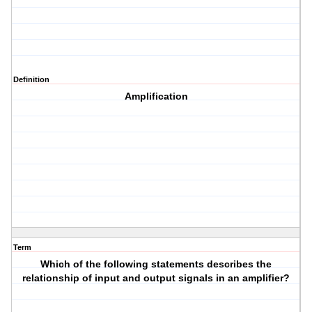
Definition
Amplification
Term
Which of the following statements describes the
relationship of input and output signals in an amplifier?