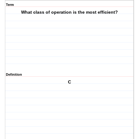
Term
What class of operation is the most efficient?
Definition
C