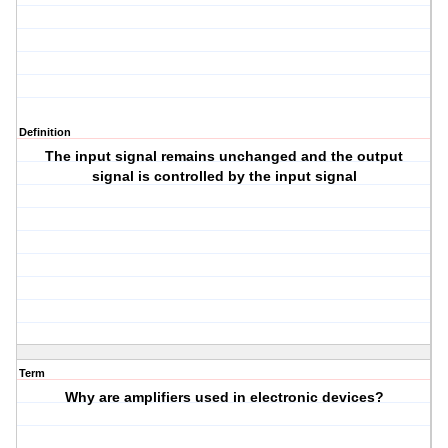
Definition
The input signal remains unchanged and the output
signal is controlled by the input signal
Term
Why are amplifiers used in electronic devices?