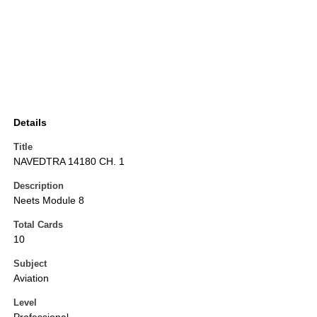
Details
Title
NAVEDTRA 14180 CH. 1
Description
Neets Module 8
Total Cards
10
Subject
Aviation
Level