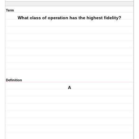
Term
What class of operation has the highest fidelity?
Definition
A