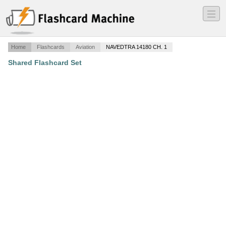
―
―
―
Home
Flashcards
Aviation
NAVEDTRA 14180 CH. 1
Shared Flashcard Set