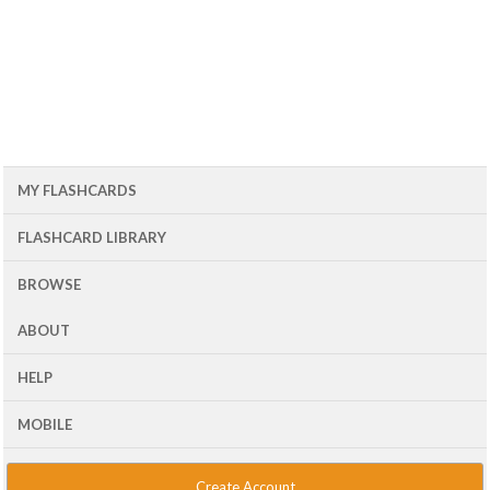
MY FLASHCARDS
FLASHCARD LIBRARY
BROWSE
ABOUT
HELP
MOBILE
Create Account