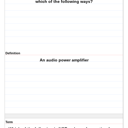
which of the following ways?
Definition
An audio power amplifier
Term