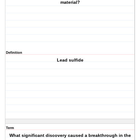
material?
Definition
Lead sulfide
Term
What significant discovery caused a breakthrough in the