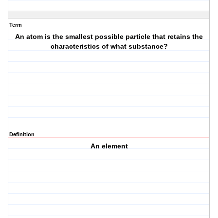
Term
An atom is the smallest possible particle that retains the
characteristics of what substance?
Definition
An element