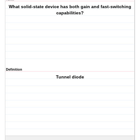
What solid-state device has both gain and fast-switching
capabilities?
Definition
Tunnel diode