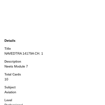
Details
Title
NAVEDTRA 14179A CH. 1
Description
Neets Module 7
Total Cards
10
Subject
Aviation
Level