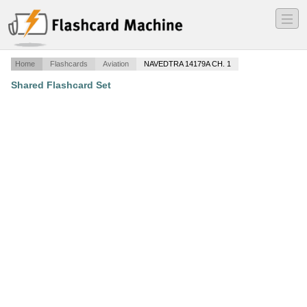
―
―
―
Home
Flashcards
Aviation
NAVEDTRA 14179A CH. 1
Shared Flashcard Set