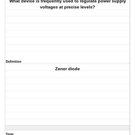
What device is frequently used to regulate power supply
voltages at precise levels?
Definition
Zener diode
Term