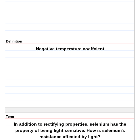
Definition
Negative temperature coeffcient
Term
In addition to rectifying properties, selenium has the
property of being light sensitive. How is selenium's
resistance affected by light?