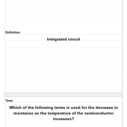
Definition
Integrated circuit
Term
Which of the following terms is used for the decrease in
resistance as the temperature of the semiconductor
increases?