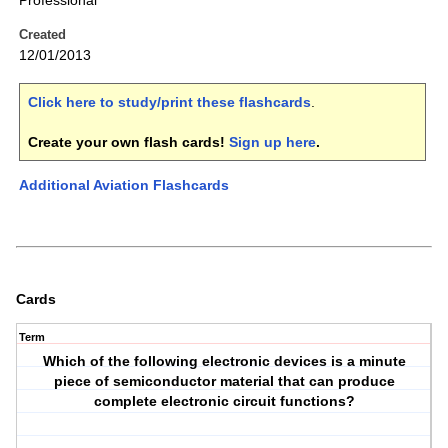
Professional
Created
12/01/2013
Click here to study/print these flashcards
.
Create your own flash cards!
Sign up here
.
Additional Aviation Flashcards
Cards
Term
Which of the following electronic devices is a minute
piece of semiconductor material that can produce
complete electronic circuit functions?