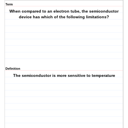
Term
When compared to an electron tube, the semiconductor
device has which of the following limitations?
Definition
The semiconductor is more sensitive to temperature