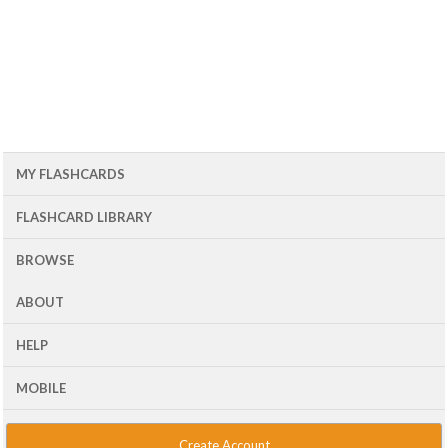
MY FLASHCARDS
FLASHCARD LIBRARY
BROWSE
ABOUT
HELP
MOBILE
Create Account