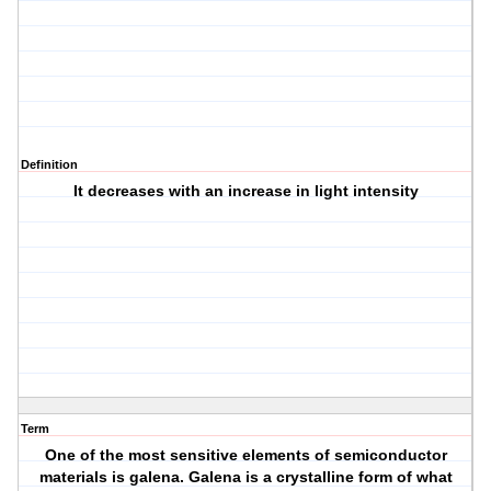
Definition
It decreases with an increase in light intensity
Term
One of the most sensitive elements of semiconductor
materials is galena. Galena is a crystalline form of what