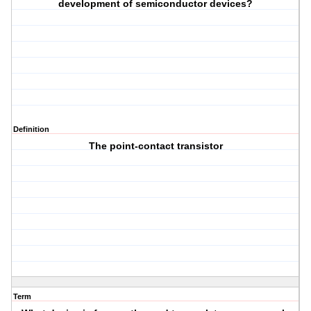
development of semiconductor devices?
Definition
The point-contact transistor
Term