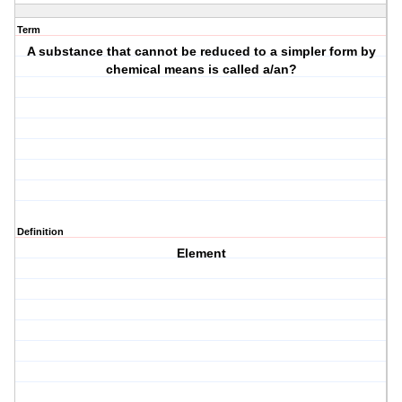
Term
A substance that cannot be reduced to a simpler form by
chemical means is called a/an?
Definition
Element