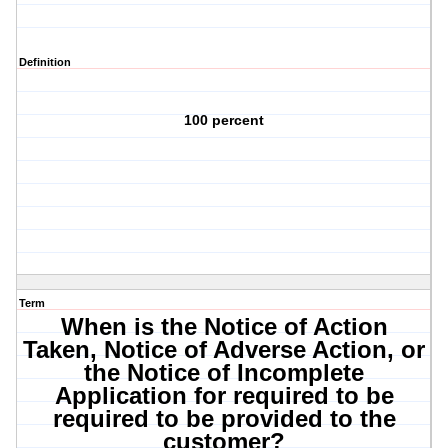
Definition
100 percent
Term
When is the Notice of Action
Taken, Notice of Adverse Action, or
the Notice of Incomplete
Application for required to be
required to be provided to the
customer?