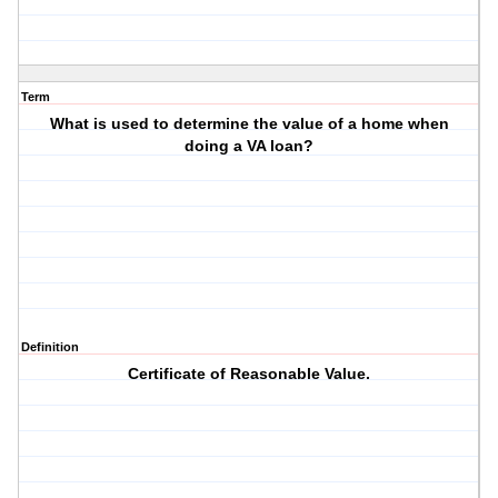
Term
What is used to determine the value of a home when
doing a VA loan?
Definition
Certificate of Reasonable Value.