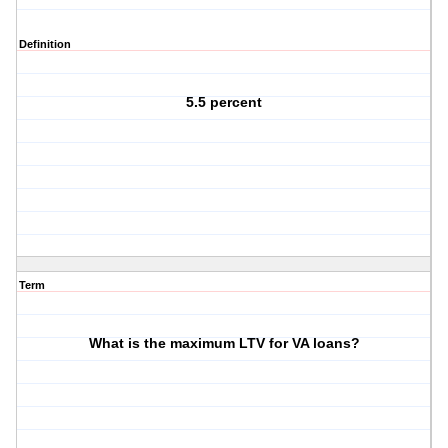
Definition
5.5 percent
Term
What is the maximum LTV for VA loans?