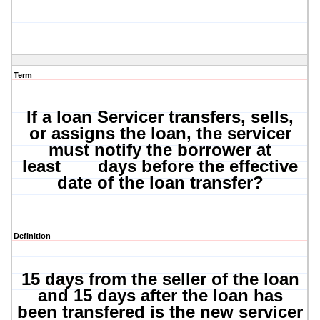
Term
If a loan Servicer transfers, sells,
or assigns the loan, the servicer
must notify the borrower at
least____days before the effective
date of the loan transfer?
Definition
15 days from the seller of the loan
and 15 days after the loan has
been transfered is the new servicer