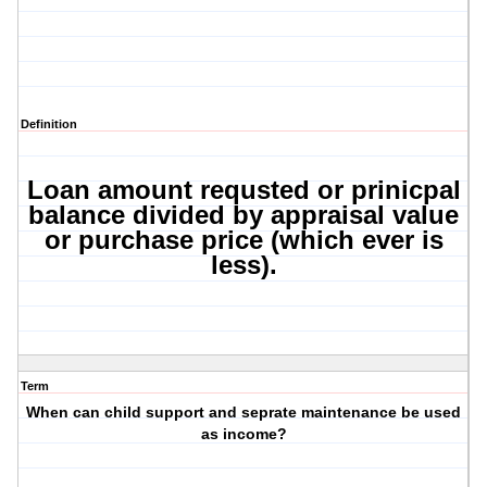
Definition
Loan amount requsted or prinicpal
balance divided by appraisal value
or purchase price (which ever is
less).
Term
When can child support and seprate maintenance be used
as income?