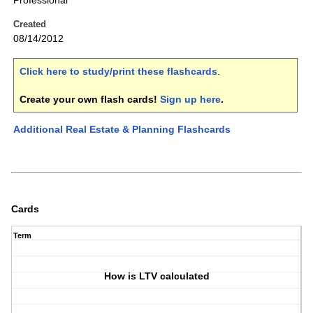
Professional
Created
08/14/2012
Click here to study/print these flashcards
.
Create your own flash cards!
Sign up here
.
Additional Real Estate & Planning Flashcards
Cards
Term
How is LTV calculated