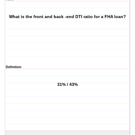
What is the front and back -end DTI ratio for a FHA loan?
Definition
31% / 43%