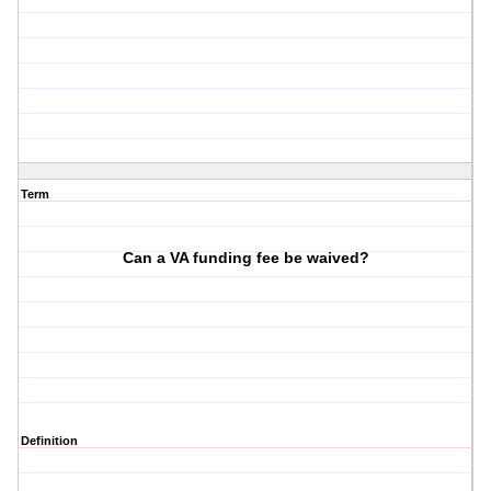
Term
Can a VA funding fee be waived?
Definition