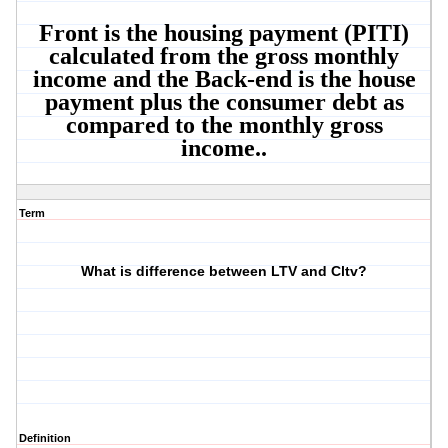
Front is the housing payment (PITI)
calculated from the gross monthly
income and the Back-end is the house
payment plus the consumer debt as
compared to the monthly gross
income..
Term
What is difference between LTV and Cltv?
Definition