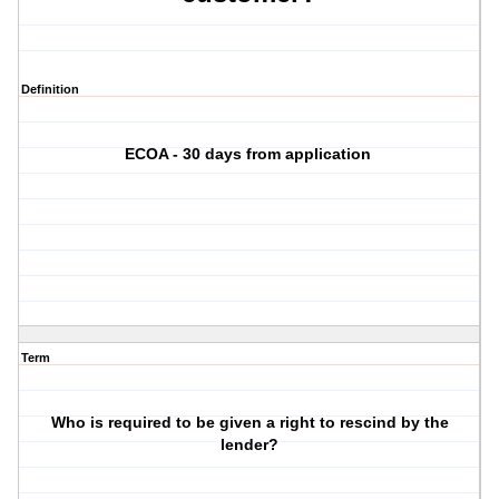
Definition
ECOA - 30 days from application
Term
Who is required to be given a right to rescind by the
lender?