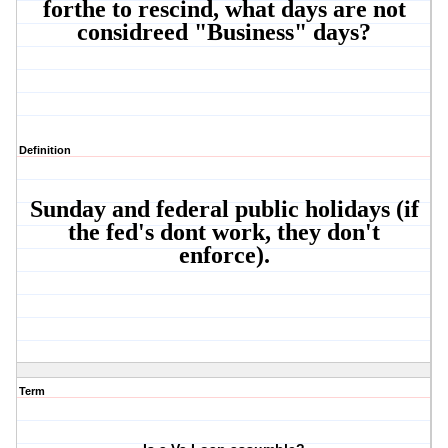
forthe to rescind, what days are not
considreed "Business" days?
Definition
Sunday and federal public holidays (if
the fed's dont work, they don't
enforce).
Term