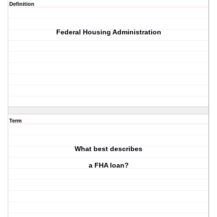
Definition
Federal Housing Administration
Term
What best describes
a FHA loan?