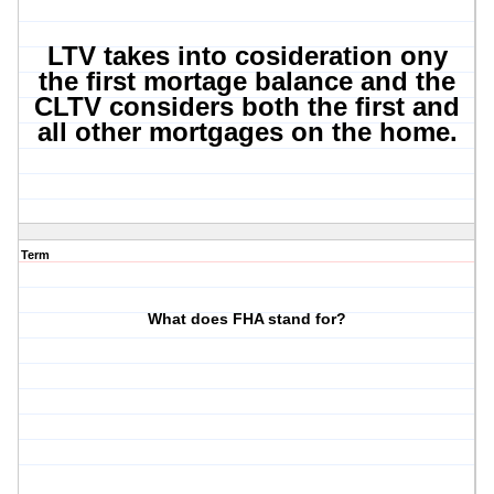
LTV takes into cosideration ony
the first mortage balance and the
CLTV considers both the first and
all other mortgages on the home.
Term
What does FHA stand for?