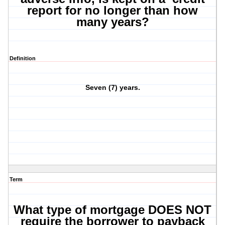
report for no longer than how
many years?
Definition
Seven (7) years.
Term
What type of mortgage DOES NOT
require the borrower to payback