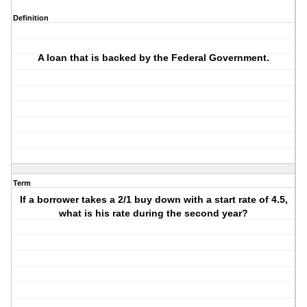
Definition
A loan that is backed by the Federal Government.
Term
If a borrower takes a 2/1 buy down with a start rate of 4.5,
what is his rate during the second year?