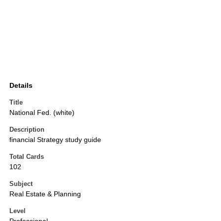
Details
Title
National Fed. (white)
Description
financial Strategy study guide
Total Cards
102
Subject
Real Estate & Planning
Level