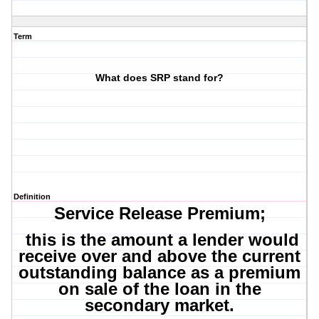
Term
What does SRP stand for?
Definition
Service Release Premium;
this is the amount a lender would
receive over and above the current
outstanding balance as a premium
on sale of the loan in the
secondary market.