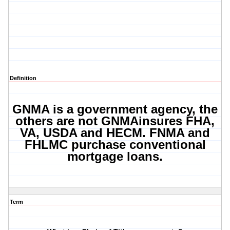
Definition
GNMA is a government agency, the
others are not GNMAinsures FHA,
VA, USDA and HECM. FNMA and
FHLMC purchase conventional
mortgage loans.
Term