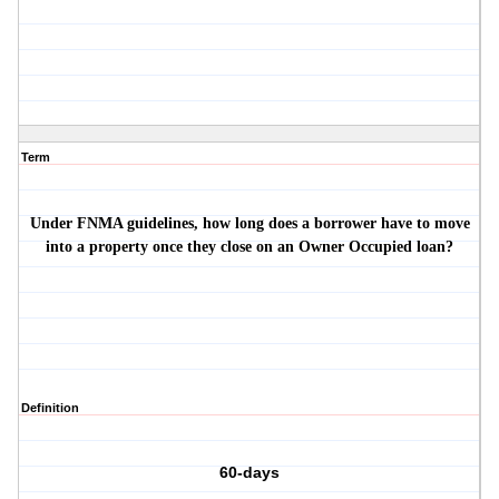
Term
Under FNMA guidelines, how long does a borrower have to move
into a property once they close on an Owner Occupied loan?
Definition
60-days