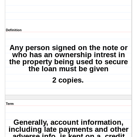
Definition
Any person signed on the note or
who has an ownership intrest in
the property being used to secure
the loan must be given
2 copies.
Term
Generally, account information,
including late payments and other
adverse info, is kept on a credit