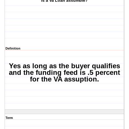
Is a Va Loan assumble?
Definition
Yes as long as the buyer qualifies
and the funding feed is .5 percent
for the VA assuption.
Term