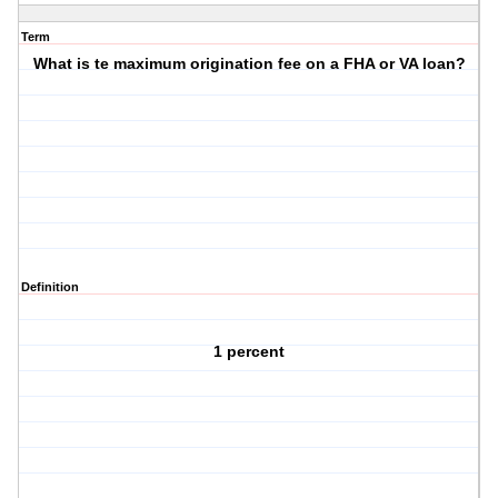
Term
What is te maximum origination fee on a FHA or VA loan?
Definition
1 percent