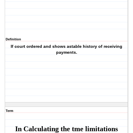
Definition
If court ordered and shows astable history of receiving
payments.
Term
In Calculating the tme limitations