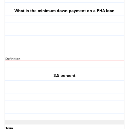
What is the minimum down payment on a FHA loan
Definition
3.5 percent
Term