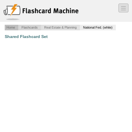
―
―
―
Home
Flashcards
Real Estate & Planning
National Fed. (white)
Shared Flashcard Set