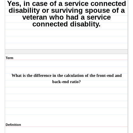
Yes, in case of a service connected
disability or surviving spouse of a
veteran who had a service
connected disablity.
Term
What is the difference in the calculation of the front-end and
back-end ratio?
Definition