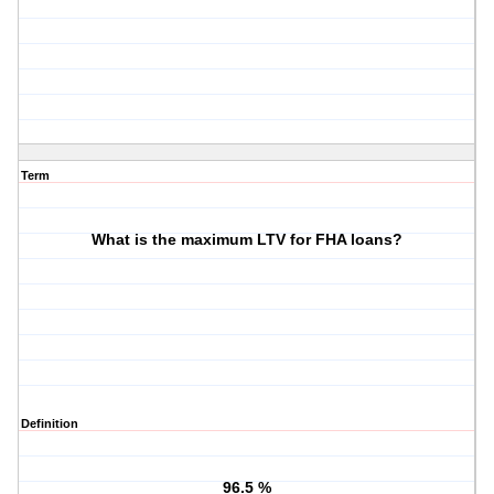
Term
What is the maximum LTV for FHA loans?
Definition
96.5 %