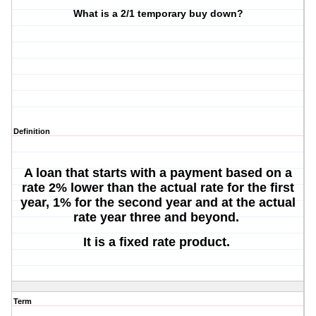
What is a 2/1 temporary buy down?
Definition
A loan that starts with a payment based on a
rate 2% lower than the actual rate for the first
year, 1% for the second year and at the actual
rate year three and beyond.
It is a fixed rate product.
Term