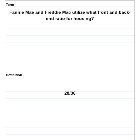
Term
Fannie Mae and Freddie Mac utilize what front and back-
end ratio for housing?
Definition
28/36