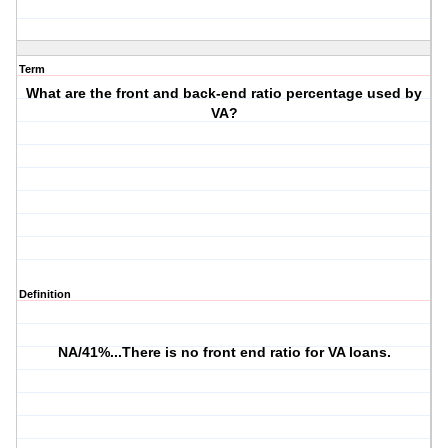
Term
What are the front and back-end ratio percentage used by
VA?
Definition
NA/41%...There is no front end ratio for VA loans.