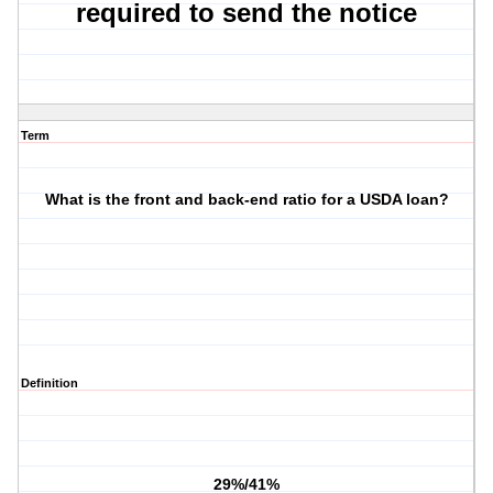
required to send the notice
Term
What is the front and back-end ratio for a USDA loan?
Definition
29%/41%