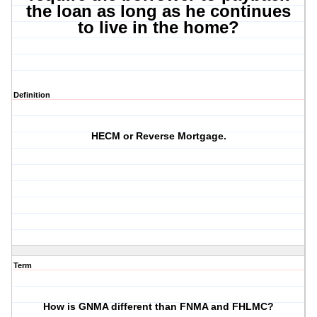
the loan as long as he continues
to live in the home?
Definition
HECM or Reverse Mortgage.
Term
How is GNMA different than FNMA and FHLMC?