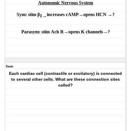
Autonomic Nervous System
Sym:
stim β
increases
cAMP
→
opens
HCN
→
?
1→
Parasym:
stim
Ach
R
→opens K channels→?
Term
Each cardiac cell (contractile or excitatory) is connected
to several other cells. What are these connection sites
called?