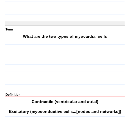
Term
What are the two types of myocardial cells
Definition
Contractile (ventricular and atrial)
Excitatory (myoconductive cells...[nodes and networks])