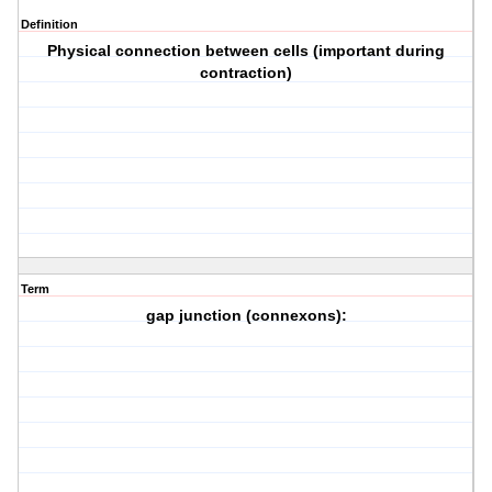
Definition
Physical connection between cells (important during
contraction)
Term
gap junction (connexons):