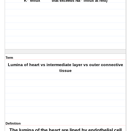
K
efflux
that exceeds Na
influx at rest)
Term
Lumina of heart vs intermediate layer vs outer connective
tissue
Definition
The lumina of the heart are lined by endothelial cell