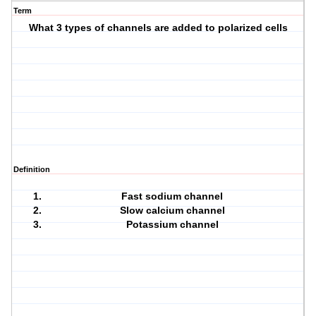
Term
What 3 types of channels are added to polarized cells
Definition
Fast sodium channel
Slow calcium channel
Potassium channel