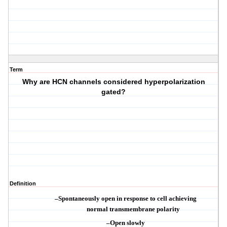
Term
Why are HCN channels considered hyperpolarization
gated?
Definition
–
Spontaneously open in response to cell achieving
normal
transmembrane
polarity
–
Open slowly