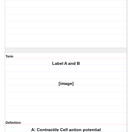
Term
Label A and B
[image]
Definition
A: Contractile Cell action potential