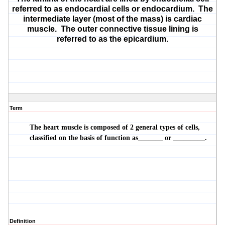
referred to as endocardial cells or
endocardium
. The
intermediate layer (most of the mass) is
cardiac
muscle
. The outer connective tissue lining is
referred to as the
epicardium
.
Term
The heart muscle is composed of 2 general types of cells,
classified on the basis of function as_______ or _________.
Definition