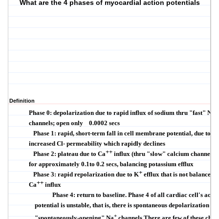
What are the 4 phases of myocardial action potentials
Definition
+
Phase 0: depolarization due to rapid influx of sodium thru "fast" Na
channels; open only
0.0002 secs
Phase 1: rapid, short-term fall in cell membrane potential, due to
increased Cl- permeability
which rapidly declines
++
Phase 2: plateau due to Ca
influx (thru "slow" calcium channels;
for approximately 0.1to 0.2 secs, balancing potassium efflux
+
Phase 3: rapid repolarization due to K
efflux that is not balanced 
++
Ca
influx
Phase 4: return to baseline. Phase 4 of all cardiac cell's actio
potential is unstable, that is, there is spontaneous depolarization du
+
"spontaneously-opening" Na
channels.There are few of these chan