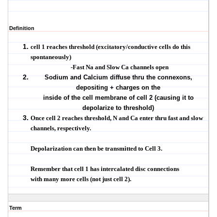
Definition
cell 1 reaches threshold (excitatory/conductive cells do this
spontaneously)
-Fast Na and Slow Ca channels open
Sodium and Calcium diffuse thru the connexons,
depositing + charges on the
inside of the cell membrane of cell 2 (causing it to
depolarize to threshold)
Once cell 2 reaches threshold, N and Ca enter thru fast and slow
channels, respectively.
Depolarization can then be transmitted to Cell 3.
Remember that cell 1 has intercalated disc connections
with many more cells (not just cell 2).
Term