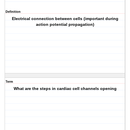
Definition
Electrical connection between cells (important during
action potential propagation)
Term
What are the steps in cardiac cell channels opening