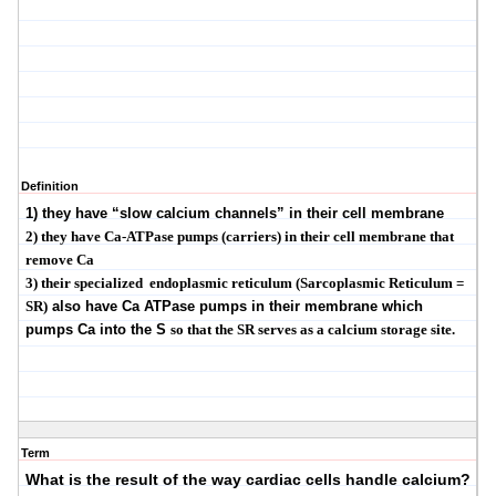
Definition
1) they have
“
slow calcium channels
”
in their cell membrane
2) they have Ca-
ATPase
pumps (carriers) in their cell membrane that
remove Ca
3) their specialized
endoplasmic reticulum (
Sarcoplasmic
Reticulum =
SR)
also have Ca
ATPase
pumps in their membrane which
pumps Ca into the S
so that the SR serves as a calcium storage site.
Term
What is the result of the way cardiac cells handle calcium?