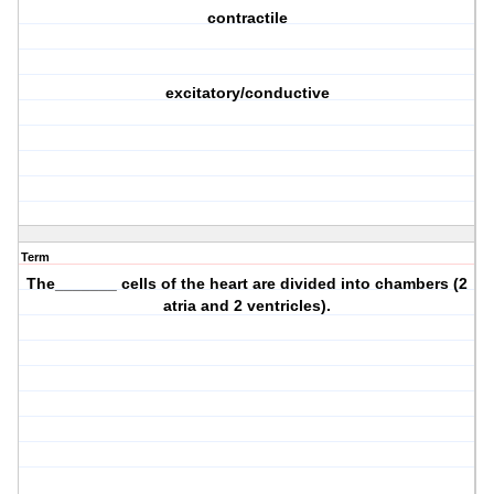
contractile
excitatory/conductive
Term
The_______ cells of the heart are divided into chambers (2
atria and 2 ventricles).