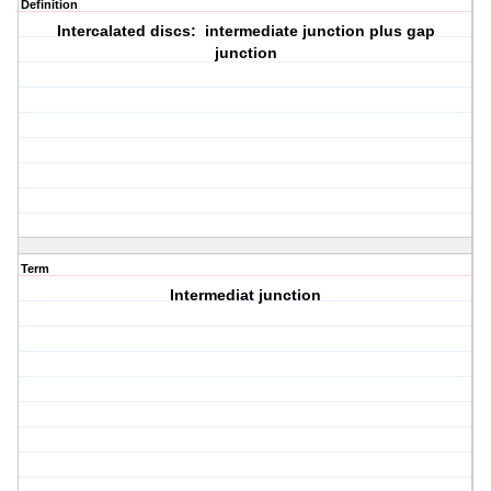
Definition
Intercalated discs: intermediate junction plus gap
junction
Term
Intermediat junction