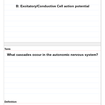
B: Excitatory/Conductive Cell action potential
Term
What cascades occur in the autonomic nervous system?
Definition