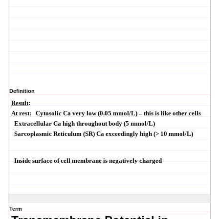
Definition
Result
:
At rest:
Cytosolic
Ca very low (0.05
mmol
/L) – this is like other cells
Extracellular Ca high throughout body (5
mmol
/L)
Sarcoplasmic
Reticulum (SR) Ca exceedingly high (> 10
mmol
/L)
Inside surface of cell membrane is negatively charged
Term