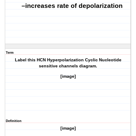
–
increases rate of depolarization
Term
Label this HCN Hyperpolarization Cyclic Nucleotide
sensitive channels diagram.
[image]
Definition
[image]