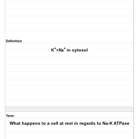
Definition
+
+
in cytosol
K
>Na
Term
What happens to a cell at rest in regards to Na-K ATPase