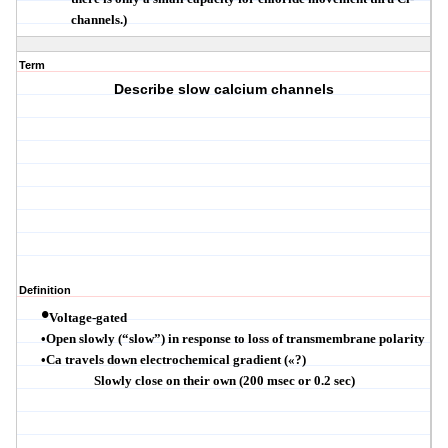
channels.)
Term
Describe slow calcium channels
Definition
•
Voltage-gated
•
Open slowly (
“
slow
”
) in response to loss of
transmembrane
polarity
•
Ca travels down electrochemical gradient (
«
?
)
Slowly close on their own (200 msec or 0.2 sec)