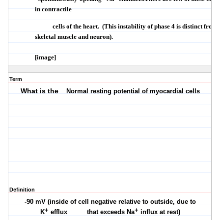
in contractile
cells of the heart.
(This instability of phase 4 is distinct from
skeletal muscle and neuron).
[image]
Term
What is the
Normal resting potential of myocardial cells
Definition
-90 mV (inside of cell negative relative to outside, due to
+
+
K
efflux
that exceeds Na
influx at rest)