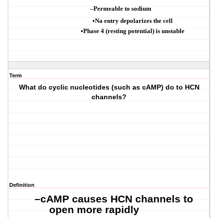
–
Permeable to sodium
•
Na entry depolarizes the cell
•
Phase 4 (resting potential) is unstable
Term
What do cyclic nucleotides (such as cAMP) do to HCN
channels?
Definition
–
cAMP
causes HCN channels to
open more rapidly