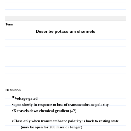
Term
Describe potassium channels
Definition
•
Voltage-gated
•
open slowly in response to loss of
transmembrane
polarity
•
K travels down chemical gradient (
«
?
)
•
Close only when
transmembrane
polarity is back to resting state
(may be open for 200
msec
or longer)