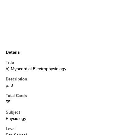
Details
Title
b) Myocardial Electrophysiology
Description
p. 8
Total Cards
55
Subject
Physiology
Level