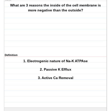
What are 3 reasons the inside of the cell membrane is
more negative than the outside?
Definition
1. Electrogenic nature of Na-K ATPAse
2. Passive K Efflux
3. Active Ca Removal