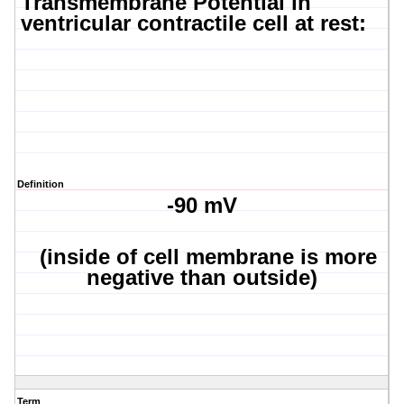
Transmembrane
Potential in
ventricular contractile cell at rest:
Definition
-90 mV
(inside of cell membrane is more
negative than outside)
Term