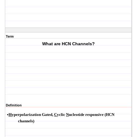
Term
What are HCN Channels?
Definition
•
H
yperpolarization
Gated,
C
yclic
N
ucleotide responsive (HCN
channels)