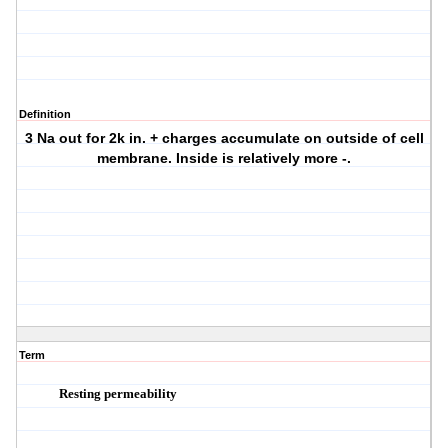
Definition
3 Na out for 2k in. + charges accumulate on outside of cell
membrane. Inside is relatively more -.
Term
Resting permeability