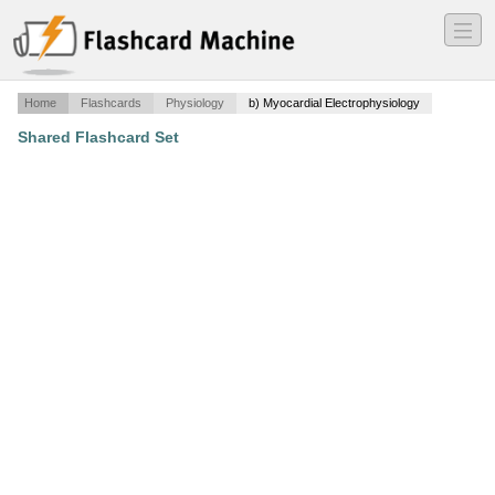
―
―
―
Home
Flashcards
Physiology
b) Myocardial Electrophysiology
Shared Flashcard Set