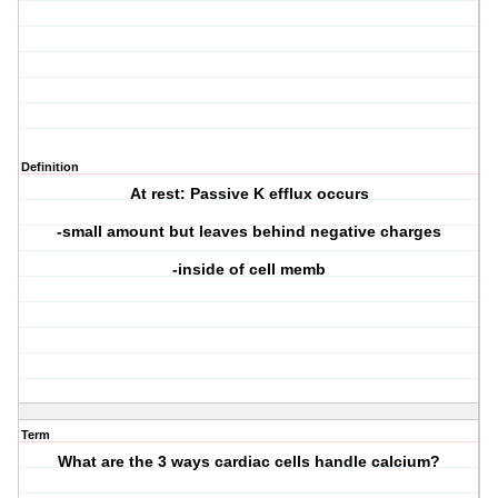
Definition
At rest: Passive K efflux occurs
-small amount but leaves behind negative charges
-inside of cell memb
Term
What are the 3 ways cardiac cells handle calcium?