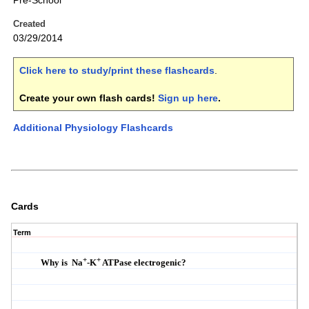
Pre-School
Created
03/29/2014
Click here to study/print these flashcards
.
Create your own flash cards!
Sign up here
.
Additional Physiology Flashcards
Cards
Term
+
+
Why is Na
-K
ATPase electrogenic?