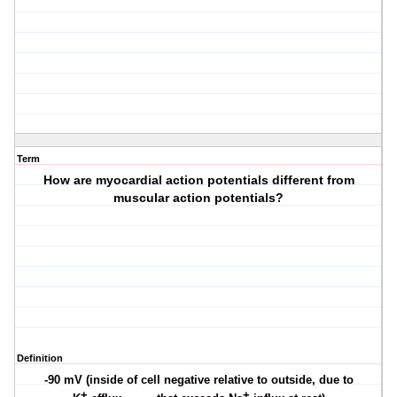
Term
How are myocardial action potentials different from
muscular action potentials?
Definition
-90 mV (inside of cell negative relative to outside, due to
+
+