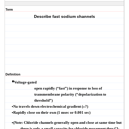
Term
Describe fast sodium channels
Definition
•
Voltage-gated
open rapidly (
“
fast
”
) in response to loss of
transmembrane
polarity (
“
depolarization to
threshold
”
)
•
Na travels down electrochemical gradient (
«
?)
•
Rapidly close on their own (1
msec
or 0.001 sec)
•
(Note: Chloride channels generally open and close at same time but
there is only a small capacity for chloride movement thru
Cl
-