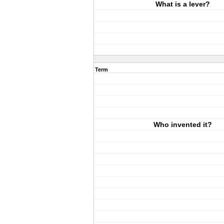
What is a lever?
Term
Who invented it?