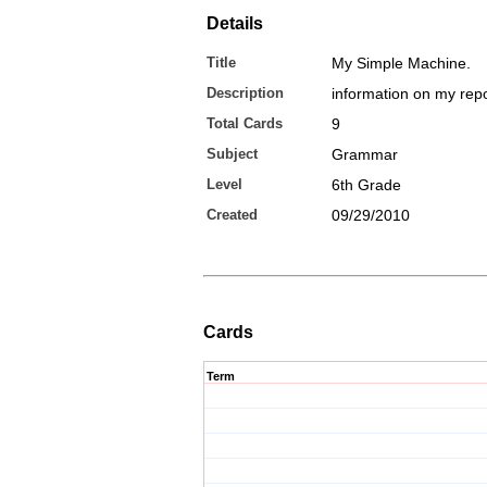
Details
Title
My Simple Machine.
Description
information on my repo
Total Cards
9
Subject
Grammar
Level
6th Grade
Created
09/29/2010
Cards
Term