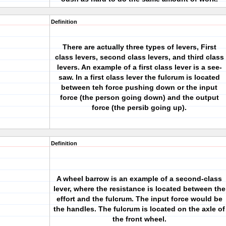
Definition
There are actually three types of levers, First
class levers, second class levers, and third class
levers. An example of a first class lever is a see-
saw. In a first class lever the fulcrum is located
between teh force pushing down or the input
force (the person going down) and the output
force (the persib going up).
Definition
A wheel barrow is an example of a second-class
lever, where the resistance is located between the
effort and the fulcrum. The input force would be
the handles. The fulcrum is located on the axle of
the front wheel.