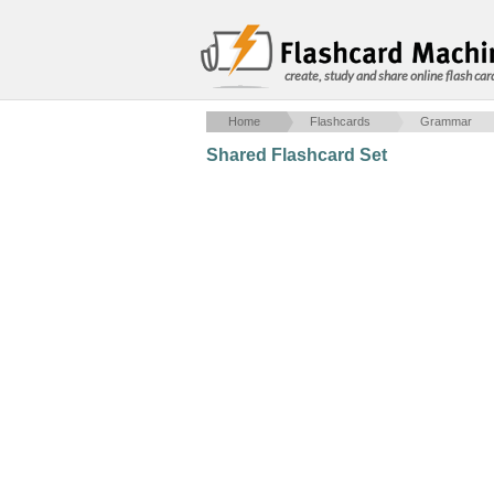
create, study and share online flash car
Home
Flashcards
Grammar
Shared Flashcard Set