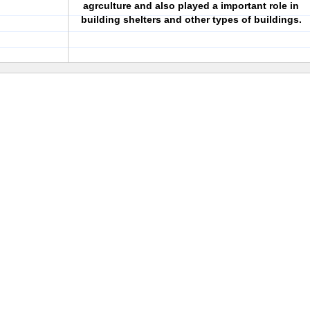
agrculture and also played a important role in
building shelters and other types of buildings.