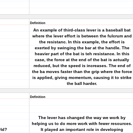
Definition
An example of third-class lever is a baseball bat
where the lever effort is between the fulcrum and
the resistanc. In this example, the effort is
exerted by swinging the bar at the handle. The
heavier part of the bat is teh resistance. In this
case, the force at the end of the bat is actually
reduced, but the speed is increases. The end of
the ba moves faster than the grip where the force
is applied, giving momentum, causing it to strike
the ball harder.
Definition
The lever has changed the way we work by
helping us to do more work with fewer resources.
rld?
It played an important role in developing