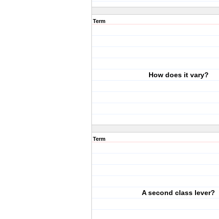
Term
How does it vary?
Term
A second class lever?