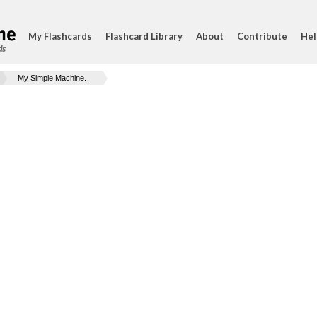
My Flashcards
Flashcard Library
About
Contribute
Hel
ds
My Simple Machine.