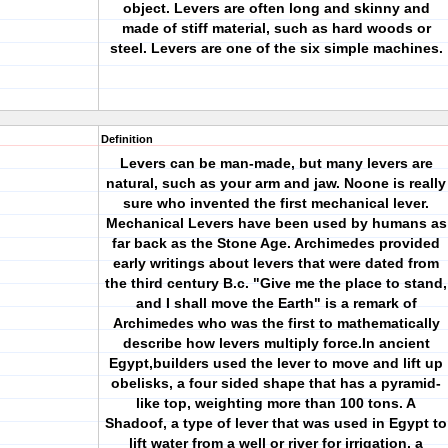
object. Levers are often long and skinny and
made of stiff material, such as hard woods or
steel. Levers are one of the six simple machines.
Definition
Levers can be man-made, but many levers are
natural, such as your arm and jaw. Noone is really
sure who invented the first mechanical lever.
Mechanical Levers have been used by humans as
far back as the Stone Age. Archimedes provided
early writings about levers that were dated from
the third century B.c. "Give me the place to stand,
and I shall move the Earth" is a remark of
Archimedes who was the first to mathematically
describe how levers multiply force.In ancient
Egypt,builders used the lever to move and lift up
obelisks, a four sided shape that has a pyramid-
like top, weighting more than 100 tons. A
Shadoof, a type of lever that was used in Egypt to
lift water from a well or river for irrigation, a