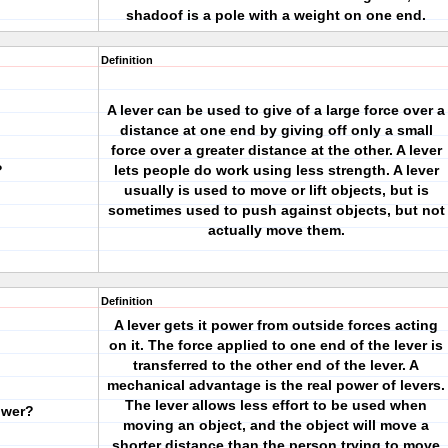
shadoof is a pole with a weight on one end.
Definition
A lever can be used to give of a large force over a
distance at one end by giving off only a small
force over a greater distance at the other. A lever
?
lets people do work using less strength. A lever
usually is used to move or lift objects, but is
sometimes used to push against objects, but not
actually move them.
Definition
A lever gets it power from outside forces acting
on it. The force applied to one end of the lever is
transferred to the other end of the lever. A
mechanical advantage is the real power of levers.
The lever allows less effort to be used when
ower?
moving an object, and the object will move a
shorter distance than the person trying to move