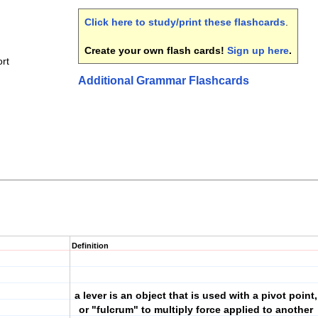
Click here to study/print these flashcards
.
Create your own flash cards!
Sign up here
.
rt
Additional Grammar Flashcards
Definition
a lever is an object that is used with a pivot point,
or "fulcrum" to multiply force applied to another