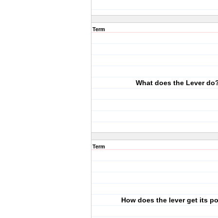
Term
What does the Lever do
Term
How does the lever get its p