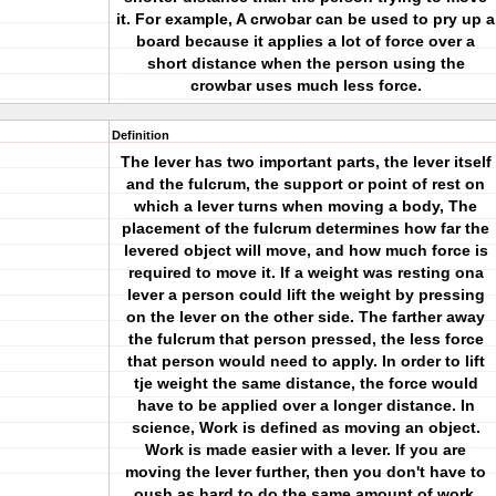
it. For example, A crwobar can be used to pry up a
board because it applies a lot of force over a
short distance when the person using the
crowbar uses much less force.
Definition
The lever has two important parts, the lever itself
and the fulcrum, the support or point of rest on
which a lever turns when moving a body, The
placement of the fulcrum determines how far the
levered object will move, and how much force is
required to move it. If a weight was resting ona
lever a person could lift the weight by pressing
on the lever on the other side. The farther away
the fulcrum that person pressed, the less force
that person would need to apply. In order to lift
tje weight the same distance, the force would
have to be applied over a longer distance. In
science, Work is defined as moving an object.
Work is made easier with a lever. If you are
moving the lever further, then you don't have to
oush as hard to do the same amount of work.