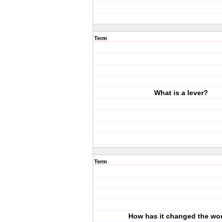
Term
What is a lever?
Term
How has it changed the wo