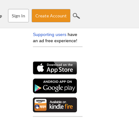
Sign In
Create Account
p
Supporting users
have
an ad free experience!