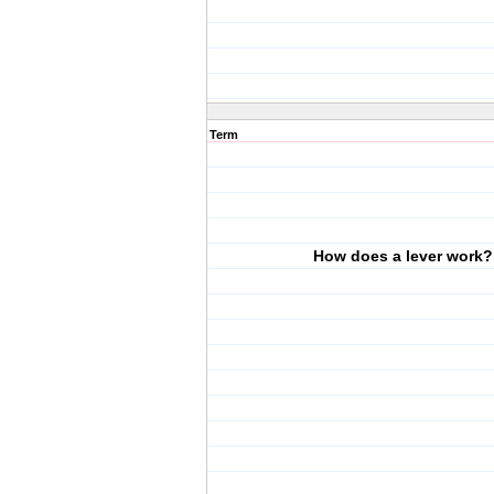
Term
How does a lever work?