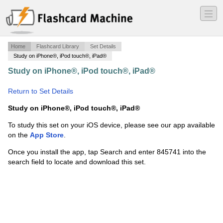
―
―
―
Home
Flashcard Library
Set Details
Study on iPhone®, iPod touch®, iPad®
Study on iPhone®, iPod touch®, iPad®
·
LEADERS
Physics - Chapter 1.5
·
Return to Set Details
Study on iPhone®, iPod touch®, iPad®
To study this set on your iOS device, please see our app available
on the
App Store
.
Once you install the app, tap Search and enter 845741 into the
search field to locate and download this set.