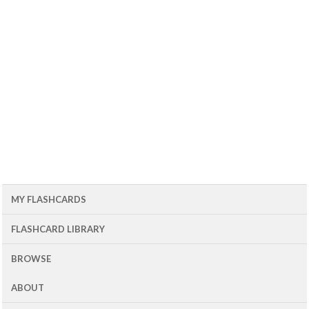
MY FLASHCARDS
FLASHCARD LIBRARY
BROWSE
ABOUT