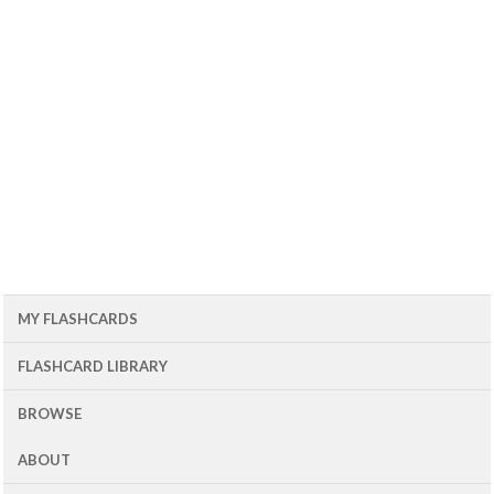
MY FLASHCARDS
FLASHCARD LIBRARY
BROWSE
ABOUT