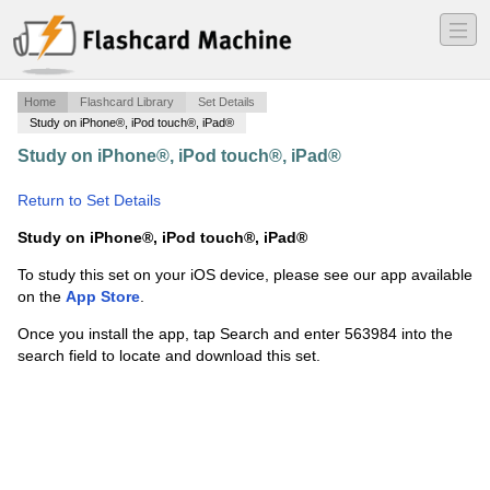
―
―
―
Home
Flashcard Library
Set Details
Study on iPhone®, iPod touch®, iPad®
Study on iPhone®, iPod touch®, iPad®
·
z-Ch. 22
Carbonyl Alpha-Substitution RXN's
·
Return to Set Details
Study on iPhone®, iPod touch®, iPad®
To study this set on your iOS device, please see our app available
on the
App Store
.
Once you install the app, tap Search and enter 563984 into the
search field to locate and download this set.