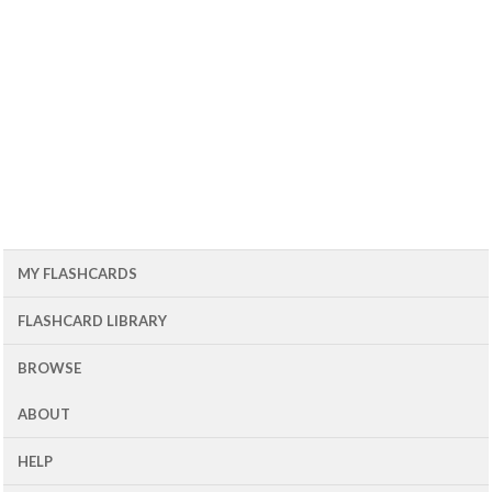
MY FLASHCARDS
FLASHCARD LIBRARY
BROWSE
ABOUT
HELP