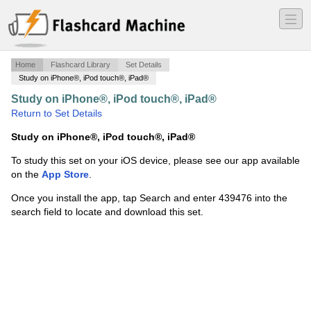
―
―
―
Home
Flashcard Library
Set Details
Study on iPhone®, iPod touch®, iPad®
Study on iPhone®, iPod touch®, iPad®
·
geometry
·
Return to Set Details
Study on iPhone®, iPod touch®, iPad®
To study this set on your iOS device, please see our app available
on the
App Store
.
Once you install the app, tap Search and enter 439476 into the
search field to locate and download this set.