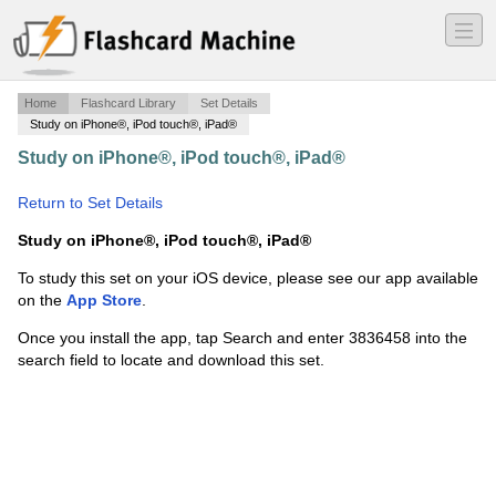
―
―
―
Home
Flashcard Library
Set Details
Study on iPhone®, iPod touch®, iPad®
Study on iPhone®, iPod touch®, iPad®
·
ch 37 real
estate exam
·
Return to Set Details
Study on iPhone®, iPod touch®, iPad®
To study this set on your iOS device, please see our app available
on the
App Store
.
Once you install the app, tap Search and enter 3836458 into the
search field to locate and download this set.