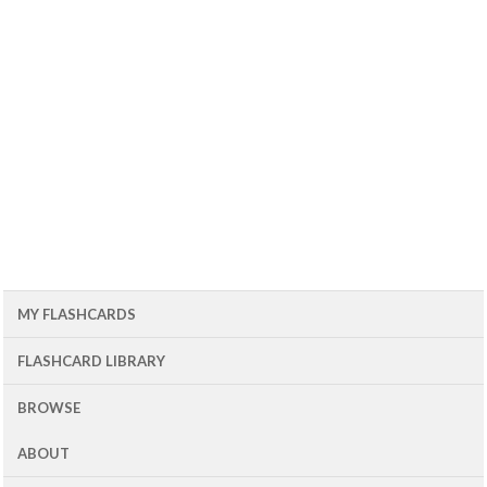
MY FLASHCARDS
FLASHCARD LIBRARY
BROWSE
ABOUT