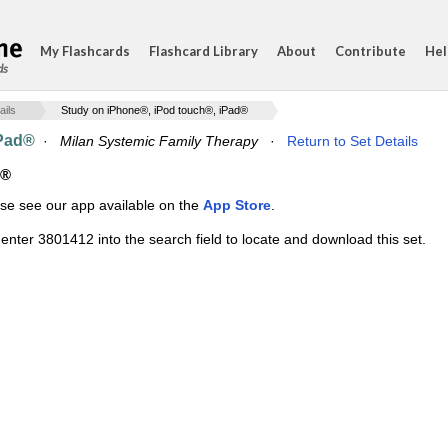
My Flashcards
Flashcard Library
About
Contribute
Hel
ds
ails
Study on iPhone®, iPod touch®, iPad®
iPad®
·
Milan Systemic Family Therapy
·
Return to Set Details
d®
ase see our app available on the
App Store
.
enter 3801412 into the search field to locate and download this set.