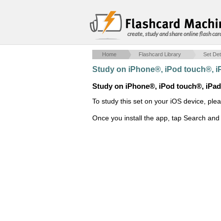
create, study and share online flash car
Home
Flashcard Library
Set Det
Study on iPhone®, iPod touch®, 
Study on iPhone®, iPod touch®, iPa
To study this set on your iOS device, ple
Once you install the app, tap Search and 