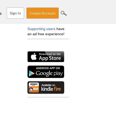
Sign In
Create Account
p
Supporting users
have
an ad free experience!