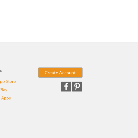
E
Create Account
pp Store
Play
 Apps