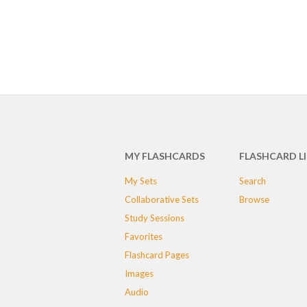
MY FLASHCARDS
FLASHCARD L
My Sets
Search
Collaborative Sets
Browse
Study Sessions
Favorites
Flashcard Pages
Images
Audio