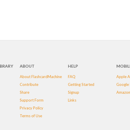
IBRARY
ABOUT
HELP
MOBIL
About FlashcardMachine
FAQ
Apple A
Contribute
Getting Started
Google 
Share
Signup
Amazon
Support Form
Links
Privacy Policy
Terms of Use