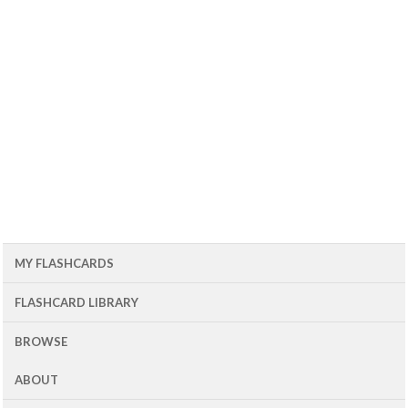
MY FLASHCARDS
FLASHCARD LIBRARY
BROWSE
ABOUT