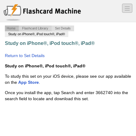
―
―
―
Home
Flashcard Library
Set Details
Study on iPhone®, iPod touch®, iPad®
Study on iPhone®, iPod touch®, iPad®
·
History of
Photo
·
Return to Set Details
Study on iPhone®, iPod touch®, iPad®
To study this set on your iOS device, please see our app available
on the
App Store
.
Once you install the app, tap Search and enter 3662740 into the
search field to locate and download this set.