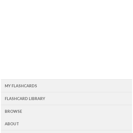
MY FLASHCARDS
FLASHCARD LIBRARY
BROWSE
ABOUT