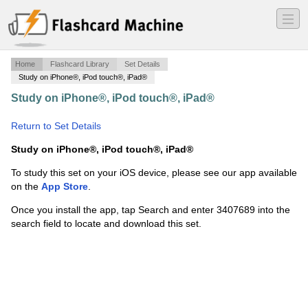
―
―
―
Home
Flashcard Library
Set Details
Study on iPhone®, iPod touch®, iPad®
Study on iPhone®, iPod touch®, iPad®
·
Midterm
Review
·
Return to Set Details
Study on iPhone®, iPod touch®, iPad®
To study this set on your iOS device, please see our app available
on the
App Store
.
Once you install the app, tap Search and enter 3407689 into the
search field to locate and download this set.