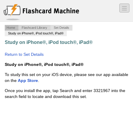
―
―
―
Home
Flashcard Library
Set Details
Study on iPhone®, iPod touch®, iPad®
Study on iPhone®, iPod touch®, iPad®
·
Chapter 4β
Vocabulary
·
Return to Set Details
Study on iPhone®, iPod touch®, iPad®
To study this set on your iOS device, please see our app available
on the
App Store
.
Once you install the app, tap Search and enter 3321967 into the
search field to locate and download this set.