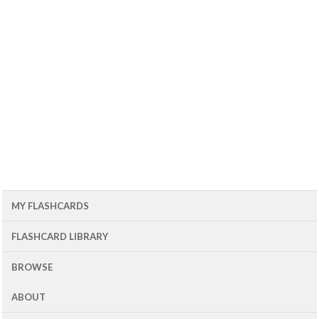
MY FLASHCARDS
FLASHCARD LIBRARY
BROWSE
ABOUT