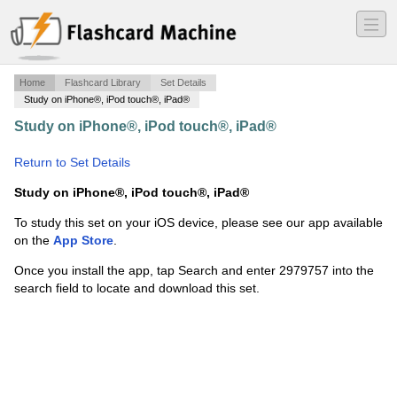
―
―
―
Home
Flashcard Library
Set Details
Study on iPhone®, iPod touch®, iPad®
Study on iPhone®, iPod touch®, iPad®
·
HA 202 Final
Exam Spencer 2014
·
Return to Set Details
Study on iPhone®, iPod touch®, iPad®
To study this set on your iOS device, please see our app available
on the
App Store
.
Once you install the app, tap Search and enter 2979757 into the
search field to locate and download this set.