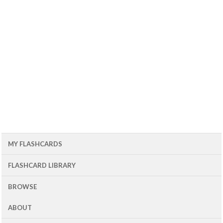
MY FLASHCARDS
FLASHCARD LIBRARY
BROWSE
ABOUT