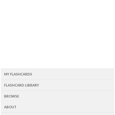
MY FLASHCARDS
FLASHCARD LIBRARY
BROWSE
ABOUT