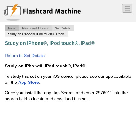
―
―
―
Home
Flashcard Library
Set Details
Study on iPhone®, iPod touch®, iPad®
Study on iPhone®, iPod touch®, iPad®
·
Sistemas
Digitais Tocci - Cap 5.5 e 5.7 - Dupla com Lucas Ve
·
Return to Set Details
Study on iPhone®, iPod touch®, iPad®
To study this set on your iOS device, please see our app available
on the
App Store
.
Once you install the app, tap Search and enter 2976011 into the
search field to locate and download this set.