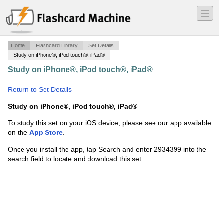
―
―
―
Home
Flashcard Library
Set Details
Study on iPhone®, iPod touch®, iPad®
Study on iPhone®, iPod touch®, iPad®
·
IUN A102 Quiz
2
·
Return to Set Details
Study on iPhone®, iPod touch®, iPad®
To study this set on your iOS device, please see our app available
on the
App Store
.
Once you install the app, tap Search and enter 2934399 into the
search field to locate and download this set.