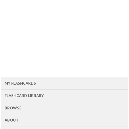
MY FLASHCARDS
FLASHCARD LIBRARY
BROWSE
ABOUT