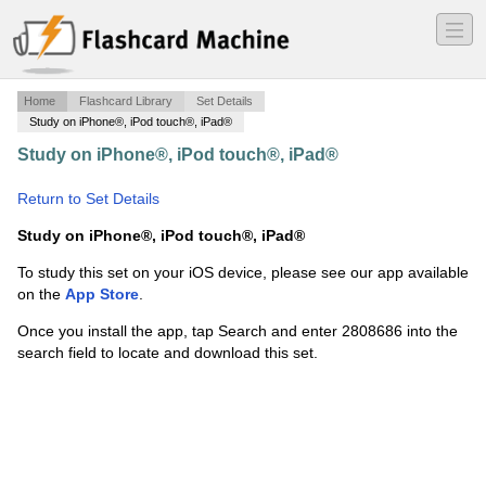
―
―
―
Home
Flashcard Library
Set Details
Study on iPhone®, iPod touch®, iPad®
Study on iPhone®, iPod touch®, iPad®
·
Indian and
Southeast Asian Art
·
Return to Set Details
Study on iPhone®, iPod touch®, iPad®
To study this set on your iOS device, please see our app available
on the
App Store
.
Once you install the app, tap Search and enter 2808686 into the
search field to locate and download this set.