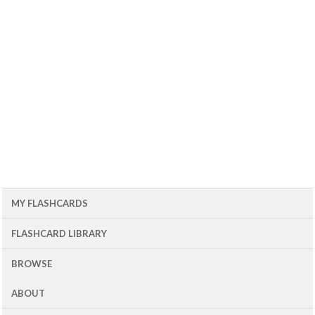
MY FLASHCARDS
FLASHCARD LIBRARY
BROWSE
ABOUT