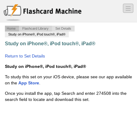
―
―
―
Home
Flashcard Library
Set Details
Study on iPhone®, iPod touch®, iPad®
Study on iPhone®, iPod touch®, iPad®
·
Core 150
Exam 1
·
Return to Set Details
Study on iPhone®, iPod touch®, iPad®
To study this set on your iOS device, please see our app available
on the
App Store
.
Once you install the app, tap Search and enter 274508 into the
search field to locate and download this set.