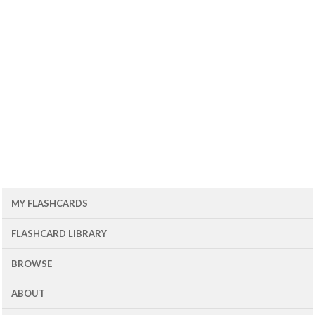
MY FLASHCARDS
FLASHCARD LIBRARY
BROWSE
ABOUT