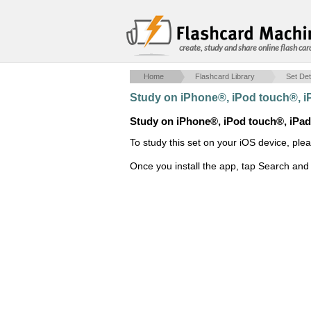
create, study and share online flash car
Home
Flashcard Library
Set Det
Study on iPhone®, iPod touch®, 
Study on iPhone®, iPod touch®, iPa
To study this set on your iOS device, ple
Once you install the app, tap Search and 