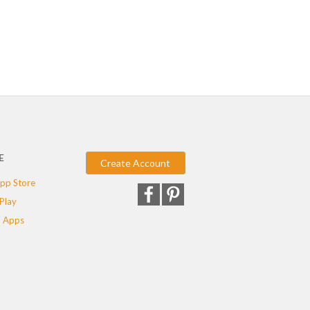
E
Create Account
pp Store
Play
 Apps