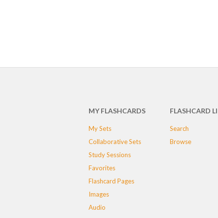
MY FLASHCARDS
FLASHCARD L
My Sets
Search
Collaborative Sets
Browse
Study Sessions
Favorites
Flashcard Pages
Images
Audio