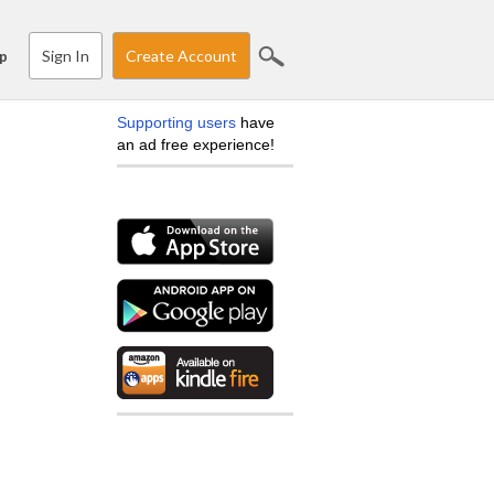
Sign In
Create Account
p
Supporting users
have
an ad free experience!