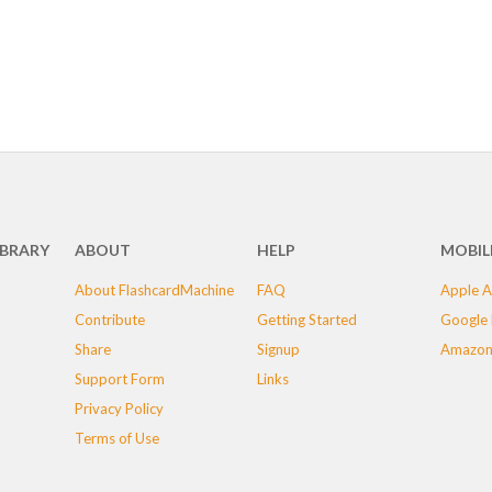
IBRARY
ABOUT
HELP
MOBIL
About FlashcardMachine
FAQ
Apple A
Contribute
Getting Started
Google 
Share
Signup
Amazon
Support Form
Links
Privacy Policy
Terms of Use