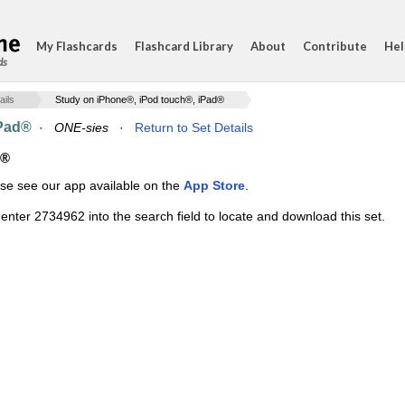
My Flashcards
Flashcard Library
About
Contribute
Hel
ds
ails
Study on iPhone®, iPod touch®, iPad®
iPad®
·
ONE-sies
·
Return to Set Details
d®
ase see our app available on the
App Store
.
enter 2734962 into the search field to locate and download this set.