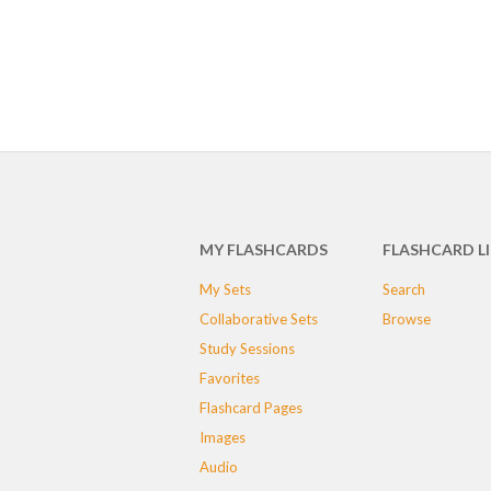
MY FLASHCARDS
FLASHCARD L
My Sets
Search
Collaborative Sets
Browse
Study Sessions
Favorites
Flashcard Pages
Images
Audio