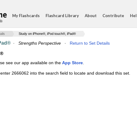
My Flashcards
Flashcard Library
About
Contribute
Hel
ds
ails
Study on iPhone®, iPod touch®, iPad®
iPad®
·
Strengths Perspective
·
Return to Set Details
d®
ase see our app available on the
App Store
.
enter 2666062 into the search field to locate and download this set.