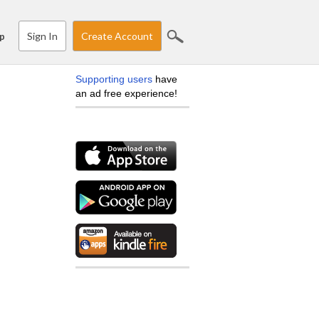
Sign In
Create Account
p
Supporting users
have
an ad free experience!