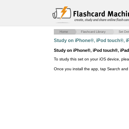
create, study and share online flash car
Home
Flashcard Library
Set Det
Study on iPhone®, iPod touch®, 
Study on iPhone®, iPod touch®, iPa
To study this set on your iOS device, ple
Once you install the app, tap Search and 