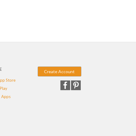
E
Create Account
pp Store
Play
 Apps