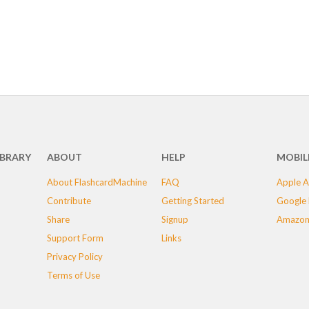
IBRARY
ABOUT
HELP
MOBIL
About FlashcardMachine
FAQ
Apple A
Contribute
Getting Started
Google 
Share
Signup
Amazon
Support Form
Links
Privacy Policy
Terms of Use