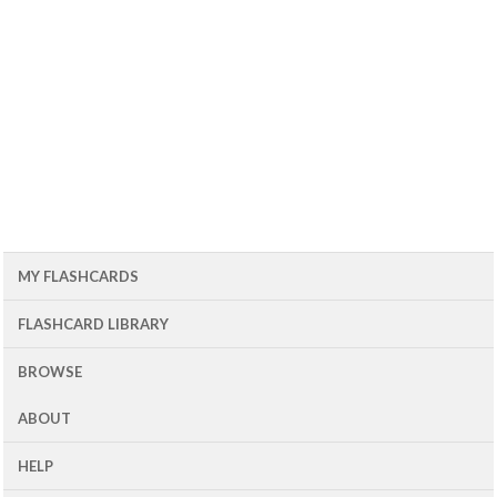
MY FLASHCARDS
FLASHCARD LIBRARY
BROWSE
ABOUT
HELP