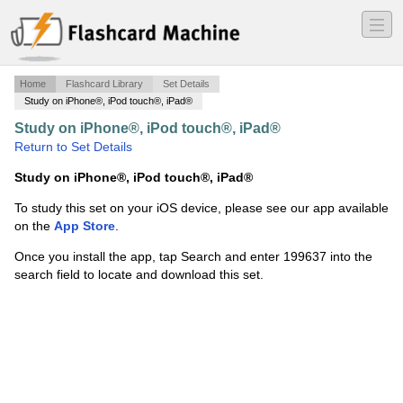
―
―
―
Home
Flashcard Library
Set Details
Study on iPhone®, iPod touch®, iPad®
Study on iPhone®, iPod touch®, iPad®
·
1 John 1
·
Return to Set Details
Study on iPhone®, iPod touch®, iPad®
To study this set on your iOS device, please see our app available
on the
App Store
.
Once you install the app, tap Search and enter 199637 into the
search field to locate and download this set.