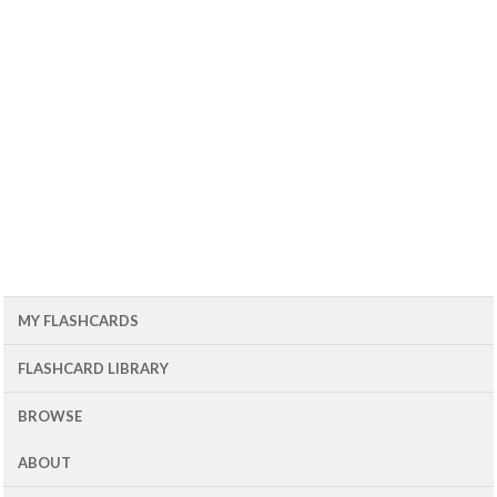
MY FLASHCARDS
FLASHCARD LIBRARY
BROWSE
ABOUT