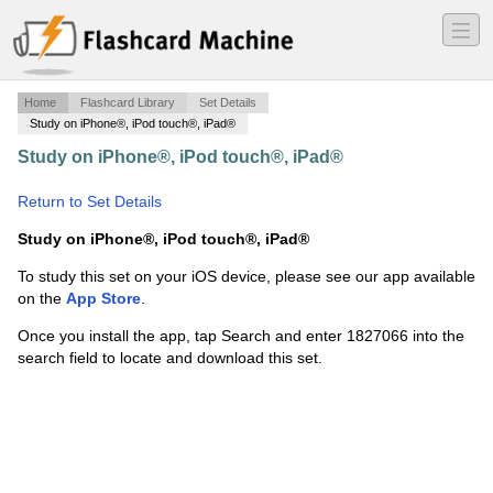
―
―
―
Home
Flashcard Library
Set Details
Study on iPhone®, iPod touch®, iPad®
Study on iPhone®, iPod touch®, iPad®
·
Male
Reproductive System
·
Return to Set Details
Study on iPhone®, iPod touch®, iPad®
To study this set on your iOS device, please see our app available
on the
App Store
.
Once you install the app, tap Search and enter 1827066 into the
search field to locate and download this set.