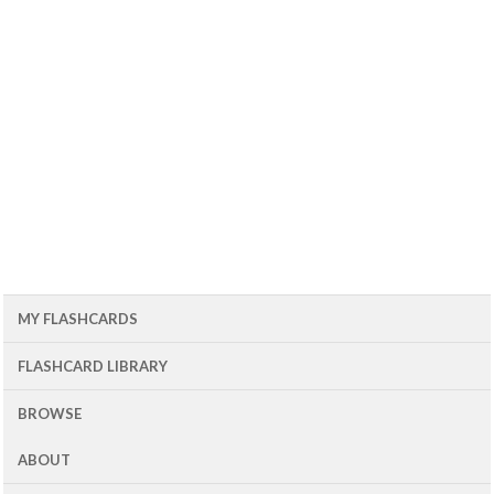
MY FLASHCARDS
FLASHCARD LIBRARY
BROWSE
ABOUT