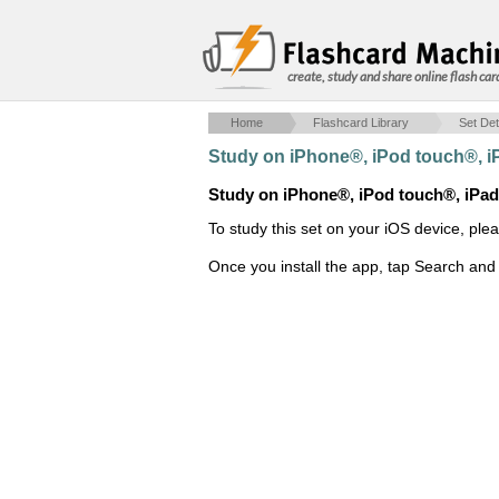
create, study and share online flash car
Home
Flashcard Library
Set Det
Study on iPhone®, iPod touch®, 
Study on iPhone®, iPod touch®, iPa
To study this set on your iOS device, ple
Once you install the app, tap Search and 