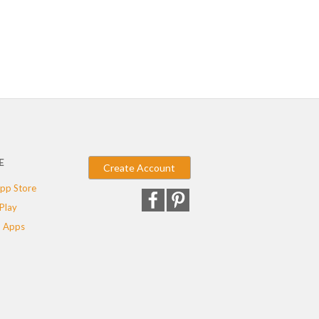
E
Create Account
pp Store
Play
 Apps