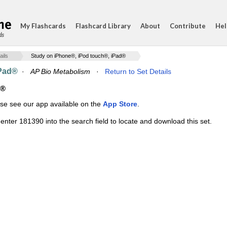
My Flashcards
Flashcard Library
About
Contribute
Hel
ds
ails
Study on iPhone®, iPod touch®, iPad®
iPad®
·
AP Bio Metabolism
·
Return to Set Details
d®
ase see our app available on the
App Store
.
enter 181390 into the search field to locate and download this set.