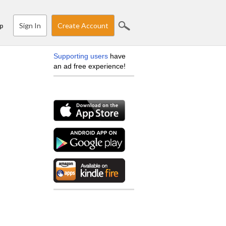
Sign In
Create Account
p
Supporting users
have
an ad free experience!