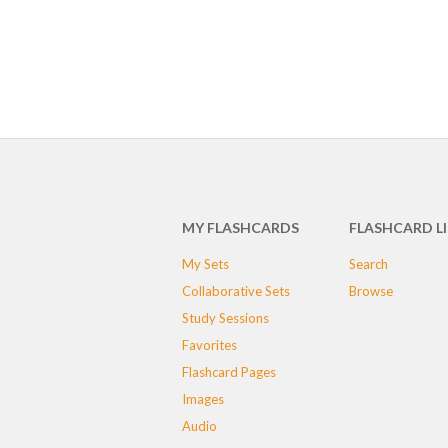
MY FLASHCARDS
FLASHCARD L
My Sets
Search
Collaborative Sets
Browse
Study Sessions
Favorites
Flashcard Pages
Images
Audio