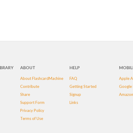
IBRARY
ABOUT
HELP
MOBIL
About FlashcardMachine
FAQ
Apple A
Contribute
Getting Started
Google 
Share
Signup
Amazon
Support Form
Links
Privacy Policy
Terms of Use