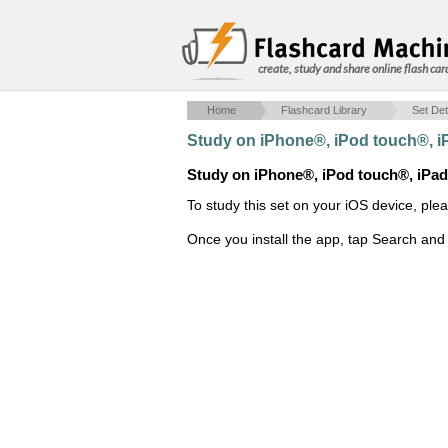
create, study and share online flash car
Home
Flashcard Library
Set Det
Study on iPhone®, iPod touch®, 
Study on iPhone®, iPod touch®, iPa
To study this set on your iOS device, ple
Once you install the app, tap Search and 