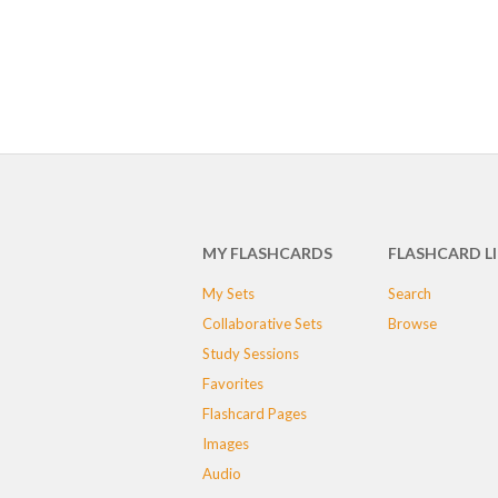
MY FLASHCARDS
FLASHCARD L
My Sets
Search
Collaborative Sets
Browse
Study Sessions
Favorites
Flashcard Pages
Images
Audio