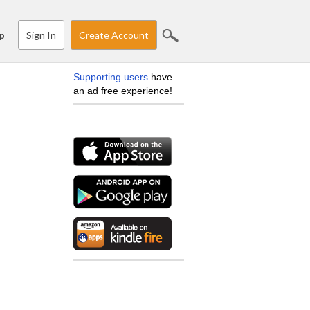
Sign In
Create Account
p
Supporting users
have
an ad free experience!