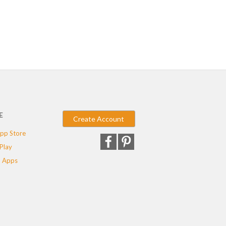
E
Create Account
pp Store
Play
 Apps