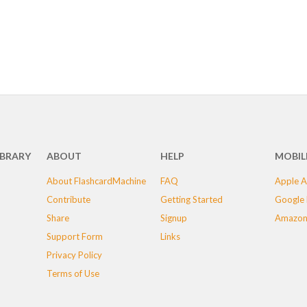
IBRARY
ABOUT
HELP
MOBIL
About FlashcardMachine
FAQ
Apple A
Contribute
Getting Started
Google 
Share
Signup
Amazon
Support Form
Links
Privacy Policy
Terms of Use