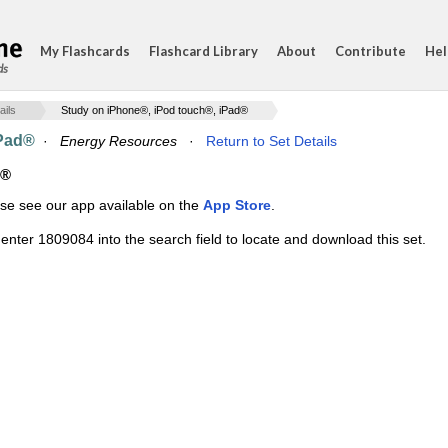
My Flashcards
Flashcard Library
About
Contribute
Hel
ds
ails
Study on iPhone®, iPod touch®, iPad®
iPad®
·
Energy Resources
·
Return to Set Details
d®
ase see our app available on the
App Store
.
enter 1809084 into the search field to locate and download this set.