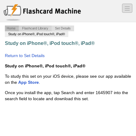
―
―
―
Home
Flashcard Library
Set Details
Study on iPhone®, iPod touch®, iPad®
Study on iPhone®, iPod touch®, iPad®
·
Anatomy and
Physiology of Animals (AS 511)
·
Return to Set Details
Study on iPhone®, iPod touch®, iPad®
To study this set on your iOS device, please see our app available
on the
App Store
.
Once you install the app, tap Search and enter 1645907 into the
search field to locate and download this set.