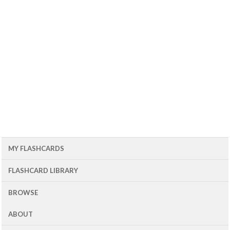
MY FLASHCARDS
FLASHCARD LIBRARY
BROWSE
ABOUT