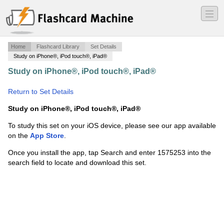
―
―
―
Home
Flashcard Library
Set Details
Study on iPhone®, iPod touch®, iPad®
Study on iPhone®, iPod touch®, iPad®
·
Earth Science
·
Return to Set Details
Study on iPhone®, iPod touch®, iPad®
To study this set on your iOS device, please see our app available
on the
App Store
.
Once you install the app, tap Search and enter 1575253 into the
search field to locate and download this set.