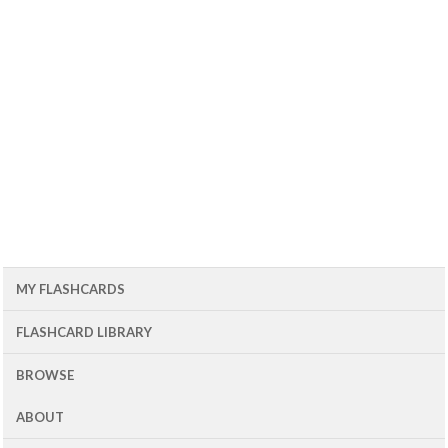
MY FLASHCARDS
FLASHCARD LIBRARY
BROWSE
ABOUT