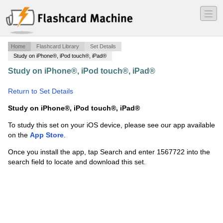
―
―
―
Home
Flashcard Library
Set Details
Study on iPhone®, iPod touch®, iPad®
Study on iPhone®, iPod touch®, iPad®
·
Trig Circle
Data
·
Return to Set Details
Study on iPhone®, iPod touch®, iPad®
To study this set on your iOS device, please see our app available
on the
App Store
.
Once you install the app, tap Search and enter 1567722 into the
search field to locate and download this set.