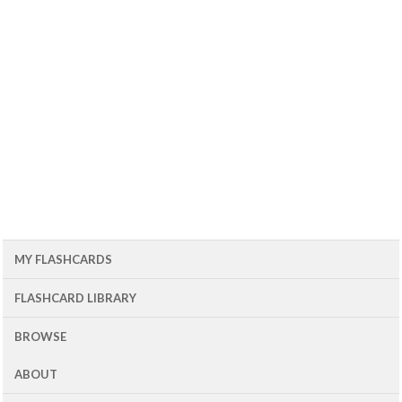
MY FLASHCARDS
FLASHCARD LIBRARY
BROWSE
ABOUT