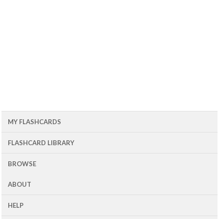
MY FLASHCARDS
FLASHCARD LIBRARY
BROWSE
ABOUT
HELP