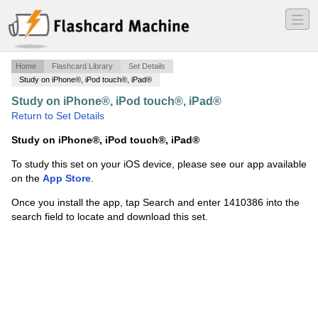
―
―
―
Home
Flashcard Library
Set Details
Study on iPhone®, iPod touch®, iPad®
Study on iPhone®, iPod touch®, iPad®
·
C++
·
Return to Set Details
Study on iPhone®, iPod touch®, iPad®
To study this set on your iOS device, please see our app available
on the
App Store
.
Once you install the app, tap Search and enter 1410386 into the
search field to locate and download this set.